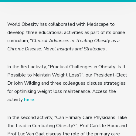
World Obesity has collaborated with Medscape to
develop three educational activities as part of its online
curriculum, “
Clinical Advances in Treating Obesity as a
Chronic Disease: Novel Insights and Strategies
”.
In the first activity, "Practical Challenges in Obesity: Is It
Possible to Maintain Weight Loss?", our President-Elect
Dr John Wilding and three colleagues discuss strategies
for optimising weight loss maintenance. Access the
activity
here
.
In the second activity, "Can Primary Care Physicians Take
the Lead in Combating Obesity?", Prof Carel le Roux and
Prof Luc Van Gaal discuss the role of the primary care