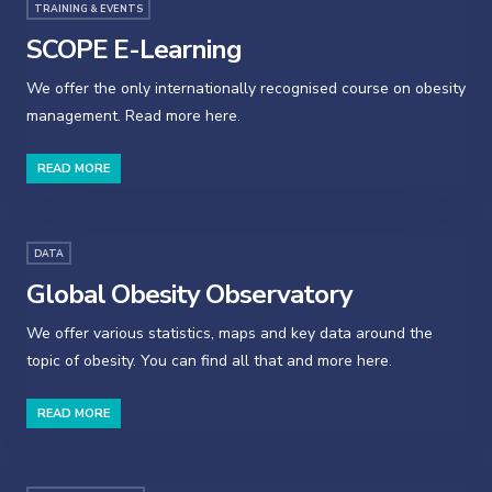
TRAINING & EVENTS
SCOPE E-Learning
We offer the only internationally recognised course on obesity
management. Read more here.
READ MORE
DATA
Global Obesity Observatory
We offer various statistics, maps and key data around the
topic of obesity. You can find all that and more here.
READ MORE