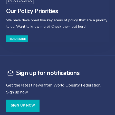
POLICY & ADVOCACY
Our Policy Priorities
We have developed five key areas of policy that are a priority
to us. Want to know more? Check them out here!
READ MORE
Sign up for notifications
Get the latest news from World Obesity Federation.
Sign up now.
SIGN UP NOW