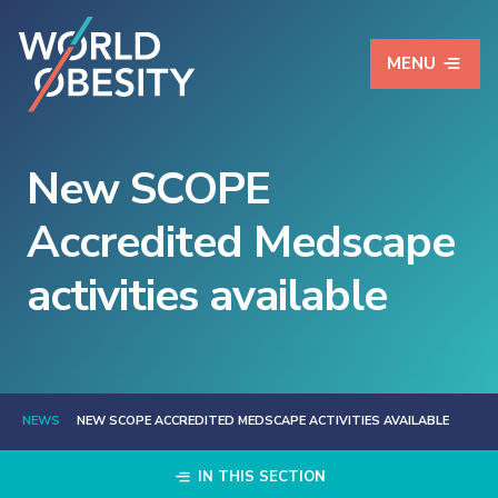
MENU
New SCOPE
Accredited Medscape
activities available
NEWS
NEW SCOPE ACCREDITED MEDSCAPE ACTIVITIES AVAILABLE
IN THIS SECTION