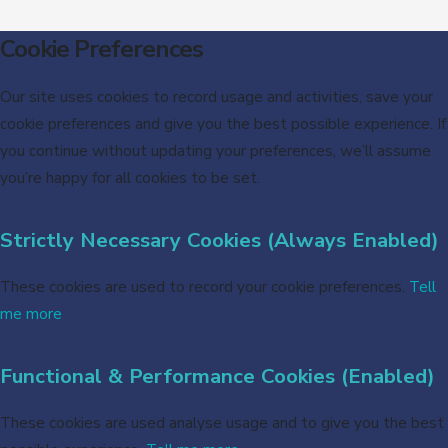
Cookie Preferences
Our site uses cookies to record usage and activities, save your
cookie preferences and give you the best possible experience. If
you continue without updating your preferences, we’ll assume
you’re happy for all cookies to be set.
Strictly Necessary Cookies (Always Enabled)
These cookies are used to record your cookie preferences.
Tell
me more
Functional & Performance Cookies (Enabled)
These cookies are used analyse usage and to give you the best