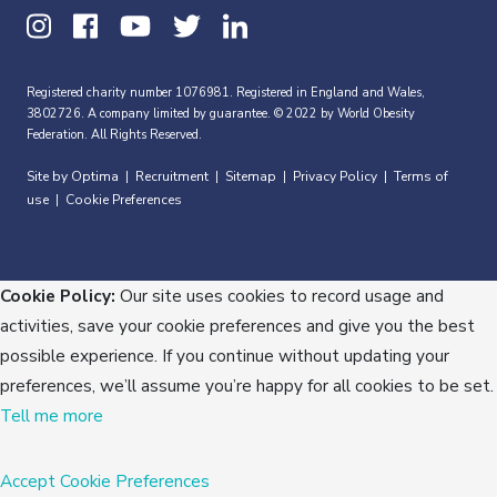
Registered charity number 1076981. Registered in England and Wales,
3802726. A company limited by guarantee. © 2022 by World Obesity
Federation. All Rights Reserved.
Site by Optima
Recruitment
Sitemap
Privacy Policy
Terms of
|
|
|
|
use
Cookie Preferences
|
Cookie Policy:
Our site uses cookies to record usage and
activities, save your cookie preferences and give you the best
possible experience. If you continue without updating your
preferences, we’ll assume you’re happy for all cookies to be set.
Tell me more
Accept
Cookie Preferences