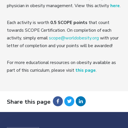
physician in obesity management. View this activity
here
.
Each activity is worth
0.5 SCOPE points
that count
towards SCOPE Certification. On completion of each
activity, simply email
scope@worldobesity.org
with your
letter of completion and your points will be awarded!
For more educational resources on obesity available as
part of this curriculum, please visit
this page
.
Share this page