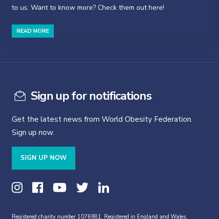
to us. Want to know more? Check them out here!
READ MORE
Sign up for notifications
Get the latest news from World Obesity Federation.
Sign up now.
SIGN UP NOW
Registered charity number 1076981. Registered in England and Wales,