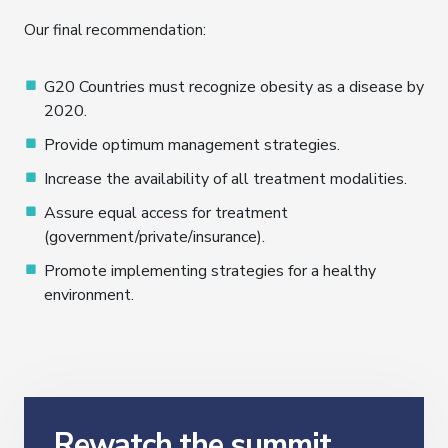
Our final recommendation:
G20 Countries must recognize obesity as a disease by
2020.
Provide optimum management strategies.
Increase the availability of all treatment modalities.
Assure equal access for treatment
(government/private/insurance).
Promote implementing strategies for a healthy
environment.
Rewatch the summit