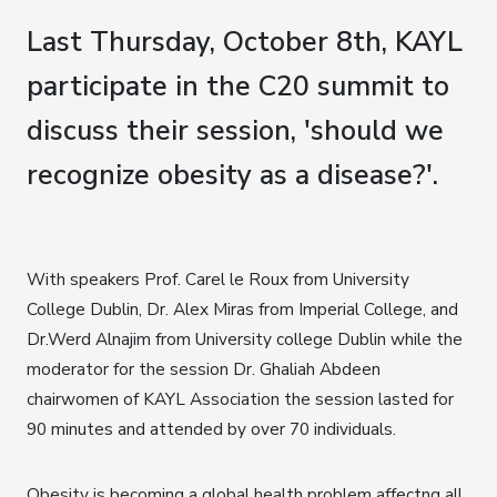
Last Thursday, October 8th, KAYL
participate in the C20 summit to
discuss their session, 'should we
recognize obesity as a disease?'.
With speakers Prof. Carel le Roux from University
College Dublin, Dr. Alex Miras from Imperial College, and
Dr.Werd Alnajim from University college Dublin while the
moderator for the session Dr. Ghaliah Abdeen
chairwomen of KAYL Association the session lasted for
90 minutes and attended by over 70 individuals.
Obesity is becoming a global health problem affectng all