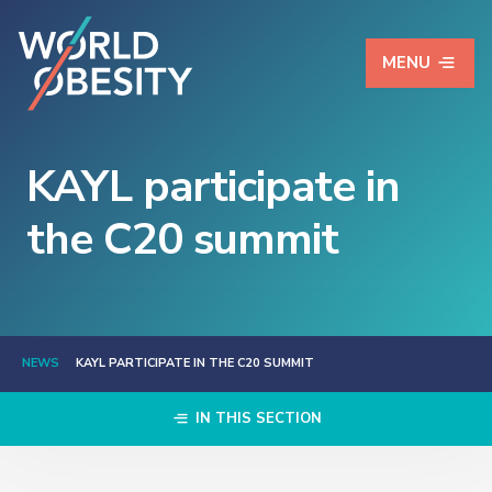
MENU
KAYL participate in
the C20 summit
NEWS
KAYL PARTICIPATE IN THE C20 SUMMIT
IN THIS SECTION