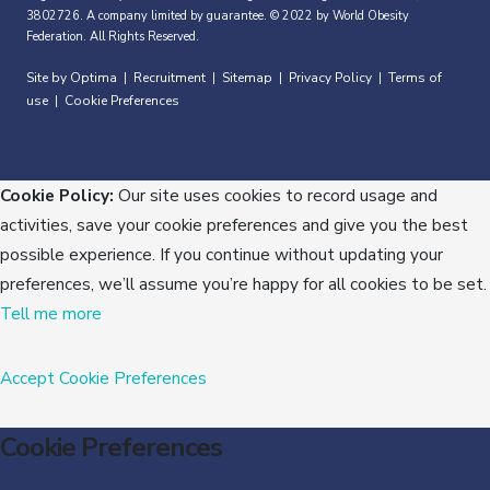
3802726. A company limited by guarantee. © 2022 by World Obesity
Federation. All Rights Reserved.
Site by Optima
Recruitment
Sitemap
Privacy Policy
Terms of
|
|
|
|
use
Cookie Preferences
|
Cookie Policy:
Our site uses cookies to record usage and
activities, save your cookie preferences and give you the best
possible experience. If you continue without updating your
preferences, we’ll assume you’re happy for all cookies to be set.
Tell me more
Accept
Cookie Preferences
Cookie Preferences