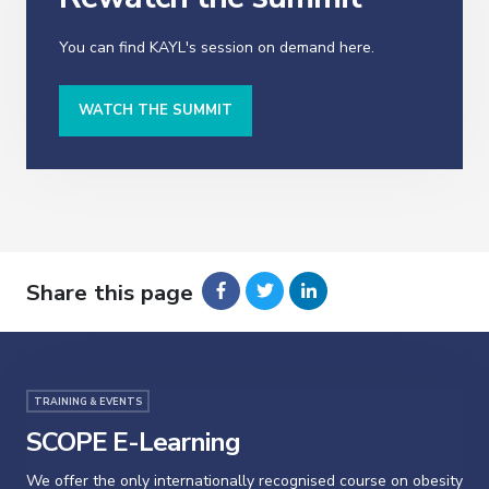
You can find KAYL's session on demand here.
WATCH THE SUMMIT
Share this page
TRAINING & EVENTS
SCOPE E-Learning
We offer the only internationally recognised course on obesity