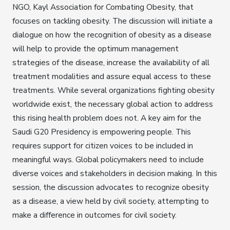
NGO, Kayl Association for Combating Obesity, that
focuses on tackling obesity. The discussion will initiate a
dialogue on how the recognition of obesity as a disease
will help to provide the optimum management
strategies of the disease, increase the availability of all
treatment modalities and assure equal access to these
treatments. While several organizations fighting obesity
worldwide exist, the necessary global action to address
this rising health problem does not. A key aim for the
Saudi G20 Presidency is empowering people. This
requires support for citizen voices to be included in
meaningful ways. Global policymakers need to include
diverse voices and stakeholders in decision making. In this
session, the discussion advocates to recognize obesity
as a disease, a view held by civil society, attempting to
make a difference in outcomes for civil society.