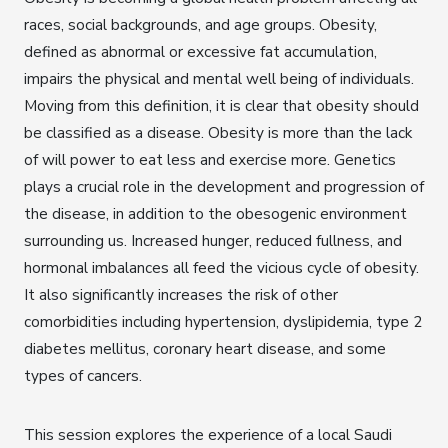
races, social backgrounds, and age groups. Obesity,
defined as abnormal or excessive fat accumulation,
impairs the physical and mental well being of individuals.
Moving from this definition, it is clear that obesity should
be classified as a disease. Obesity is more than the lack
of will power to eat less and exercise more. Genetics
plays a crucial role in the development and progression of
the disease, in addition to the obesogenic environment
surrounding us. Increased hunger, reduced fullness, and
hormonal imbalances all feed the vicious cycle of obesity.
It also significantly increases the risk of other
comorbidities including hypertension, dyslipidemia, type 2
diabetes mellitus, coronary heart disease, and some
types of cancers.
This session explores the experience of a local Saudi