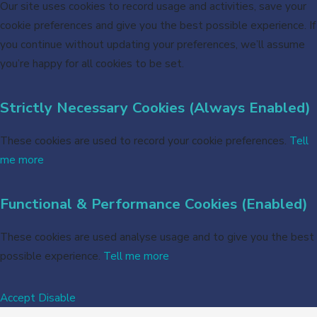
Our site uses cookies to record usage and activities, save your
cookie preferences and give you the best possible experience. If
you continue without updating your preferences, we’ll assume
you’re happy for all cookies to be set.
Strictly Necessary Cookies (Always Enabled)
These cookies are used to record your cookie preferences.
Tell
me more
Functional & Performance Cookies (Enabled)
These cookies are used analyse usage and to give you the best
possible experience.
Tell me more
Accept
Disable