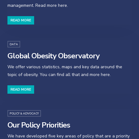
management. Read more here.
READ MORE
DATA
Global Obesity Observatory
We offer various statistics, maps and key data around the
topic of obesity. You can find all that and more here.
READ MORE
POLICY & ADVOCACY
Our Policy Priorities
We have developed five key areas of policy that are a priority