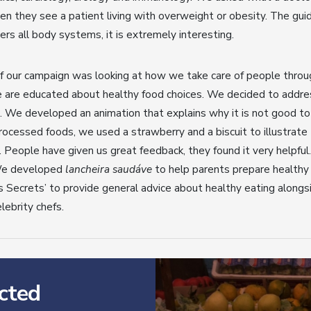
n they see a patient living with overweight or obesity. The guid
vers all body systems, it is extremely interesting.
f our campaign was looking at how we take care of people throu
 are educated about healthy food choices. We decided to address
. We developed an animation that explains why it is not good t
ocessed foods, we used a strawberry and a biscuit to illustrate 
People have given us great feedback, they found it very helpful.
We developed
lancheira saudáve
to help parents prepare healthy 
s Secrets’ to provide general advice about healthy eating alongs
lebrity chefs.
cted