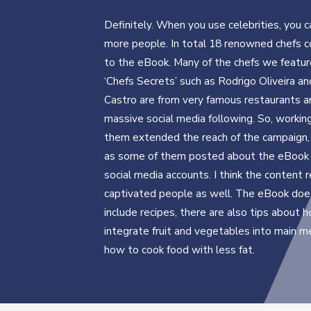
Definitely. When you use celebrities, you c
more people. In total 18 renowned chefs c
to the eBook. Many of the chefs we featur
‘Chefs Secrets’ such as Rodrigo Oliveira a
Castro are from very famous restaurants a
massive social media following. So, workin
them extended the reach of the campaign, 
as some of them posted about the eBook 
social media accounts. I think the content r
captivated people as well. The eBook does
include recipes, there are also tips about 
integrate fruit and vegetables into main m
how to cook food with less fat.