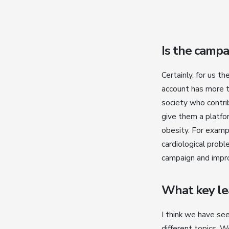
Is the campa
Certainly, for us t
account has more t
society who contri
give them a platfor
obesity. For exampl
cardiological probl
campaign and impro
What key lea
I think we have se
different topics. 