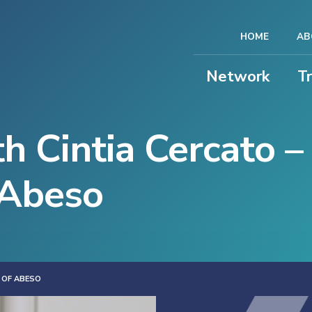
HOME
AB
Network
T
h Cintia Cercato –
 Abeso
 OF ABESO