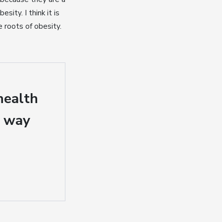
ity. I think it is
 roots of obesity.
health
a way