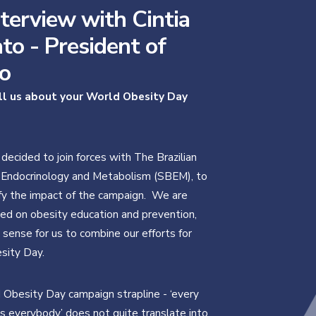
terview with Cintia
to - President of
o
ll us about your World Obesity Day
 decided to join forces with The Brazilian
 Endocrinology and Metabolism (SBEM), to
fy the impact of the campaign. We are
ed on obesity education and prevention,
 sense for us to combine our efforts for
sity Day.
Obesity Day campaign strapline - ‘every
 everybody’ does not quite translate into