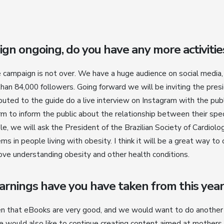
ign ongoing, do you have any more activiti
he campaign is not over. We have a huge audience on social media
han 84,000 followers. Going forward we will be inviting the pres
buted to the guide do a live interview on Instagram with the pub
m to inform the public about the relationship between their spec
e, we will ask the President of the Brazilian Society of Cardiolo
ems in people living with obesity. I think it will be a great way to
ve understanding obesity and other health conditions.
rnings have you have taken from this year
en that eBooks are very good, and we would want to do another
We would also like to continue creating content aimed at mothers