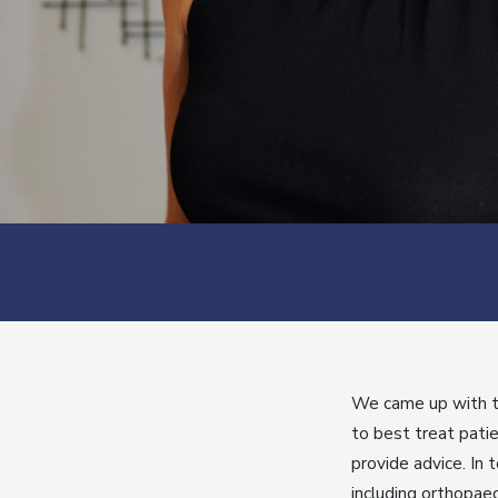
We came up with th
to best treat patie
provide advice. In 
including orthopae