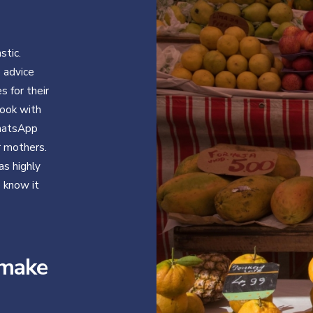
stic.
e advice
 for their
ook with
WhatsApp
r mothers.
as highly
e know it
 make