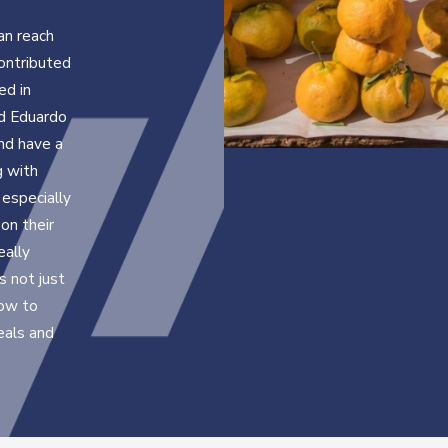
an reach
ontributed
ed in
nd Eduardo
nd have a
g with
especially
on their
eally
 not just
how to
eals and