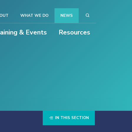
OUT
WHAT WE DO
NEWS
raining & Events
Resources
IN THIS SECTION