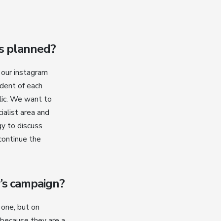
es planned?
, our instagram
ident of each
lic. We want to
ialist area and
gy to discuss
 continue the
’s campaign?
 one, but on
 because they are a