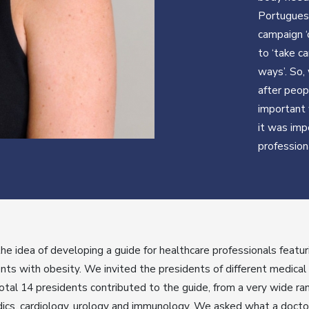
Portuguese
campaign ‘
to ‘take ca
ways’. So,
after peop
important 
it was imp
profession
e idea of developing a guide for healthcare professionals featu
nts with obesity. We invited the presidents of different medical
total 14 presidents contributed to the guide, from a very wide ra
dics, cardiology, urology and immunology. We asked what a doctor 