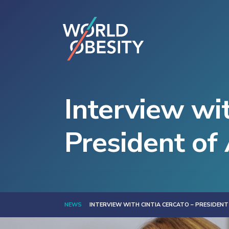
Interview wit
President of
NEWS
INTERVIEW WITH CINTIA CERCATO – PRESIDENT