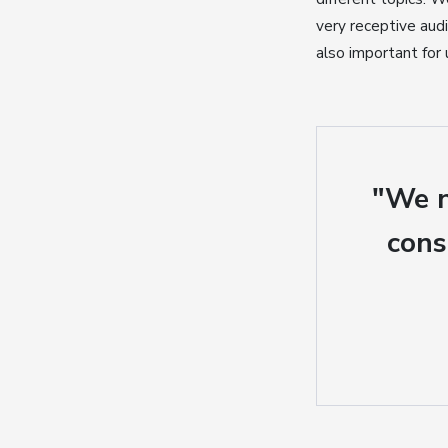
very receptive audi
also important for
"We n
cons