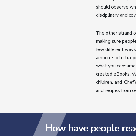
should observe whe
disciplinary and co
The other strand o
making sure people
few different ways
amounts of ultra-pr
what you consume. 
created eBooks. 
children
,
and ‘Chef’
and recipes from ce
How have people rea