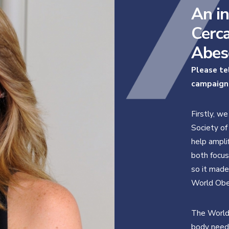
An in
Cerca
Abes
Please te
campaign
Firstly, we
Society of
help ampli
both focus
so it made
World Obe
The World 
body needs