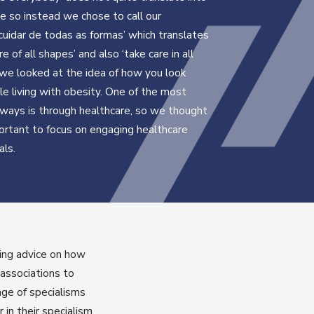
 so instead we chose to call our
cuidar de todas as formas’ which translates
re of all shapes’ and also ‘take care in all
 we looked at the idea of how you look
le living with obesity. One of the most
ways is through healthcare, so we thought
ortant to focus on engaging healthcare
als.
ring advice on how
 associations to
nge of specialisms
in their specialism