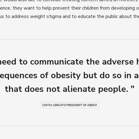
ence, they want to help prevent their children from developing obes
 us to address weight stigma and to educate the public about the
eed to communicate the adverse 
equences of obesity but do so in 
that does not alienate people. "
CINTIA CERCATO PRESIDENT OF ABESO