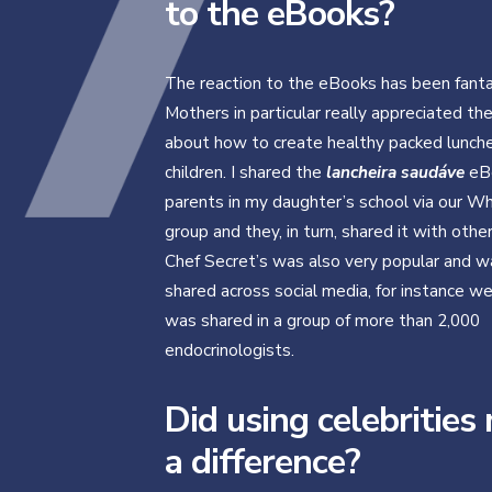
to the eBooks?
The reaction to the eBooks has been fanta
Mothers in particular really appreciated th
about how to create healthy packed lunches
children. I shared the
lancheira saudáve
eB
parents in my daughter’s school via our 
group and they, in turn, shared it with othe
Chef Secret’s was also very popular and w
shared across social media, for instance w
was shared in a group of more than 2,000
endocrinologists.
Did using celebrities
a difference?