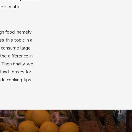
e is multi-
gh food, namely
 this topic in a
o consume large
the difference in
 Then finally, we
lunch boxes for
ide cooking tips