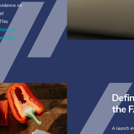
vidence on
at
 This
line on
harmful
Defin
the 
A launch e