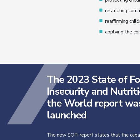
protecting child
restricting comm
reaffirming child
applying the con
The 2023 State of F
Insecurity and Nutriti
the World report wa
launched
The new SOFI report states that the capac