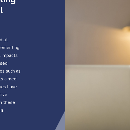
l
d at
plementing
l impacts
ased
es such as
cts aimed
ries have
sive
om these
in