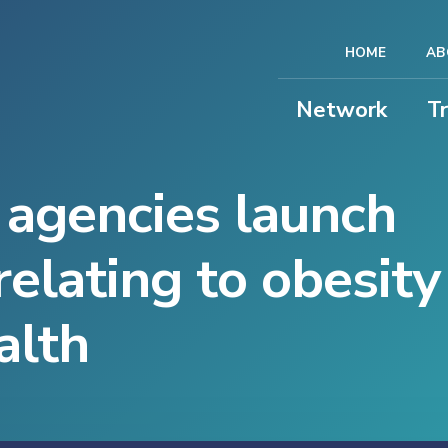
HOME
AB
Network
T
 agencies launch
relating to obesit
alth