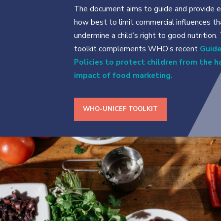
The document aims to guide and provide e
how best to limit commercial influences th
undermine a child’s right to good nutrition.
toolkit complements WHO’s recent
Guide
Policies to protect children from the 
impact of food marketing.
WHO-UNICEF TOOLKIT