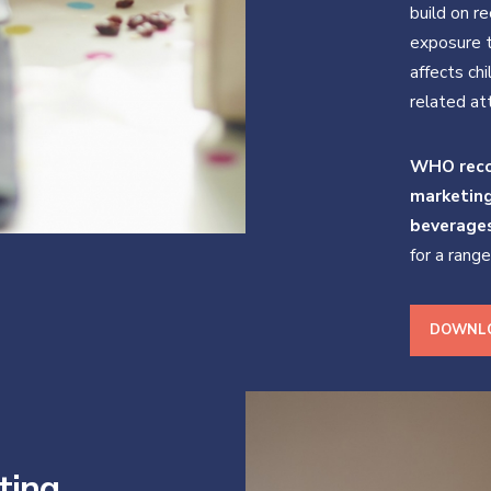
build on r
exposure t
affects chi
related at
WHO reco
marketin
beverage
for a rang
DOWNLO
ting