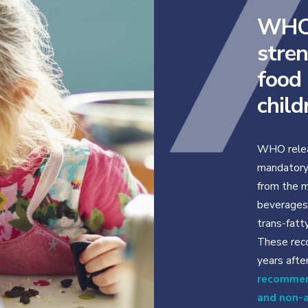
WHO 
stren
food
child
WHO relea
mandatory 
from the m
beverages 
trans-fatty
These rec
years aft
recommen
and non-a