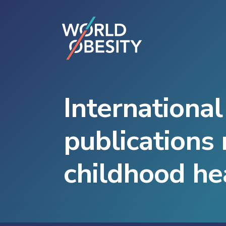
International
publications 
childhood he