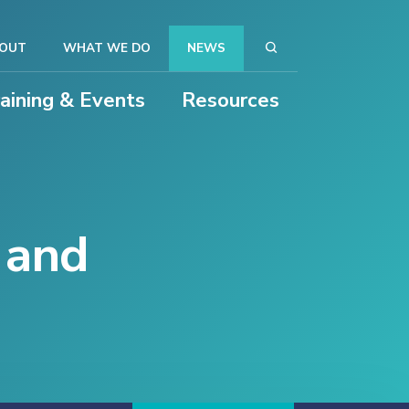
OUT
WHAT WE DO
NEWS
raining & Events
Resources
y and