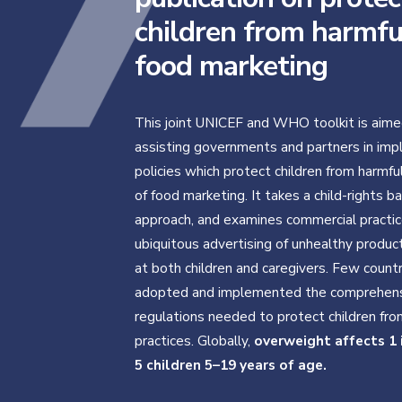
children from harmfu
food marketing
This joint UNICEF and WHO toolkit is aime
assisting governments and partners in im
policies which protect children from harmfu
of food marketing. It takes a child-rights b
approach, and examines commercial practic
ubiquitous advertising of unhealthy produ
at both children and caregivers. Few count
adopted and implemented the comprehen
regulations needed to protect children fr
practices. Globally,
overweight affects 1 
5 children 5–19 years of age.