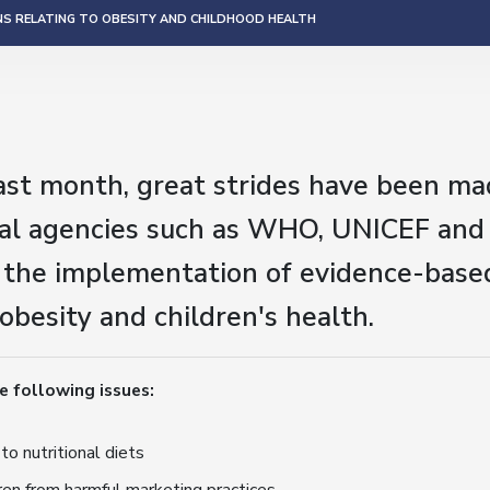
NS RELATING TO OBESITY AND CHILDHOOD HEALTH
ast month, great strides have been ma
nal agencies such as WHO, UNICEF and
 the implementation of evidence-based
 obesity and children's health.
e following issues:
to nutritional diets