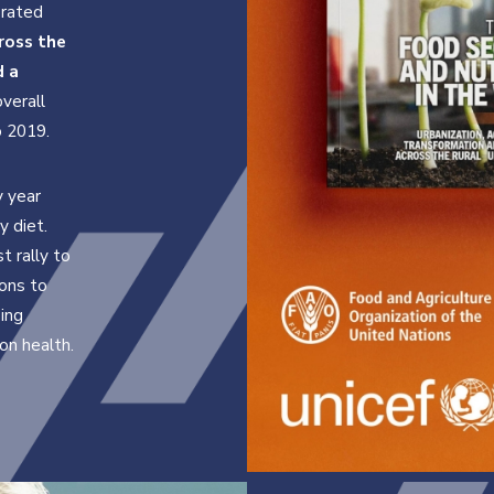
orated
ross the
d a
overall
o 2019.
y year
y diet.
 rally to
ons to
sing
on health.