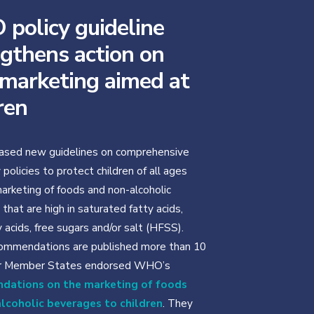
policy guideline
gthens action on
 marketing aimed at
ren
sed new guidelines on comprehensive
policies to protect children of all ages
arketing of foods and non-alcoholic
that are high in saturated fatty acids,
 acids, free sugars and/or salt (HFSS).
ommendations are published more than 10
er Member States endorsed WHO’s
dations on the marketing of foods
lcoholic beverages to children
. They