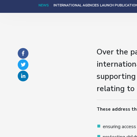
NEWS
INTERNATIONAL AGENCIES LAUNCH PUBLICATIO
Over the p
internatio
supporting
relating to
These address th
ensuring access 