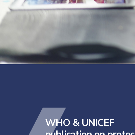
WHO & UNICEF
publication on protec