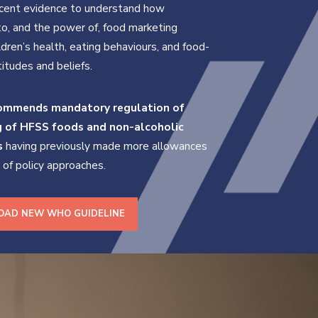
ecent evidence to understand how
o, and the power of, food marketing
ldren’s health, eating behaviours, and food-
titudes and beliefs.
mmends mandatory regulation of
g of HFSS foods
and non-alcoholic
s
having previously made more allowances
e of policy approaches.
AD NEW WHO GUIDELINE