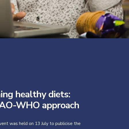
ing healthy diets:
FAO-WHO approach
vent was held on 13 July to publicise the