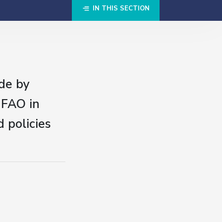
IN THIS SECTION
de by
 FAO in
 policies