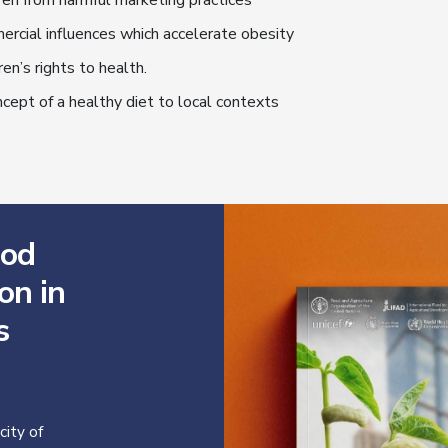
ren from harmful marketing practices
ercial influences which accelerate obesity
ren’s rights to health.
cept of a healthy diet to local contexts
ood
on in
s
ity of