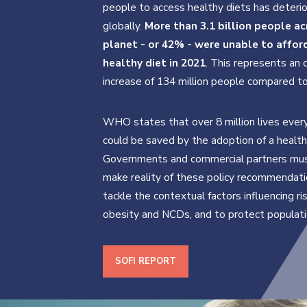
people to access healthy diets has deteri
globally.
More than 3.1 billion people ac
planet - or 42% - were unable to affor
healthy diet in 2021
. This represents an 
increase of 134 million people compared t
WHO states that over 8 million lives ever
could be saved by the adoption of a health
Governments and commercial partners must
make reality of these policy recommendati
tackle the contextual factors influencing ri
obesity and NCDs, and to protect populati
SOFI REPORT