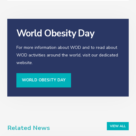
World Obesity Day
For more information about WOD and to read about
WOD activities around the world, visit our dedicated
website.
WORLD OBESITY DAY
Related News
VIEW ALL