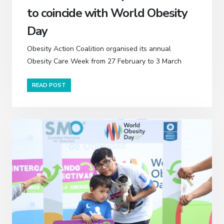
to coincide with World Obesity
Day
Obesity Action Coalition organised its annual
Obesity Care Week from 27 February to 3 March
READ POST