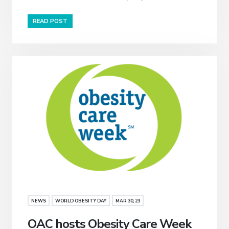
READ POST
NEWS
WORLD OBESITY DAY
MAR 30, 23
OAC hosts Obesity Care Week