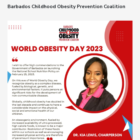
Barbados Childhood Obesity Prevention Coalition