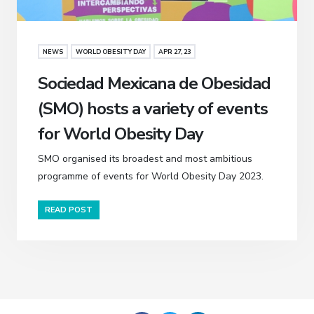
NEWS
WORLD OBESITY DAY
APR 27, 23
Sociedad Mexicana de Obesidad
(SMO) hosts a variety of events
for World Obesity Day
SMO organised its broadest and most ambitious
programme of events for World Obesity Day 2023.
READ POST