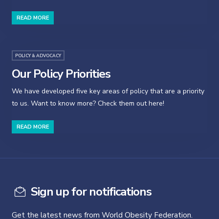
READ MORE
POLICY & ADVOCACY
Our Policy Priorities
We have developed five key areas of policy that are a priority
to us. Want to know more? Check them out here!
READ MORE
Sign up for notifications
Get the latest news from World Obesity Federation.