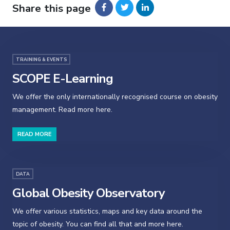
Share this page
TRAINING & EVENTS
SCOPE E-Learning
We offer the only internationally recognised course on obesity
management. Read more here.
READ MORE
DATA
Global Obesity Observatory
We offer various statistics, maps and key data around the
topic of obesity. You can find all that and more here.