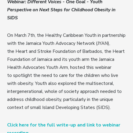
Webinar: Different Voices - One Goal - Youth
Perspective on Next Steps for Childhood Obesity in
SIDS
On March 7th, the Healthy Caribbean Youth in partnership
with the Jamaica Youth Advocacy Network (JYAN),
the Heart and Stroke Foundation of Barbados, the Heart
Foundation of Jamaica and its youth arm the Jamaica
Health Advocates Youth Arm, hosted this webinar
to spotlight the need to care for the children who live
with obesity. Youth also explored the multisectoral,
intergenerational, whole of society approach needed to
address childhood obesity, particularly in the unique
context of small Island Developing States (SIDS).
Click here for the full write-up and link to webinar
recording