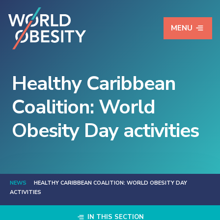
MENU
Healthy Caribbean
Coalition: World
Obesity Day activities
NEWS
HEALTHY CARIBBEAN COALITION: WORLD OBESITY DAY
ACTIVITIES
IN THIS SECTION