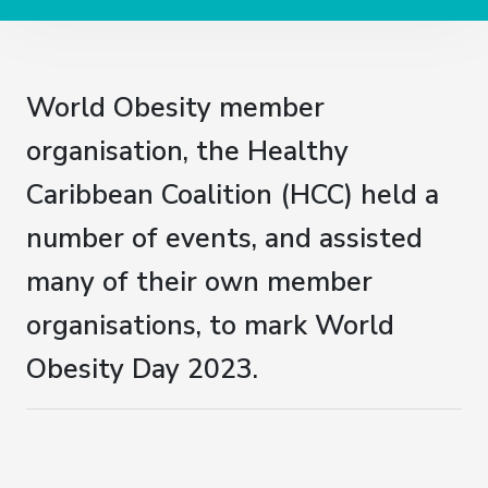
World Obesity member
organisation, the Healthy
Caribbean Coalition (HCC) held a
number of events, and assisted
many of their own member
organisations, to mark World
Obesity Day 2023.