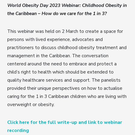
World Obesity Day 2023 Webinar: Childhood Obesity in
the Caribbean – How do we care for the 1 in 3?
This webinar was held on 2 March to create a space for
persons with lived experience, advocates and
practitioners to discuss childhood obesity treatment and
management in the Caribbean. The conversation
centered around the need to embrace and protect a
child’s right to health which should be extended to
quality healthcare services and support. The panelists
provided their unique perspectives on how to actualise
caring for the 1 in 3 Caribbean children who are living with
overweight or obesity.
Click here for the full write-up and link to webinar
recording