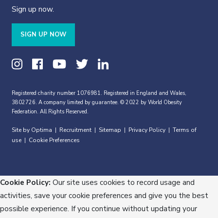
Sign up now.
SIGN UP NOW
Registered charity number 1076981. Registered in England and Wales,
3802726. A company limited by guarantee. © 2022 by World Obesity
Federation. All Rights Reserved.
Site by Optima
Recruitment
Sitemap
Privacy Policy
Terms of
|
|
|
|
use
Cookie Preferences
|
Cookie Policy:
Our site uses cookies to record usage and
activities, save your cookie preferences and give you the best
possible experience. If you continue without updating your