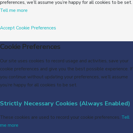
preferences, we’ll assume you’re happy for all cookies to be set.
Tell me more
Accept
Cookie Preferences
Cookie Preferences
Our site uses cookies to record usage and activities, save your
cookie preferences and give you the best possible experience. If
you continue without updating your preferences, we’ll assume
you’re happy for all cookies to be set.
Strictly Necessary Cookies (Always Enabled)
These cookies are used to record your cookie preferences.
Tell
me more