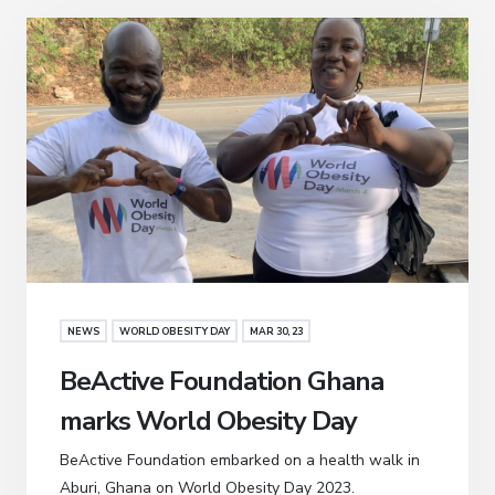
NEWS
WORLD OBESITY DAY
MAR 30, 23
BeActive Foundation Ghana
marks World Obesity Day
BeActive Foundation embarked on a health walk in
Aburi, Ghana on World Obesity Day 2023.