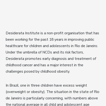
Desiderata Institute is a non-profit organisation that has
been working for the past 18 years in improving public
healthcare for children and adolescents in Rio de Janeiro.
Under the umbrella of NCDs and its risk factors,
Desiderata promotes early diagnosis and treatment of
childhood cancer and has a major interest in the
challenges posed by childhood obesity.
In Brazil, one in three children have excess weight
(overweight or obesity). The situation in the state of Rio
de Janeiro is particularly concerning, with numbers above
the national average in all child and adolescent age