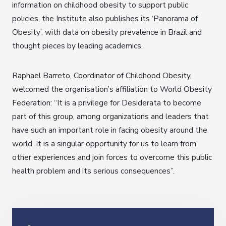
information on childhood obesity to support public
policies, the Institute also publishes its ‘Panorama of
Obesity’, with data on obesity prevalence in Brazil and
thought pieces by leading academics.
Raphael Barreto, Coordinator of Childhood Obesity,
welcomed the organisation’s affiliation to World Obesity
Federation: “It is a privilege for Desiderata to become
part of this group, among organizations and leaders that
have such an important role in facing obesity around the
world. It is a singular opportunity for us to learn from
other experiences and join forces to overcome this public
health problem and its serious consequences”.