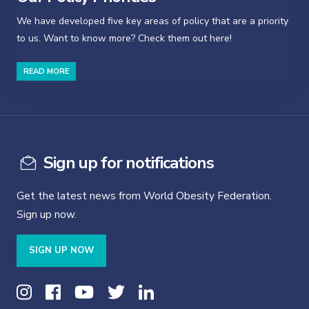
We have developed five key areas of policy that are a priority
to us. Want to know more? Check them out here!
READ MORE
Sign up for notifications
Get the latest news from World Obesity Federation.
Sign up now.
SIGN UP NOW