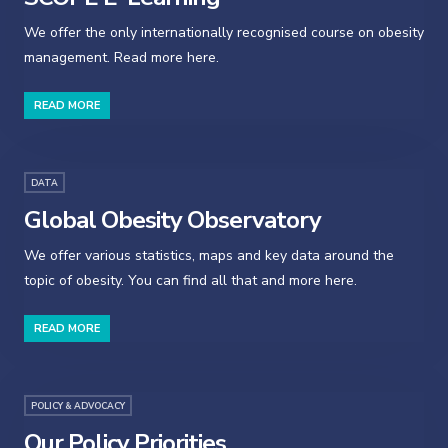
We offer the only internationally recognised course on obesity
management. Read more here.
READ MORE
DATA
Global Obesity Observatory
We offer various statistics, maps and key data around the
topic of obesity. You can find all that and more here.
READ MORE
POLICY & ADVOCACY
Our Policy Priorities