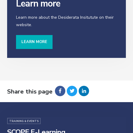
Learn more
Learn more about the Desiderata Insitutute on their
website.
LEARN MORE
Share this page
TRAINING & EVENTS
SCOPE E-Learning