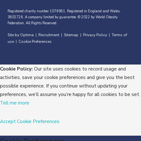
Registered charity number 1076981. Registered in England and Wales,
3802726. A company limited by guarantee. © 2022 by World Obesity
Federation. All Rights Reserved.
Site by Optima
Recruitment
Sitemap
Privacy Policy
Terms of
|
|
|
|
use
Cookie Preferences
|
Cookie Policy:
Our site uses cookies to record usage and
activities, save your cookie preferences and give you the best
possible experience. If you continue without updating your
preferences, we’ll assume you’re happy for all cookies to be set.
Tell me more
Accept
Cookie Preferences