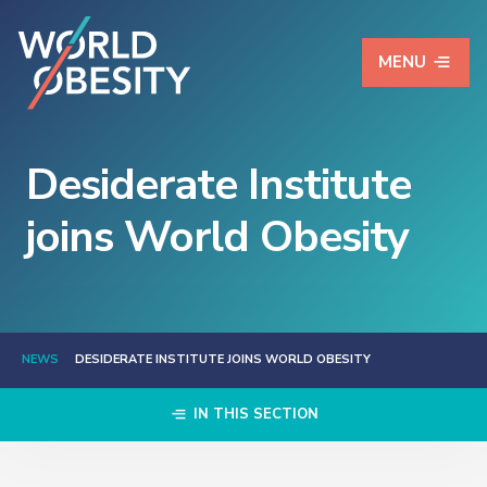
MENU
Desiderate Institute
joins World Obesity
NEWS
DESIDERATE INSTITUTE JOINS WORLD OBESITY
IN THIS SECTION