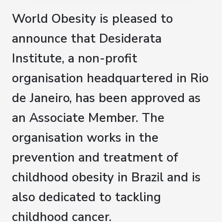
World Obesity is pleased to
announce that Desiderata
Institute, a non-profit
organisation headquartered in Rio
de Janeiro, has been approved as
an Associate Member. The
organisation works in the
prevention and treatment of
childhood obesity in Brazil and is
also dedicated to tackling
childhood cancer.