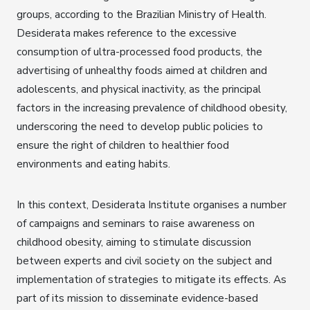
groups, according to the Brazilian Ministry of Health.
Desiderata makes reference to the excessive
consumption of ultra-processed food products, the
advertising of unhealthy foods aimed at children and
adolescents, and physical inactivity, as the principal
factors in the increasing prevalence of childhood obesity,
underscoring the need to develop public policies to
ensure the right of children to healthier food
environments and eating habits.
In this context, Desiderata Institute organises a number
of campaigns and seminars to raise awareness on
childhood obesity, aiming to stimulate discussion
between experts and civil society on the subject and
implementation of strategies to mitigate its effects. As
part of its mission to disseminate evidence-based