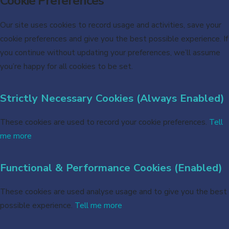
Cookie Preferences
Our site uses cookies to record usage and activities, save your
cookie preferences and give you the best possible experience. If
you continue without updating your preferences, we’ll assume
you’re happy for all cookies to be set.
Strictly Necessary Cookies (Always Enabled)
These cookies are used to record your cookie preferences.
Tell
me more
Functional & Performance Cookies (Enabled)
These cookies are used analyse usage and to give you the best
possible experience.
Tell me more