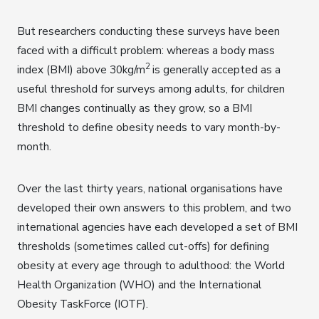
But researchers conducting these surveys have been
faced with a difficult problem: whereas a body mass
2
index (BMI) above 30kg/m
is generally accepted as a
useful threshold for surveys among adults, for children
BMI changes continually as they grow, so a BMI
threshold to define obesity needs to vary month-by-
month.
Over the last thirty years, national organisations have
developed their own answers to this problem, and two
international agencies have each developed a set of BMI
thresholds (sometimes called cut-offs) for defining
obesity at every age through to adulthood: the World
Health Organization (WHO) and the International
Obesity TaskForce (IOTF).