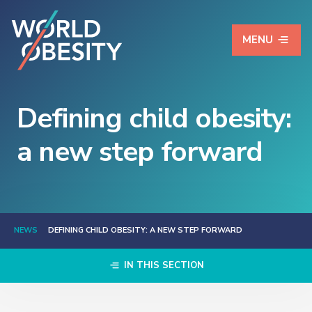
MENU
Defining child obesity:
a new step forward
NEWS
DEFINING CHILD OBESITY: A NEW STEP FORWARD
IN THIS SECTION