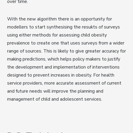
over time.
With the new algorithm there is an opportunity for
modellers to start synthesising the resukts of surveys
using either methods for assessing child obesity
prevalence to create one that uses surveys from a wider
range of sources. This is likely to give greater accuracy for
making predictions, which helps policy makers to justify
the development and implementation of interventions
designed to prevent increases in obesity. For health
service providers, more accurate assessment of current
and future needs will improve the planning and
management of child and adolescent services.