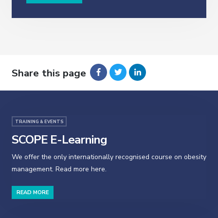
Share this page
TRAINING & EVENTS
SCOPE E-Learning
We offer the only internationally recognised course on obesity
management. Read more here.
READ MORE