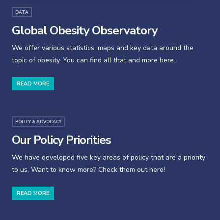
DATA
Global Obesity Observatory
We offer various statistics, maps and key data around the
topic of obesity. You can find all that and more here.
READ MORE
POLICY & ADVOCACY
Our Policy Priorities
We have developed five key areas of policy that are a priority
to us. Want to know more? Check them out here!
READ MORE