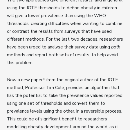
using the IOTF thresholds to define obesity in children
will give a lower prevalence than using the WHO
thresholds, creating difficulties when wanting to combine
or contrast the results from surveys that have used
different methods. For the last two decades, researchers
have been urged to analyse their survey data using
both
methods and report both sets of results, to help avoid
this problem.
Now a new paper* from the original author of the IOTF
method, Professor Tim Cole, provides an algorithm that
has the potential to take the prevalence values reported
using one set of thresholds and convert them to
prevalence levels using the other, in a reversible process.
This could be of significant benefit to researchers
modelling obesity development around the world, as it