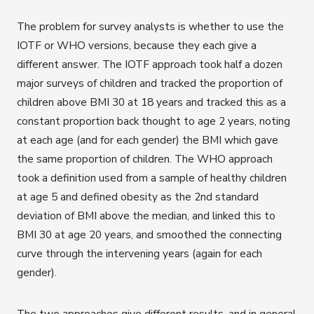
The problem for survey analysts is whether to use the
IOTF or WHO versions, because they each give a
different answer. The IOTF approach took half a dozen
major surveys of children and tracked the proportion of
children above BMI 30 at 18 years and tracked this as a
constant proportion back thought to age 2 years, noting
at each age (and for each gender) the BMI which gave
the same proportion of children. The WHO approach
took a definition used from a sample of healthy children
at age 5 and defined obesity as the 2nd standard
deviation of BMI above the median, and linked this to
BMI 30 at age 20 years, and smoothed the connecting
curve through the intervening years (again for each
gender).
The two approaches give different results, and in general