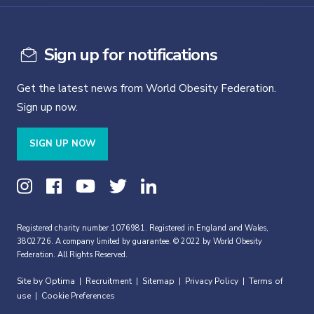
Sign up for notifications
Get the latest news from World Obesity Federation.
Sign up now.
SIGN UP NOW
Registered charity number 1076981. Registered in England and Wales,
3802726. A company limited by guarantee. © 2022 by World Obesity
Federation. All Rights Reserved.
Site by Optima
Recruitment
Sitemap
Privacy Policy
Terms of
|
|
|
|
use
Cookie Preferences
|