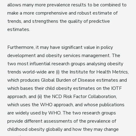
allows many more prevalence results to be combined to
make a more comprehensive and robust estimate of
trends, and strengthens the quality of predictive
estimates.
Furthermore, it may have significant value in policy
development and obesity services management. The
two most influential research groups analysing obesity
trends world-wide are (i) the Institute for Health Metrics,
which produces Global Burden of Disease estimates and
which bases their child obesity estimates on the IOTF
approach, and (ii) the NCD Risk Factor Collaboration,
which uses the WHO approach, and whose publications
are widely used by WHO. The two research groups
provide different assessments of the prevalence of
childhood obesity globally and how they may change