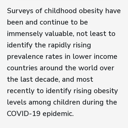
Surveys of childhood obesity have
been and continue to be
immensely valuable, not least to
identify the rapidly rising
prevalence rates in lower income
countries around the world over
the last decade, and most
recently to identify rising obesity
levels among children during the
COVID-19 epidemic.