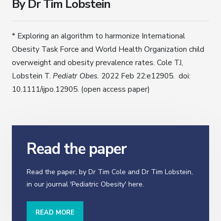
By Dr Tim Lobstein
* Exploring an algorithm to harmonize International
Obesity Task Force and World Health Organization child
overweight and obesity prevalence rates. Cole TJ,
Lobstein T.
Pediatr Obes.
2022 Feb 22:e12905. doi:
10.1111/ijpo.12905. (open access paper)
Read the paper
Read the paper, by Dr Tim Cole and Dr Tim Lobstein,
in our journal 'Pediatric Obesity' here.
READ MORE