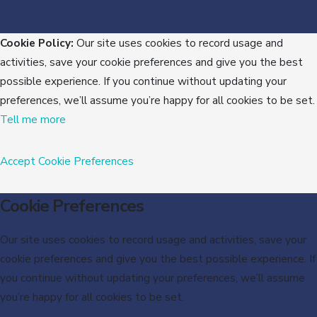
Cookie Policy:
Our site uses cookies to record usage and
activities, save your cookie preferences and give you the best
possible experience. If you continue without updating your
preferences, we’ll assume you’re happy for all cookies to be set.
Tell me more
Accept
Cookie Preferences
Cookie Preferences
Our site uses cookies to record usage and activities, save your
cookie preferences and give you the best possible experience. If
you continue without updating your preferences, we’ll assume
you’re happy for all cookies to be set.