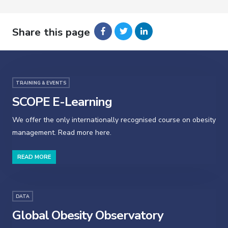
Share this page
TRAINING & EVENTS
SCOPE E-Learning
We offer the only internationally recognised course on obesity
management. Read more here.
READ MORE
DATA
Global Obesity Observatory