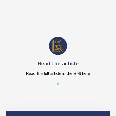
Read the article
Read the full article in the BMJ here