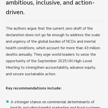
ambitious, inclusive, and action-
driven.
The authors argue that the current zero draft of the
declaration does not go far enough to address the scale
and urgency of the global burden of NCDs and mental
health conditions, which account for more than 43 million
deaths annually. They urge world leaders to seize the
opportunity of the September 2025 UN High-Level
Meeting to strengthen accountability, advance equity,
and secure sustainable action.
Key recommendations include:
A stronger stance on commercial determinants of
health, including harmful marketing and food systems