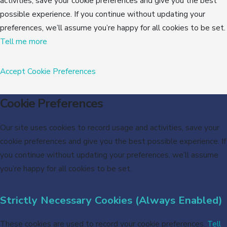
activities, save your cookie preferences and give you the best
possible experience. If you continue without updating your
preferences, we’ll assume you’re happy for all cookies to be set.
Tell me more
Accept
Cookie Preferences
Cookie Preferences
Our site uses cookies to record usage and activities, save your
cookie preferences and give you the best possible experience. If
you continue without updating your preferences, we’ll assume
you’re happy for all cookies to be set.
Strictly Necessary Cookies (Always Enabled)
These cookies are used to record your cookie preferences.
Tell