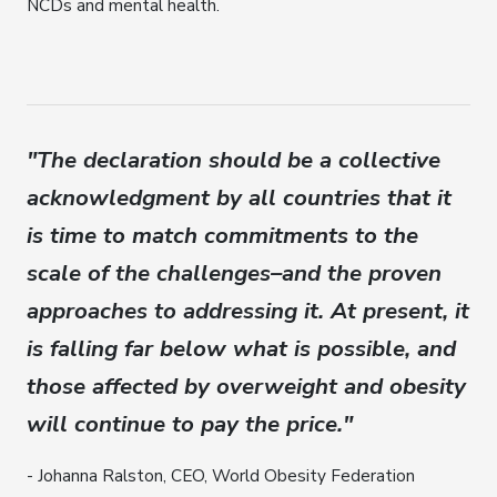
NCDs and mental health.
"The declaration should be a collective
acknowledgment by all countries that it
is time to match commitments to the
scale of the challenges–and the proven
approaches to addressing it. At present, it
is falling far below what is possible, and
those affected by overweight and obesity
will continue to pay the price."
- Johanna Ralston, CEO, World Obesity Federation