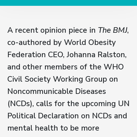
A recent opinion piece in
The BMJ
,
co-authored by World Obesity
Federation CEO, Johanna Ralston,
and other members of the WHO
Civil Society Working Group on
Noncommunicable Diseases
(NCDs), calls for the upcoming UN
Political Declaration on NCDs and
mental health to be more