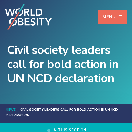
MENU
Civil society leaders
call for bold action in
UN NCD declaration
NEWS
CIVIL SOCIETY LEADERS CALL FOR BOLD ACTION IN UN NCD
DECLARATION
IN THIS SECTION