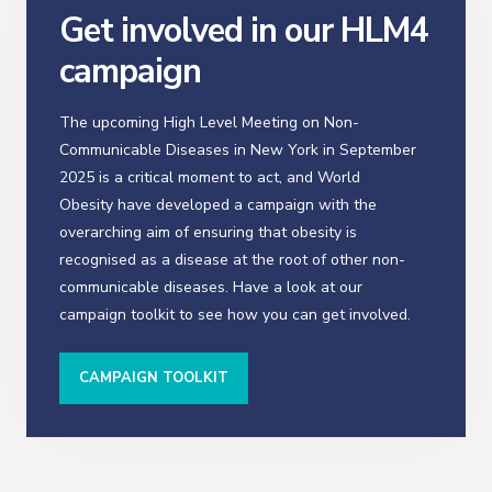
Get involved in our HLM4
campaign
The upcoming High Level Meeting on Non-
Communicable Diseases in New York in September
2025 is a critical moment to act, and World
Obesity have developed a campaign with the
overarching aim of ensuring that obesity is
recognised as a disease at the root of other non-
communicable diseases. Have a look at our
campaign toolkit to see how you can get involved.
CAMPAIGN TOOLKIT