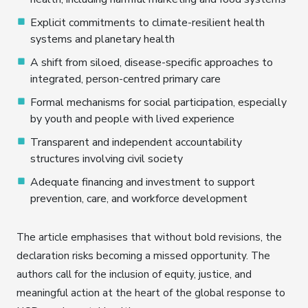
Explicit commitments to climate-resilient health
systems and planetary health
A shift from siloed, disease-specific approaches to
integrated, person-centred primary care
Formal mechanisms for social participation, especially
by youth and people with lived experience
Transparent and independent accountability
structures involving civil society
Adequate financing and investment to support
prevention, care, and workforce development
The article emphasises that without bold revisions, the
declaration risks becoming a missed opportunity. The
authors call for the inclusion of equity, justice, and
meaningful action at the heart of the global response to