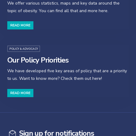
We offer various statistics, maps and key data around the
topic of obesity. You can find all that and more here.
READ MORE
POLICY & ADVOCACY
Our Policy Priorities
We have developed five key areas of policy that are a priority
to us. Want to know more? Check them out here!
READ MORE
Sign up for notifications