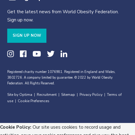
Get the latest news from World Obesity Federation.
Sign up now.
SIGN UP NOW
Registered charity number 1076981. Registered in England and Wales,
3802726. A company limited by guarantee. © 2022 by World Obesity
Federation. All Rights Reserved.
Site by Optima
Recruitment
Sitemap
Privacy Policy
Terms of
|
|
|
|
use
Cookie Preferences
|
Cookie Policy:
Our site uses cookies to record usage and