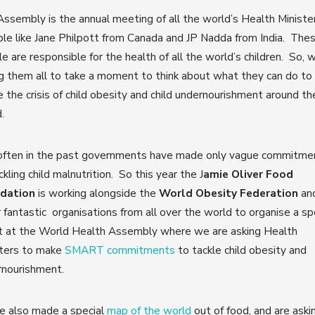
ssembly is the annual meeting of all the world’s Health Minister
e like Jane Philpott from Canada and JP Nadda from India. The
e are responsible for the health of all the world’s children. So, 
g them all to take a moment to think about what they can do to
e the crisis of child obesity and child undernourishment around th
d.
often in the past governments have made only vague commitme
ckling child malnutrition. So this year the J
amie Oliver Food
dation
is working alongside the
World Obesity Federation
an
 fantastic organisations from all over the world to organise a sp
t at the World Health Assembly where we are asking Health
sters to make
SMART commitments
to tackle child obesity and
rnourishment.
e also made a special
map of the world
out of food, and are aski