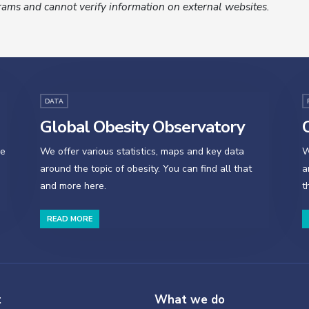
ams and cannot verify information on external websites.
DATA
Global Obesity Observatory
O
se
We offer various statistics, maps and key data
W
around the topic of obesity. You can find all that
a
and more here.
t
READ MORE
t
What we do