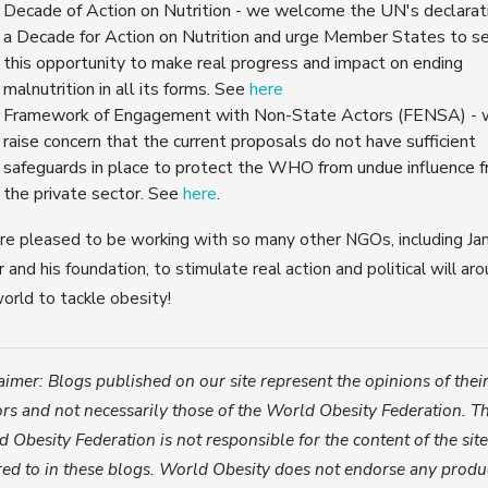
Decade of Action on Nutrition - we welcome the UN's declarat
a Decade for Action on Nutrition and urge Member States to s
this opportunity to make real progress and impact on ending
malnutrition in all its forms. See
here
Framework of Engagement with Non-State Actors (FENSA) -
raise concern that the current proposals do not have sufficient
safeguards in place to protect the WHO from undue influence 
the private sector. See
here
.
e pleased to be working with so many other NGOs, including Ja
r and his foundation, to stimulate real action and political will ar
orld to tackle obesity!
aimer: Blogs published on our site represent the opinions of thei
rs and not necessarily those of the World Obesity Federation. T
 Obesity Federation is not responsible for the content of the sit
red to in these blogs. World Obesity does not endorse any produ