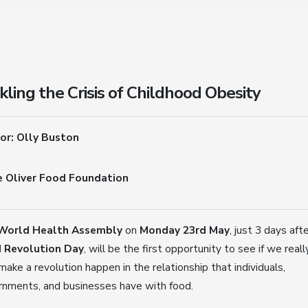
kling the Crisis of Childhood Obesity
or: Olly Buston
e Oliver Food Foundation
World Health Assembly
on
Monday 23rd May
, just 3 days aft
 Revolution Day
, will be the first opportunity to see if we reall
make a revolution happen in the relationship that individuals,
rnments, and businesses have with food.