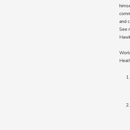
hims
commi
and c
See r
Haw
World
Healt