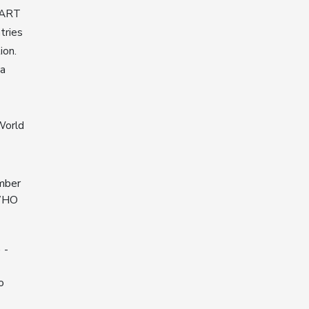
MART
tries
ion.
na
World
ember
 WHO
 -
o