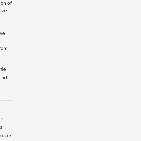
ion of
eize
 we
from
mie
ound
r
he
es
cts or