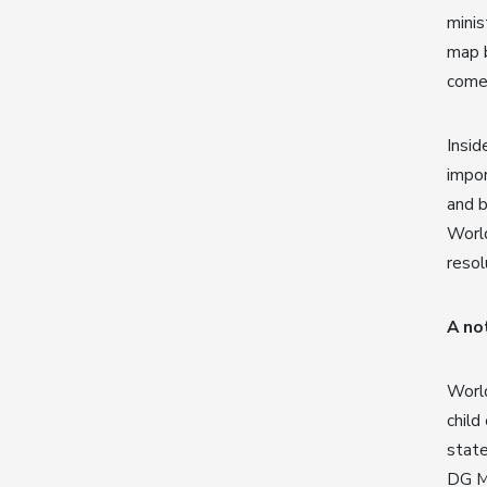
mini
map b
comes
Insid
impor
and 
World
resol
A no
World
child
state
DG Ma