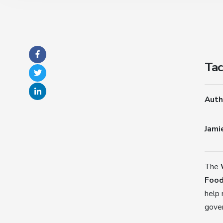
Tac
Auth
Jami
The
Food
help 
gove