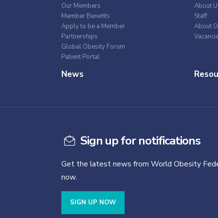
Our Members
About U
Member Benefits
Staff
Apply to be a Member
About O
Partnerships
Vacanci
Global Obesity Forum
Patient Portal
News
Resou
Sign up for notifications
Get the latest news from World Obesity Fede
now.
SIGN UP NOW