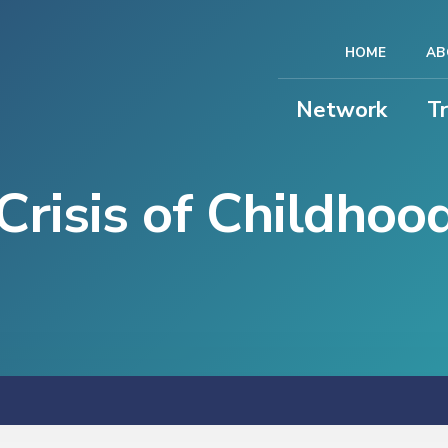
HOME
AB
Network
T
Crisis of Childhoo