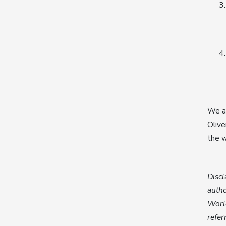
We ar
Olive
the w
Discl
autho
World
refer