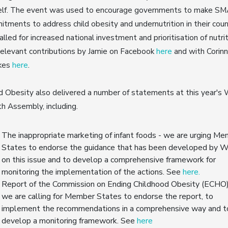
elf. The event was used to encourage governments to make S
tments to address child obesity and undernutrition in their coun
alled for increased national investment and prioritisation of nutrit
elevant contributions by Jamie on Facebook
here
and with Corin
kes
here
.
 Obesity also delivered a number of statements at this year's 
h Assembly, including.
The inappropriate marketing of infant foods - we are urging M
States to endorse the guidance that has been developed by
on this issue and to develop a comprehensive framework for
monitoring the implementation of the actions. See
here.
Report of the Commission on Ending Childhood Obesity (ECHO)
we are calling for Member States to endorse the report, to
implement the recommendations in a comprehensive way and t
develop a monitoring framework. See
here