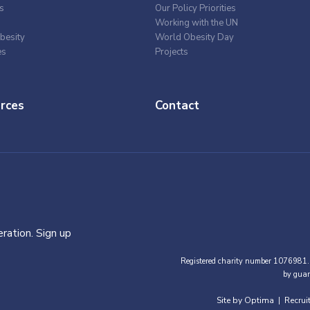
s
Our Policy Priorities
Working with the UN
besity
World Obesity Day
es
Projects
rces
Contact
ration. Sign up
Registered charity number 1076981.
by guar
Site by Optima
Recrui
|