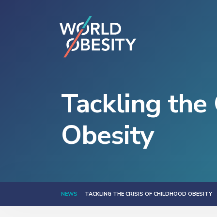
Tackling the 
Obesity
NEWS
TACKLING THE CRISIS OF CHILDHOOD OBESITY