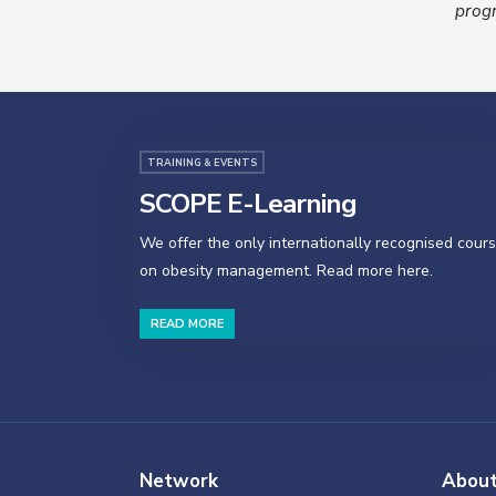
progr
TRAINING & EVENTS
SCOPE E-Learning
We offer the only internationally recognised cour
on obesity management. Read more here.
READ MORE
Network
Abou