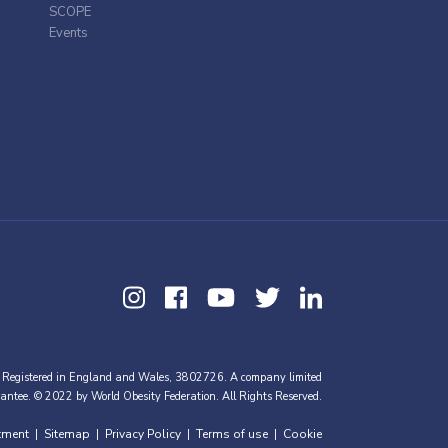
SCOPE
Events
 Registered in England and Wales, 3802726. A company limited
antee. © 2022 by World Obesity Federation. All Rights Reserved.
tment
Sitemap
Privacy Policy
Terms of use
Cookie
|
|
|
|