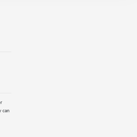
er
y can