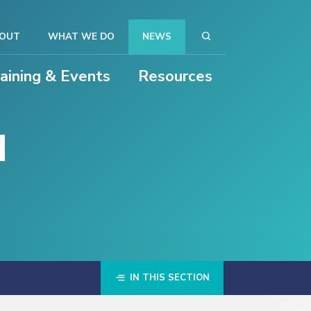
OUT
WHAT WE DO
NEWS
raining & Events
Resources
d
IN THIS SECTION