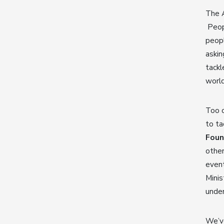
The A
Peopl
peopl
askin
tackl
worl
Too 
to ta
Foun
other
even
Mini
unde
We’v