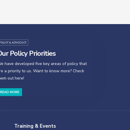
POLICY & ADVOCACY
ur Policy Priorities
e have developed five key areas of policy that
re a priority to us. Want to know more? Check
hem out here!
READ MORE
Training & Events