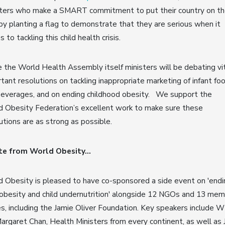
sters who make a SMART commitment to put their country on t
y planting a flag to demonstrate that they are serious when it
 to tackling this child health crisis.
e the World Health Assembly itself ministers will be debating vit
tant resolutions on tackling inappropriate marketing of infant fo
beverages, and on ending childhood obesity. We support the
 Obesity Federation’s excellent work to make sure these
utions are as strong as possible.
te from World Obesity...
 Obesity is pleased to have co-sponsored a side event on 'endi
 obesity and child undernutrition' alongside 12 NGOs and 13 me
s, including the Jamie Oliver Foundation. Key speakers include
rgaret Chan, Health Ministers from every continent, as well as 