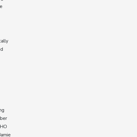
he
ally
od
ng
mber
 WHO
Jamie