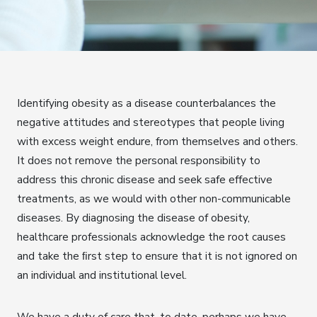
Identifying obesity as a disease counterbalances the
negative attitudes and stereotypes that people living
with excess weight endure, from themselves and others.
It does not remove the personal responsibility to
address this chronic disease and seek safe effective
treatments, as we would with other non-communicable
diseases. By diagnosing the disease of obesity,
healthcare professionals acknowledge the root causes
and take the ﬁrst step to ensure that it is not ignored on
an individual and institutional level.
We have a duty of care that, to date, perhaps we have