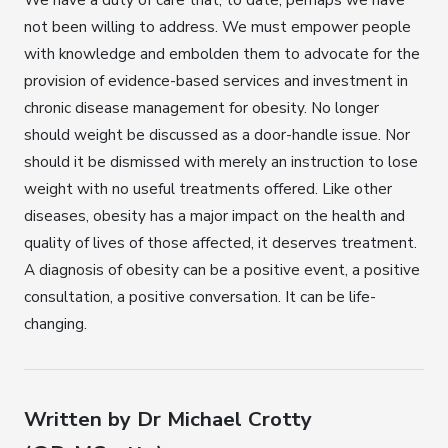
not been willing to address. We must empower people
with knowledge and embolden them to advocate for the
provision of evidence-based services and investment in
chronic disease management for obesity. No longer
should weight be discussed as a door-handle issue. Nor
should it be dismissed with merely an instruction to lose
weight with no useful treatments offered. Like other
diseases, obesity has a major impact on the health and
quality of lives of those affected, it deserves treatment.
A diagnosis of obesity can be a positive event, a positive
consultation, a positive conversation. It can be life-
changing.
Written by Dr Michael Crotty