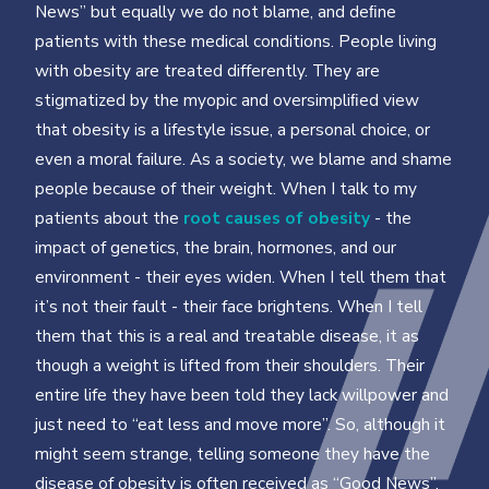
News” but equally we do not blame, and deﬁne
patients with these medical conditions. People living
with obesity are treated differently. They are
stigmatized by the myopic and oversimpliﬁed view
that obesity is a lifestyle issue, a personal choice, or
even a moral failure. As a society, we blame and shame
people because of their weight. When I talk to my
patients about the
root causes of obesity
- the
impact of genetics, the brain, hormones, and our
environment - their eyes widen. When I tell them that
it’s not their fault - their face brightens. When I tell
them that this is a real and treatable disease, it as
though a weight is lifted from their shoulders. Their
entire life they have been told they lack willpower and
just need to “eat less and move more”. So, although it
might seem strange, telling someone they have the
disease of obesity is often received as “Good News”.