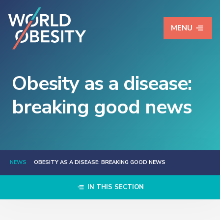
MENU
Obesity as a disease:
breaking good news
NEWS
OBESITY AS A DISEASE: BREAKING GOOD NEWS
IN THIS SECTION