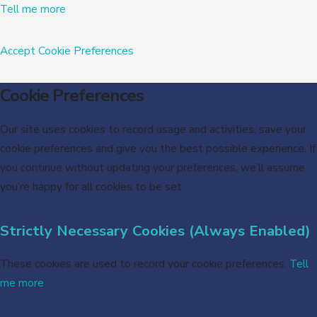
Tell me more
Accept
Cookie Preferences
Cookie Preferences
Our site uses cookies to record usage and activities, save your
cookie preferences and give you the best possible experience. If
you continue without updating your preferences, we’ll assume
you’re happy for all cookies to be set.
Strictly Necessary Cookies (Always Enabled)
These cookies are used to record your cookie preferences.
Tell
me more