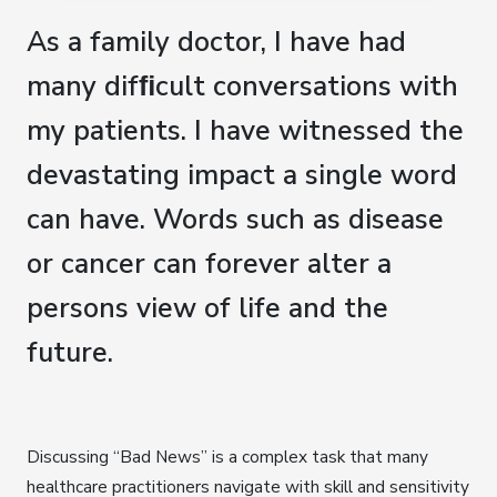
As a family doctor, I have had
many difﬁcult conversations with
my patients. I have witnessed the
devastating impact a single word
can have. Words such as disease
or cancer can forever alter a
persons view of life and the
future.
Discussing “Bad News” is a complex task that many
healthcare practitioners navigate with skill and sensitivity