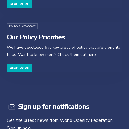
READ MORE
POLICY & ADVOCACY
Our Policy Priorities
We have developed five key areas of policy that are a priority
to us. Want to know more? Check them out here!
READ MORE
Sign up for notifications
Get the latest news from World Obesity Federation.
Sign up now.