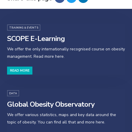
TRAINING & EVENTS
SCOPE E-Learning
We offer the only internationally recognised course on obesity
management. Read more here.
READ MORE
DATA
Global Obesity Observatory
We offer various statistics, maps and key data around the
topic of obesity. You can find all that and more here.