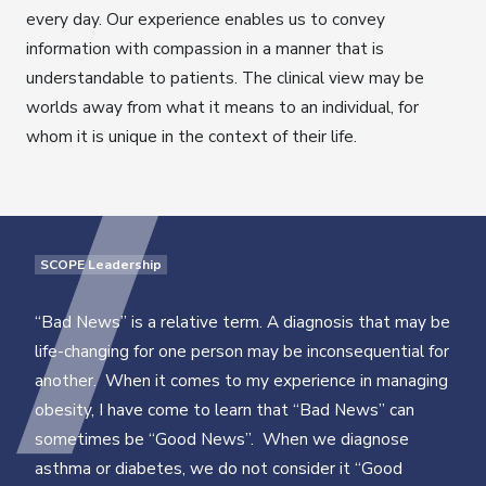
every day. Our experience enables us to convey
information with compassion in a manner that is
understandable to patients. The clinical view may be
worlds away from what it means to an individual, for
whom it is unique in the context of their life.
SCOPE Leadership
“Bad News” is a relative term. A diagnosis that may be
life-changing for one person may be inconsequential for
another. When it comes to my experience in managing
obesity, I have come to learn that “Bad News” can
sometimes be “Good News”. When we diagnose
asthma or diabetes, we do not consider it “Good