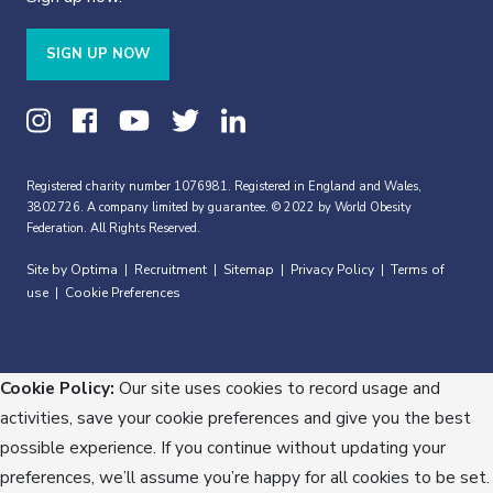
SIGN UP NOW
Registered charity number 1076981. Registered in England and Wales,
3802726. A company limited by guarantee. © 2022 by World Obesity
Federation. All Rights Reserved.
Site by Optima
Recruitment
Sitemap
Privacy Policy
Terms of
|
|
|
|
use
Cookie Preferences
|
Cookie Policy:
Our site uses cookies to record usage and
activities, save your cookie preferences and give you the best
possible experience. If you continue without updating your
preferences, we’ll assume you’re happy for all cookies to be set.