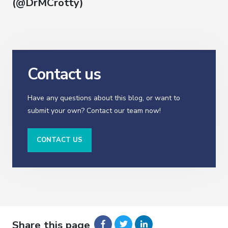
(@DrMCrotty)
Contact us
Have any questions about this blog, or want to
submit your own? Contact our team now!
CONTACT US
Share this page