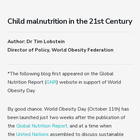
Child malnutrition in the 21st Century
Author: Dr Tim Lobstein
Director of Policy, World Obesity Federation
*The following blog first appeared on the Global
Nutrition Report (
GNR
) website in support of World
Obesity Day.
By good chance, World Obesity Day (October 11th) has
been launched just two weeks after the publication of
the
Global Nutrition Report,
and at a time when
the
United Nations
assembled to discuss sustainable