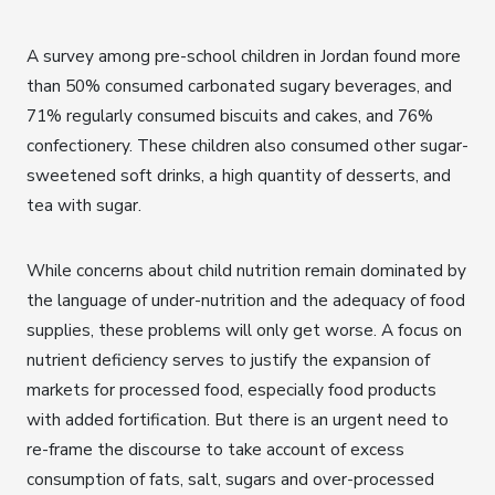
A survey among pre-school children in Jordan found more
than 50% consumed carbonated sugary beverages, and
71% regularly consumed biscuits and cakes, and 76%
confectionery. These children also consumed other sugar-
sweetened soft drinks, a high quantity of desserts, and
tea with sugar.
While concerns about child nutrition remain dominated by
the language of under-nutrition and the adequacy of food
supplies, these problems will only get worse. A focus on
nutrient deficiency serves to justify the expansion of
markets for processed food, especially food products
with added fortification. But there is an urgent need to
re-frame the discourse to take account of excess
consumption of fats, salt, sugars and over-processed