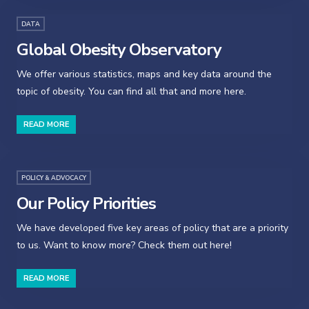
DATA
Global Obesity Observatory
We offer various statistics, maps and key data around the
topic of obesity. You can find all that and more here.
READ MORE
POLICY & ADVOCACY
Our Policy Priorities
We have developed five key areas of policy that are a priority
to us. Want to know more? Check them out here!
READ MORE