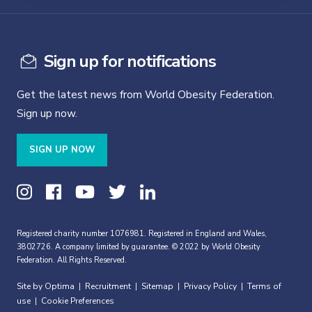
Sign up for notifications
Get the latest news from World Obesity Federation.
Sign up now.
SIGN UP NOW
Registered charity number 1076981. Registered in England and Wales,
3802726. A company limited by guarantee. © 2022 by World Obesity
Federation. All Rights Reserved.
Site by Optima
Recruitment
Sitemap
Privacy Policy
Terms of
|
|
|
|
use
Cookie Preferences
|