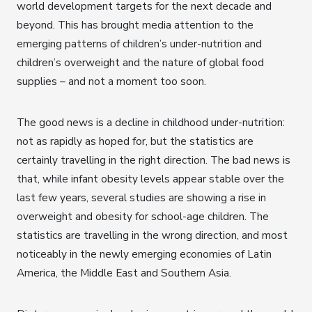
world development targets for the next decade and
beyond. This has brought media attention to the
emerging patterns of children’s under-nutrition and
children’s overweight and the nature of global food
supplies – and not a moment too soon.
The good news is a decline in childhood under-nutrition:
not as rapidly as hoped for, but the statistics are
certainly travelling in the right direction. The bad news is
that, while infant obesity levels appear stable over the
last few years, several studies are showing a rise in
overweight and obesity for school-age children. The
statistics are travelling in the wrong direction, and most
noticeably in the newly emerging economies of Latin
America, the Middle East and Southern Asia.