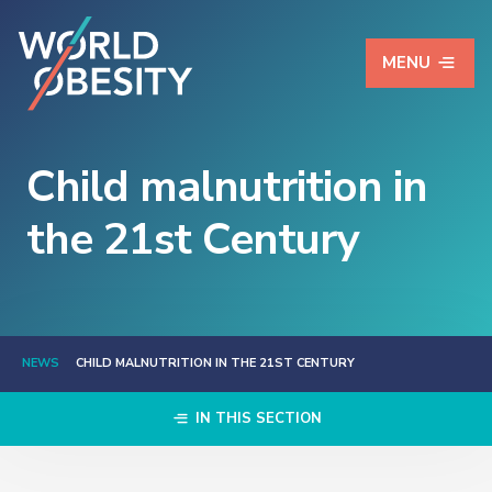
MENU
Child malnutrition in
the 21st Century
NEWS
CHILD MALNUTRITION IN THE 21ST CENTURY
IN THIS SECTION