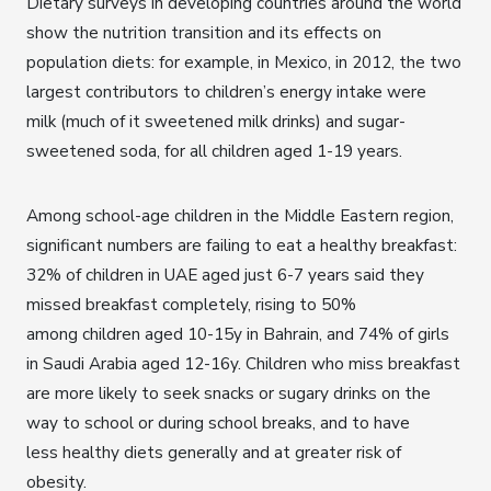
Dietary surveys in developing countries around the world
show the nutrition transition and its effects on
population diets: for example, in Mexico, in 2012, the two
largest contributors to children’s energy intake were
milk (much of it sweetened milk drinks) and sugar-
sweetened soda, for all children aged 1-19 years.
Among school-age children in the Middle Eastern region,
significant numbers are failing to eat a healthy breakfast:
32% of children in UAE aged just 6-7 years said they
missed breakfast completely, rising to 50%
among children aged 10-15y in Bahrain, and 74% of girls
in Saudi Arabia aged 12-16y. Children who miss breakfast
are more likely to seek snacks or sugary drinks on the
way to school or during school breaks, and to have
less healthy diets generally and at greater risk of
obesity.