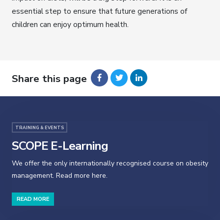
essential step to ensure that future generations of
children can enjoy optimum health.
Share this page
TRAINING & EVENTS
SCOPE E-Learning
We offer the only internationally recognised course on obesity
management. Read more here.
READ MORE