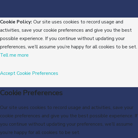
Cookie Policy:
Our site uses cookies to record usage and
activities, save your cookie preferences and give you the best
possible experience. If you continue without updating your
preferences, we’ll assume you’re happy for all cookies to be set.
Tell me more
Accept
Cookie Preferences
Cookie Preferences
Our site uses cookies to record usage and activities, save your
cookie preferences and give you the best possible experience. If
you continue without updating your preferences, we’ll assume
you’re happy for all cookies to be set.