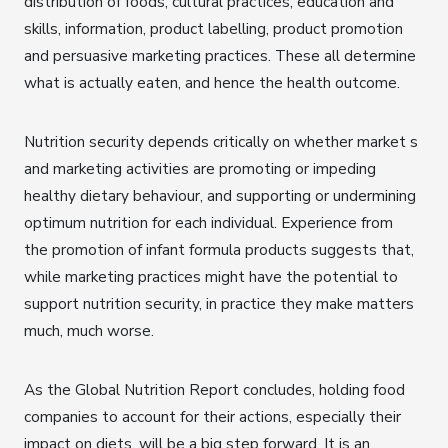
distribution of foods, cultural practices, education and
skills, information, product labelling, product promotion
and persuasive marketing practices. These all determine
what is actually eaten, and hence the health outcome.
Nutrition security depends critically on whether market s
and marketing activities are promoting or impeding
healthy dietary behaviour, and supporting or undermining
optimum nutrition for each individual. Experience from
the promotion of infant formula products suggests that,
while marketing practices might have the potential to
support nutrition security, in practice they make matters
much, much worse.
As the Global Nutrition Report concludes, holding food
companies to account for their actions, especially their
impact on diets, will be a big step forward. It is an