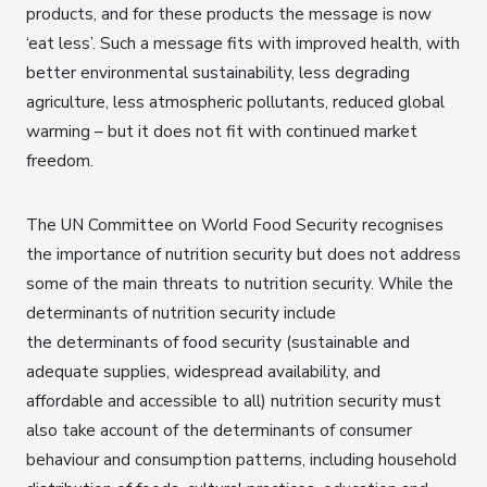
products, and for these products the message is now
‘eat less’. Such a message fits with improved health, with
better environmental sustainability, less degrading
agriculture, less atmospheric pollutants, reduced global
warming – but it does not fit with continued market
freedom.
The UN Committee on World Food Security recognises
the importance of nutrition security but does not address
some of the main threats to nutrition security. While the
determinants of nutrition security include
the determinants of food security (sustainable and
adequate supplies, widespread availability, and
affordable and accessible to all) nutrition security must
also take account of the determinants of consumer
behaviour and consumption patterns, including household