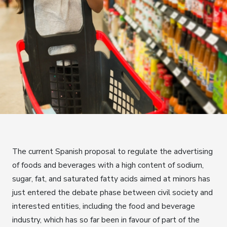
The current Spanish proposal to regulate the advertising
of foods and beverages with a high content of sodium,
sugar, fat, and saturated fatty acids aimed at minors has
just entered the debate phase between civil society and
interested entities, including the food and beverage
industry, which has so far been in favour of part of the