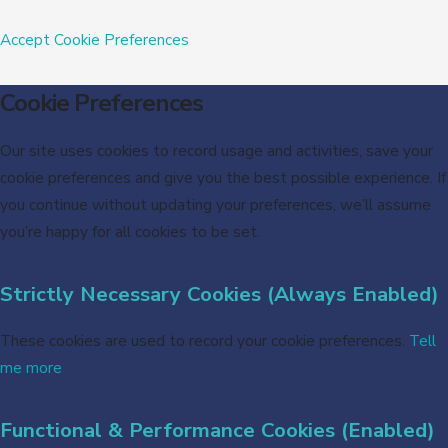
Accept
Cookie Preferences
Cookie Preferences
Our site uses cookies to record usage and activities, save your
cookie preferences and give you the best possible experience. If
you continue without updating your preferences, we’ll assume
you’re happy for all cookies to be set.
Strictly Necessary Cookies (Always Enabled)
These cookies are used to record your cookie preferences.
Tell
me more
Functional & Performance Cookies (Enabled)