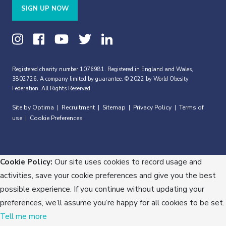
SIGN UP NOW
Registered charity number 1076981. Registered in England and Wales,
3802726. A company limited by guarantee. © 2022 by World Obesity
Federation. All Rights Reserved.
Site by Optima
Recruitment
Sitemap
Privacy Policy
Terms of
|
|
|
|
use
Cookie Preferences
|
Cookie Policy:
Our site uses cookies to record usage and
activities, save your cookie preferences and give you the best
possible experience. If you continue without updating your
preferences, we’ll assume you’re happy for all cookies to be set.
Tell me more