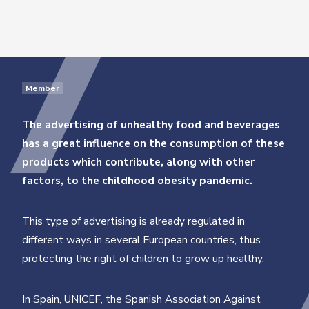
Member
The advertising of unhealthy food and beverages
has a great influence on the consumption of these
products
which contribute, along with other
factors, to the childhood obesity pandemic.
This type of advertising is already regulated in
different ways in several European countries, thus
protecting the right of children to grow up healthy.
In Spain, UNICEF, the Spanish Association Against