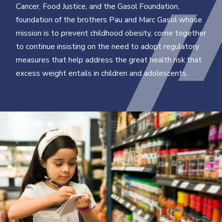
Cancer, Food Justice, and the Gasol Foundation,
foundation of the brothers Pau and Marc Gasol whose
mission is to prevent childhood obesity, come together
to continue insisting on the need to adopt regulatory
measures that help address the great health risk that
excess weight entails in children and adolescents.