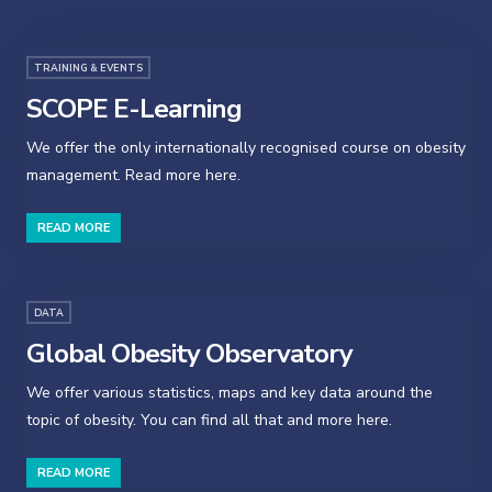
TRAINING & EVENTS
SCOPE E-Learning
We offer the only internationally recognised course on obesity
management. Read more here.
READ MORE
DATA
Global Obesity Observatory
We offer various statistics, maps and key data around the
topic of obesity. You can find all that and more here.
READ MORE