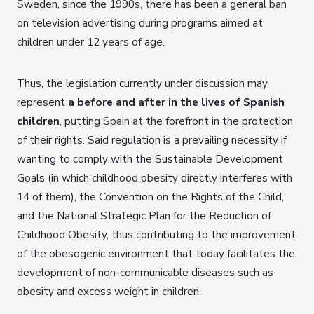
Sweden, since the 1990s, there has been a general ban
on television advertising during programs aimed at
children under 12 years of age.
Thus, the legislation currently under discussion may
represent
a before and after in the lives of Spanish
children
, putting Spain at the forefront in the protection
of their rights. Said regulation is a prevailing necessity if
wanting to comply with the Sustainable Development
Goals (in which childhood obesity directly interferes with
14 of them), the Convention on the Rights of the Child,
and the National Strategic Plan for the Reduction of
Childhood Obesity, thus contributing to the improvement
of the obesogenic environment that today facilitates the
development of non-communicable diseases such as
obesity and excess weight in children.