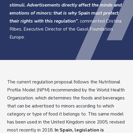
stimuli. Advertisements directly affect the minds and
emotions of minors: that is why Spain must protect
their rights with this regulation”
, commented Cristina
Ribes, Executive Director of the Gasol Foundation
Europe.
The current regulation proposal follows the Nutritional
Profile Model (NPM) recommended by the World Health
Organization, which determines the foods and beverages
that can be advertised to minors according to which
category or type of food it belongs to. This same model
has been used in the United Kingdom since 2005, revised
most recently in 2018.
In Spain, legislation is