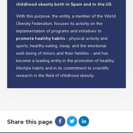
childhood obesity both in Spain and in the US
.
With this purpose, the entity, a member of the World
Obesity Federation, focuses its activity on the
implementation of programs and initiatives to
promote healthy habits -
physical activity and
sports, healthy eating, sleep, and the emotional
well-being of minors and their families - and has
become a leading entity in the promotion of healthy
lifestyle habits and in its commitment to scientific
research in the field of childhood obesity.
Share this page