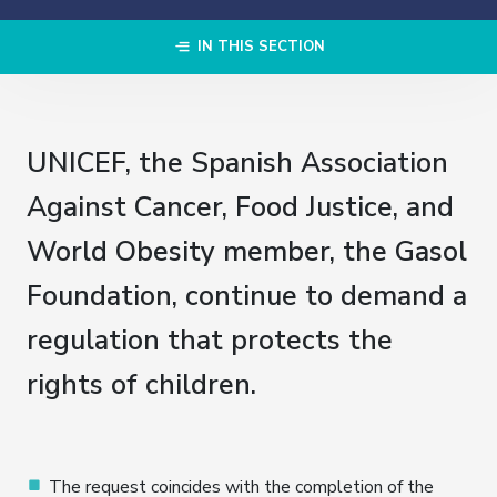
IN THIS SECTION
UNICEF, the Spanish Association
Against Cancer, Food Justice, and
World Obesity member, the Gasol
Foundation, continue to demand a
regulation that protects the
rights of children.
The request coincides with the completion of the