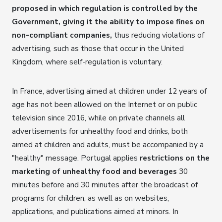
proposed in which regulation is controlled by the
Government, giving it the ability to impose fines on
non-compliant companies,
thus reducing violations of
advertising, such as those that occur in the United
Kingdom, where self-regulation is voluntary.
In France, advertising aimed at children under 12 years of
age has not been allowed on the Internet or on public
television since 2016, while on private channels all
advertisements for unhealthy food and drinks, both
aimed at children and adults, must be accompanied by a
"healthy" message. Portugal applies
restrictions on the
marketing of unhealthy food and beverages
30
minutes before and 30 minutes after the broadcast of
programs for children, as well as on websites,
applications, and publications aimed at minors. In