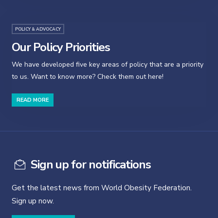
POLICY & ADVOCACY
Our Policy Priorities
We have developed five key areas of policy that are a priority
to us. Want to know more? Check them out here!
READ MORE
Sign up for notifications
Get the latest news from World Obesity Federation.
Sign up now.