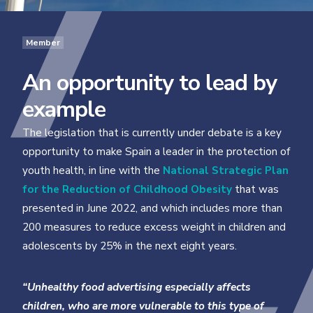
Member
An opportunity to lead by
example
The legislation that is currently under debate is a key
opportunity to make Spain a leader in the protection of
youth health, in line with the
National Strategic Plan
for the Reduction of Childhood Obesity
that was
presented in June 2022, and which includes more than
200 measures to reduce excess weight in children and
adolescents by 25% in the next eight years.
“Unhealthy food advertising especially affects
children, who are more vulnerable to this type of