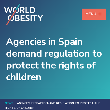
MENU
Agencies in Spain
demand regulation to
protect the rights of
children
NEWS
AGENCIES IN SPAIN DEMAND REGULATION TO PROTECT THE
RIGHTS OF CHILDREN