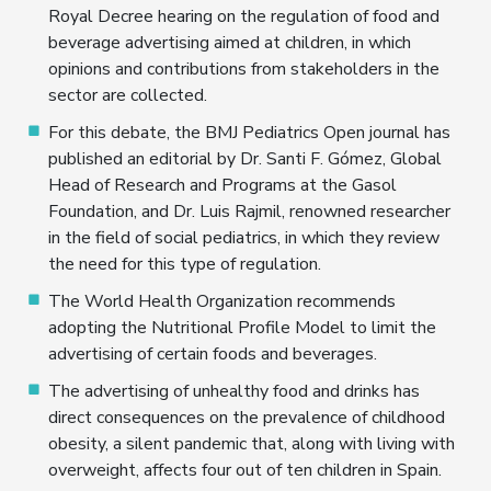
Royal Decree hearing on the regulation of food and
beverage advertising aimed at children, in which
opinions and contributions from stakeholders in the
sector are collected.
For this debate, the BMJ Pediatrics Open journal has
published an editorial by Dr. Santi F. Gómez, Global
Head of Research and Programs at the Gasol
Foundation, and Dr. Luis Rajmil, renowned researcher
in the field of social pediatrics, in which they review
the need for this type of regulation.
The World Health Organization recommends
adopting the Nutritional Profile Model to limit the
advertising of certain foods and beverages.
The advertising of unhealthy food and drinks has
direct consequences on the prevalence of childhood
obesity, a silent pandemic that, along with living with
overweight, affects four out of ten children in Spain.