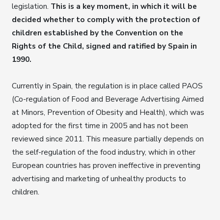
legislation.
This is a key moment, in which it will be
decided whether to comply with the protection of
children established by the Convention on the
Rights of the Child, signed and ratified by Spain in
1990.
Currently in Spain, the regulation is in place called PAOS
(Co-regulation of Food and Beverage Advertising Aimed
at Minors, Prevention of Obesity and Health), which was
adopted for the first time in 2005 and has not been
reviewed since 2011. This measure partially depends on
the self-regulation of the food industry, which in other
European countries has proven ineffective in preventing
advertising and marketing of unhealthy products to
children.