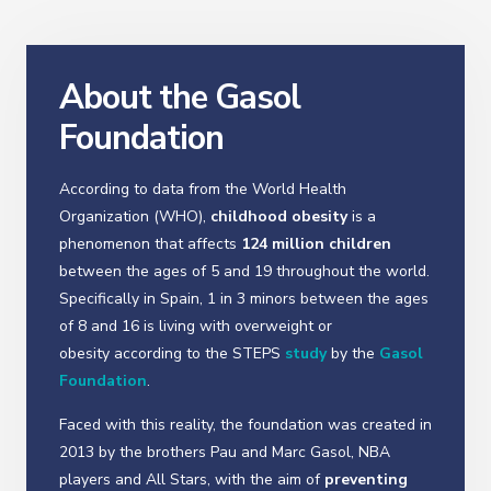
About the Gasol
Foundation
According to data from the World Health
Organization (WHO),
childhood obesity
is a
phenomenon that affects
124 million children
between the ages of 5 and 19 throughout the world.
Specifically in Spain, 1 in 3 minors between the ages
of 8 and 16 is living with overweight or
obesity according to the STEPS
study
by the
Gasol
Foundation
.
Faced with this reality, the foundation was created in
2013 by the brothers Pau and Marc Gasol, NBA
players and All Stars, with the aim of
preventing