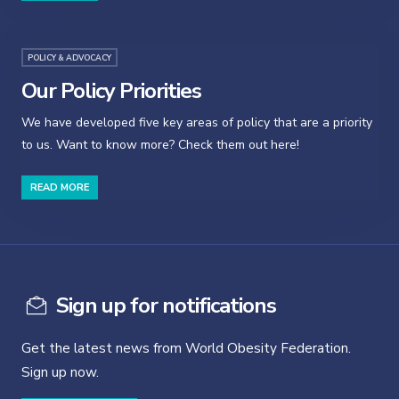
POLICY & ADVOCACY
Our Policy Priorities
We have developed five key areas of policy that are a priority
to us. Want to know more? Check them out here!
READ MORE
Sign up for notifications
Get the latest news from World Obesity Federation.
Sign up now.