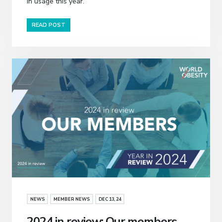
in usage this year.
READ POST
NEWS
MEMBER NEWS
DEC 13, 24
2024 in review: Our members