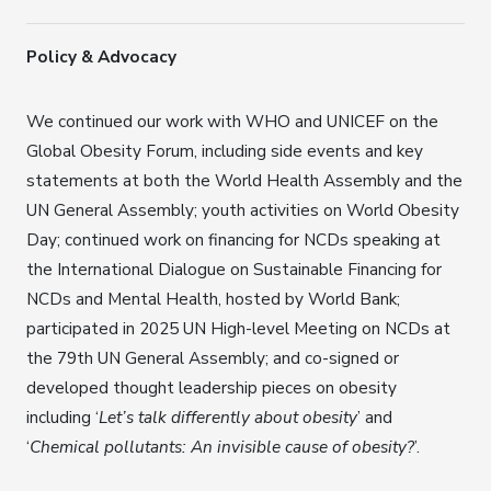
Policy & Advocacy
We continued our work with WHO and UNICEF on the
Global Obesity Forum, including side events and key
statements at both the World Health Assembly and the
UN General Assembly; youth activities on World Obesity
Day; continued work on financing for NCDs speaking at
the International Dialogue on Sustainable Financing for
NCDs and Mental Health, hosted by World Bank;
participated in 2025 UN High-level Meeting on NCDs at
the 79th UN General Assembly; and co-signed or
developed thought leadership pieces on obesity
including ‘
Let’s talk differently about obesity
’ and
‘
Chemical pollutants: An invisible cause of obesity?
’.