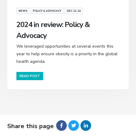
NEWS
POLICY & ADVOCACY
DEC 13, 24
2024 in review: Policy &
Advocacy
We leveraged opportunities at several events this
year to help ensure obesity is a priority in the global
health agenda.
READ POST
Share this page