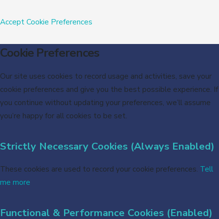
Accept
Cookie Preferences
Cookie Preferences
Our site uses cookies to record usage and activities, save your
cookie preferences and give you the best possible experience. If
you continue without updating your preferences, we’ll assume
you’re happy for all cookies to be set.
Strictly Necessary Cookies (Always Enabled)
These cookies are used to record your cookie preferences.
Tell
me more
Functional & Performance Cookies (Enabled)