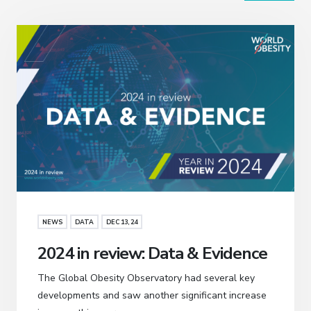
NEWS
DATA
DEC 13, 24
2024 in review: Data & Evidence
The Global Obesity Observatory had several key
developments and saw another significant increase