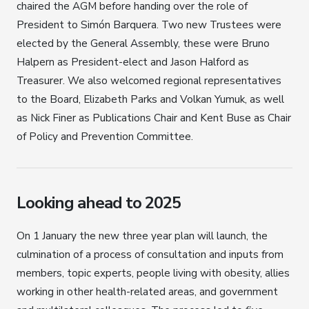
chaired the AGM before handing over the role of
President to Simón Barquera. Two new Trustees were
elected by the General Assembly, these were Bruno
Halpern as President-elect and Jason Halford as
Treasurer. We also welcomed regional representatives
to the Board, Elizabeth Parks and Volkan Yumuk, as well
as Nick Finer as Publications Chair and Kent Buse as Chair
of Policy and Prevention Committee.
Looking ahead to 2025
On 1 January the new three year plan will launch, the
culmination of a process of consultation and inputs from
members, topic experts, people living with obesity, allies
working in other health-related areas, and government