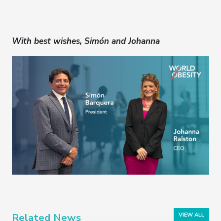
With best wishes, Simón and Johanna
Related News
VIEW ALL