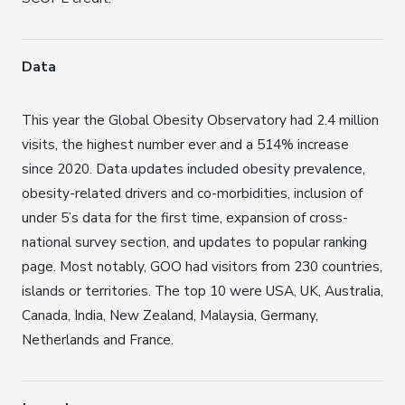
Data
This year the Global Obesity Observatory had 2.4 million
visits, the highest number ever and a 514% increase
since 2020. Data updates included obesity prevalence,
obesity-related drivers and co-morbidities, inclusion of
under 5’s data for the first time, expansion of cross-
national survey section, and updates to popular ranking
page. Most notably, GOO had visitors from 230 countries,
islands or territories. The top 10 were USA, UK, Australia,
Canada, India, New Zealand, Malaysia, Germany,
Netherlands and France.