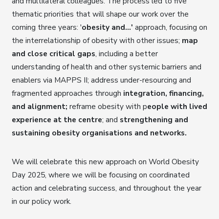
and multilateral colleagues. The process led to five
thematic priorities that will shape our work over the
coming three years: '
obesity and…'
approach, focusing on
the interrelationship of obesity with other issues;
map
and close critical gaps
, including a better
understanding of health and other systemic barriers and
enablers via MAPPS II; address under-resourcing and
fragmented approaches through
integration, financing,
and alignment;
reframe obesity with p
eople with lived
experience at the centre
; and
strengthening and
sustaining obesity organisations and networks.
We will celebrate this new approach on World Obesity
Day 2025, where we will be focusing on coordinated
action and celebrating success, and throughout the year
in our policy work.