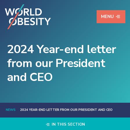
MENU
2024 Year-end letter
from our President
and CEO
NEWS
2024 YEAR-END LETTER FROM OUR PRESIDENT AND CEO
IN THIS SECTION