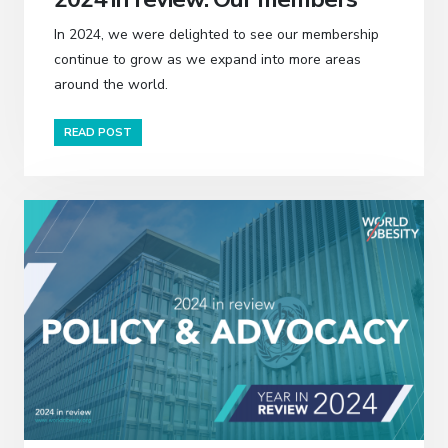
In 2024, we were delighted to see our membership
continue to grow as we expand into more areas
around the world.
READ POST