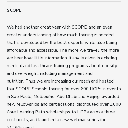
SCOPE
We had another great year with SCOPE, and an even
greater understanding of how much training is needed
that is developed by the best experts while also being
affordable and accessible. The more we travel, the more
we hear how little information, if any, is given in existing
medical and healthcare training programs about obesity
and overweight, including management and
nutrition. Thus we are increasing our reach and hosted
four SCOPE Schools training for over 600 HCPs in events
in São Paulo, Melbourne, Abu Dhabi and Beijing; awarded
new fellowships and certifications; distributed over 1,000
Core Learning Path scholarships to HCPs across three
continents, and launched a new webinar series for
SCOPE credit.