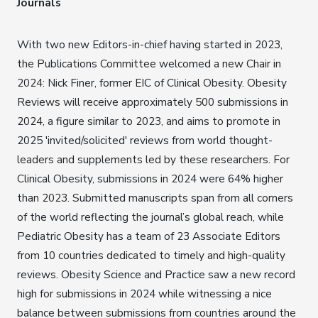
Journals
With two new Editors-in-chief having started in 2023,
the Publications Committee welcomed a new Chair in
2024: Nick Finer, former EIC of Clinical Obesity. Obesity
Reviews will receive approximately 500 submissions in
2024, a figure similar to 2023, and aims to promote in
2025 'invited/solicited' reviews from world thought-
leaders and supplements led by these researchers. For
Clinical Obesity, submissions in 2024 were 64% higher
than 2023. Submitted manuscripts span from all corners
of the world reflecting the journal’s global reach, while
Pediatric Obesity has a team of 23 Associate Editors
from 10 countries dedicated to timely and high-quality
reviews. Obesity Science and Practice saw a new record
high for submissions in 2024 while witnessing a nice
balance between submissions from countries around the