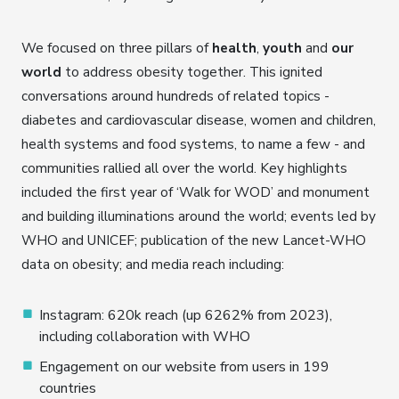
We focused on three pillars of
health
,
youth
and
our
world
to address obesity together. This ignited
conversations around hundreds of related topics -
diabetes and cardiovascular disease, women and children,
health systems and food systems, to name a few - and
communities rallied all over the world. Key highlights
included the first year of ‘Walk for WOD’ and monument
and building illuminations around the world; events led by
WHO and UNICEF; publication of the new Lancet-WHO
data on obesity; and media reach including:
Instagram: 620k reach (up 6262% from 2023),
including collaboration with WHO
Engagement on our website from users in 199
countries