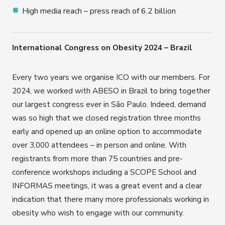
High media reach – press reach of 6.2 billion
International Congress on Obesity 2024 – Brazil
Every two years we organise ICO with our members. For
2024, we worked with ABESO in Brazil to bring together
our largest congress ever in São Paulo. Indeed, demand
was so high that we closed registration three months
early and opened up an online option to accommodate
over 3,000 attendees – in person and online. With
registrants from more than 75 countries and pre-
conference workshops including a SCOPE School and
INFORMAS meetings, it was a great event and a clear
indication that there many more professionals working in
obesity who wish to engage with our community.