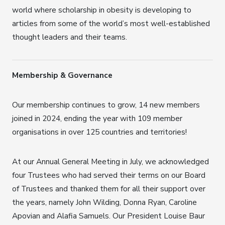
world where scholarship in obesity is developing to
articles from some of the world’s most well-established
thought leaders and their teams.
Membership & Governance
Our membership continues to grow, 14 new members
joined in 2024, ending the year with 109 member
organisations in over 125 countries and territories!
At our Annual General Meeting in July, we acknowledged
four Trustees who had served their terms on our Board
of Trustees and thanked them for all their support over
the years, namely John Wilding, Donna Ryan, Caroline
Apovian and Alafia Samuels. Our President Louise Baur