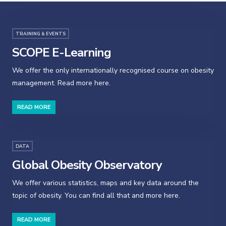
TRAINING & EVENTS
SCOPE E-Learning
We offer the only internationally recognised course on obesity
management. Read more here.
READ MORE
DATA
Global Obesity Observatory
We offer various statistics, maps and key data around the
topic of obesity. You can find all that and more here.
READ MORE