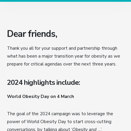
Dear friends,
Thank you all for your support and partnership through
what has been a major transition year for obesity as we
prepare for critical agendas over the next three years.
2024 highlights include:
World Obesity Day on 4 March
The goal of the 2024 campaign was to leverage the
power of World Obesity Day to start cross-cutting
conversations, by talking about ‘
Obesity and …
’.