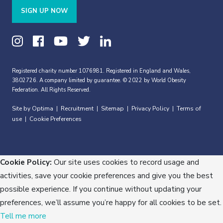
SIGN UP NOW
Registered charity number 1076981. Registered in England and Wales,
3802726. A company limited by guarantee. © 2022 by World Obesity
Federation. All Rights Reserved.
Site by Optima
Recruitment
Sitemap
Privacy Policy
Terms of
|
|
|
|
use
Cookie Preferences
|
Cookie Policy:
Our site uses cookies to record usage and
activities, save your cookie preferences and give you the best
possible experience. If you continue without updating your
preferences, we’ll assume you’re happy for all cookies to be set.
Tell me more