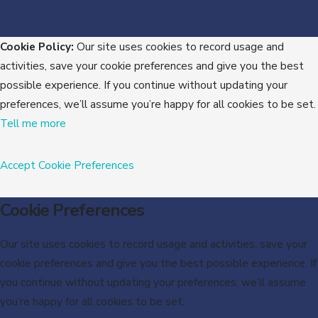
Cookie Policy:
Our site uses cookies to record usage and
activities, save your cookie preferences and give you the best
possible experience. If you continue without updating your
preferences, we’ll assume you’re happy for all cookies to be set.
Tell me more
Accept
Cookie Preferences
Cookie Preferences
Our site uses cookies to record usage and activities, save your
cookie preferences and give you the best possible experience. If
you continue without updating your preferences, we’ll assume
you’re happy for all cookies to be set.