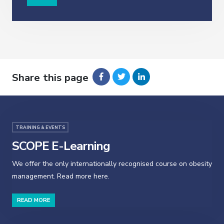
Share this page
TRAINING & EVENTS
SCOPE E-Learning
We offer the only internationally recognised course on obesity
management. Read more here.
READ MORE