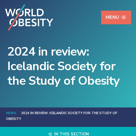
MENU
2024 in review:
Icelandic Society for
the Study of Obesity
NEWS
2024 IN REVIEW: ICELANDIC SOCIETY FOR THE STUDY OF
OBESITY
IN THIS SECTION