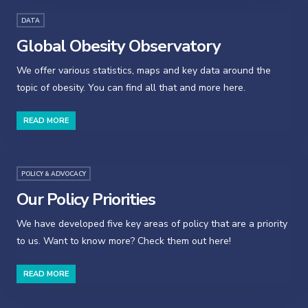
DATA
Global Obesity Observatory
We offer various statistics, maps and key data around the
topic of obesity. You can find all that and more here.
READ MORE
POLICY & ADVOCACY
Our Policy Priorities
We have developed five key areas of policy that are a priority
to us. Want to know more? Check them out here!
READ MORE