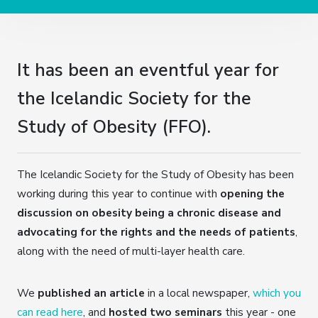
It has been an eventful year for
the Icelandic Society for the
Study of Obesity (FFO).
The Icelandic Society for the Study of Obesity has been
working during this year to continue with
opening the
discussion on obesity being a chronic disease and
advocating for the rights and the needs of patients
,
along with the need of multi-layer health care.
We
published an article
in a local newspaper,
which you
can read here
, and
hosted two seminars
this year - one