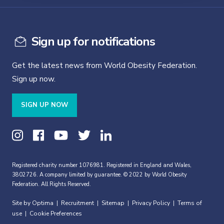
Sign up for notifications
Get the latest news from World Obesity Federation.
Sign up now.
SIGN UP NOW
Registered charity number 1076981. Registered in England and Wales,
3802726. A company limited by guarantee. © 2022 by World Obesity
Federation. All Rights Reserved.
Site by Optima
Recruitment
Sitemap
Privacy Policy
Terms of
|
|
|
|
use
Cookie Preferences
|