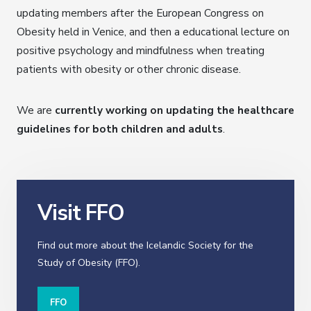
updating members after the European Congress on
Obesity held in Venice, and then a educational lecture on
positive psychology and mindfulness when treating
patients with obesity or other chronic disease.
We are
currently working on updating the healthcare
guidelines for both children and adults
.
Visit FFO
Find out more about the Icelandic Society for the
Study of Obesity (FFO).
FFO