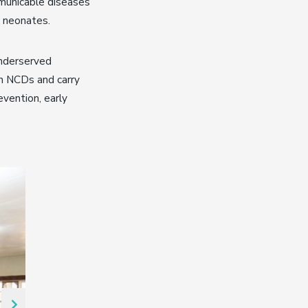
mmunicable diseases
n neonates.
underserved
on NCDs and carry
evention, early