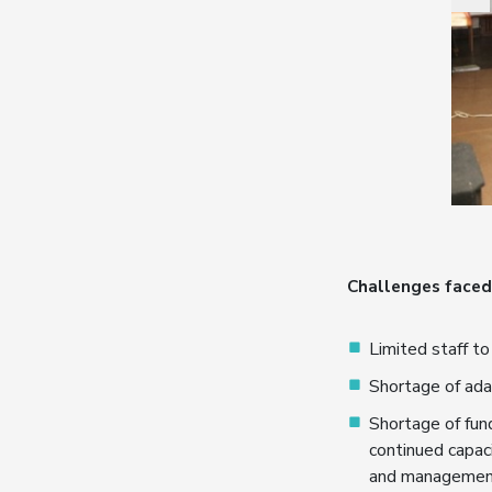
Challenges faced 
Limited staff to
Shortage of ada
Shortage of fund
continued capac
and managemen