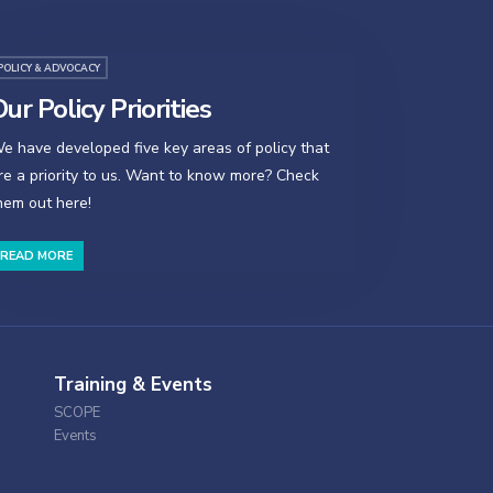
POLICY & ADVOCACY
ur Policy Priorities
e have developed five key areas of policy that
re a priority to us. Want to know more? Check
hem out here!
READ MORE
Training & Events
SCOPE
Events