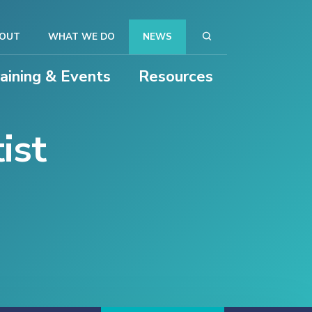
OUT
WHAT WE DO
NEWS
raining & Events
Resources
ist