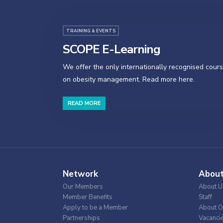
TRAINING & EVENTS
SCOPE E-Learning
We offer the only internationally recognised cour
on obesity management. Read more here.
READ MORE
Network
Abou
Our Members
About U
Member Benefits
Staff
Apply to be a Member
About O
Partnerships
Vacanci