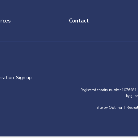
rces
Contact
ration. Sign up
Registered charity number 1076981.
by guar
Site by Optima
Recrui
|