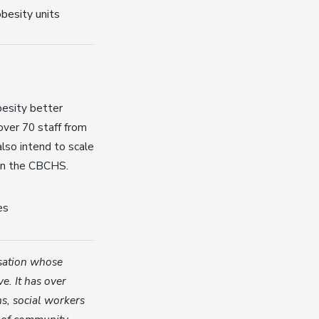
besity units
besity better
 over 70 staff from
so intend to scale
hin the CBCHS.
es
isation whose
ve. It has over
ns, social workers