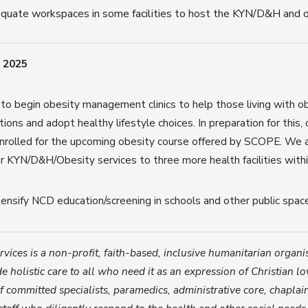
quate workspaces in some facilities to host the KYN/D&H and o
 2025
 to begin obesity management clinics to help those living with o
ions and adopt healthy lifestyle choices. In preparation for this,
rolled for the upcoming obesity course offered by SCOPE. We al
r KYN/D&H/Obesity services to three more health facilities wit
tensify NCD education/screening in schools and other public spac
vices is a non-profit, faith-based, inclusive humanitarian organ
e holistic care to all who need it as an expression of Christian lo
 committed specialists, paramedics, administrative core, chaplai