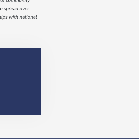
s of community
re spread over
hips with national