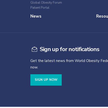
Global Obesity Forum
Patient Portal
News
Resou
Sign up for notifications
Get the latest news from World Obesity Fede
now.
SIGN UP NOW