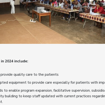
in 2024 include:
 provide quality care to the patients
pted equipment to provide care especially for patients with im
s to enable program expansion, facilitative supervision, subsidis
ity building to keep staff updated with current practices regard
t.