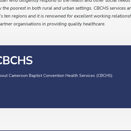
staff who diligently respond to the health and other social need
 the poorest in both rural and urban settings. CBCHS services a
’s ten regions and it is renowned for excellent working relations
artner organisations in providing quality healthcare.
 CBCHS
about Cameroon Baptist Convention Health Services (CBCHS)