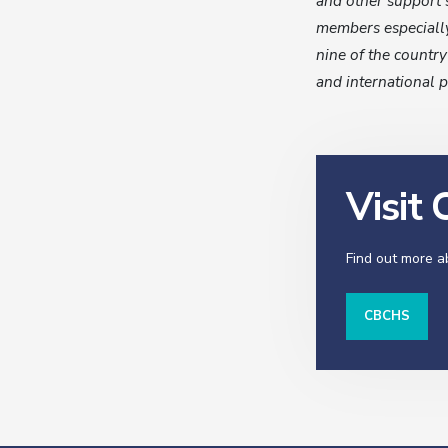
and other support 
members especially
nine of the country
and international p
Visit
Find out more 
CBCHS