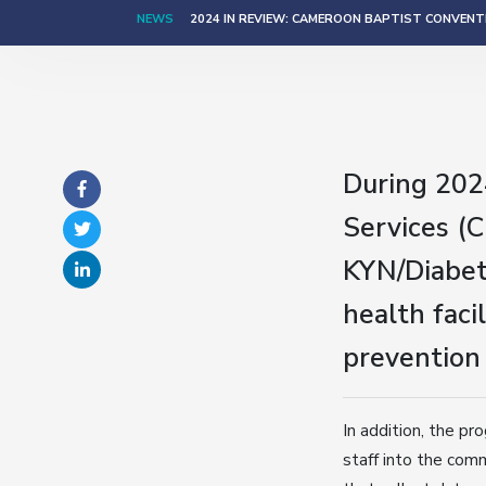
NEWS
2024 IN REVIEW: CAMEROON BAPTIST CONVENTI
During 202
Services (
KYN/Diabet
health fac
prevention
In addition, the pr
staff into the com