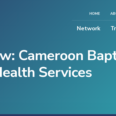
HOME
AB
Network
T
ew: Cameroon Bapt
ealth Services