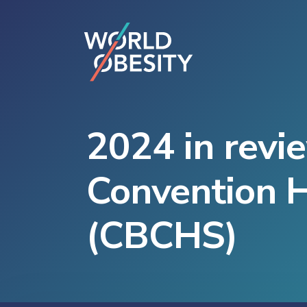
2024 in revi
Convention H
(CBCHS)