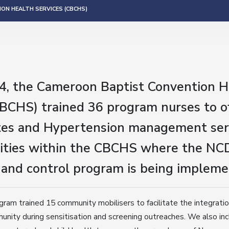
ON HEALTH SERVICES (CBCHS)
4, the Cameroon Baptist Convention H
CBCHS) trained 36 program nurses to o
es and Hypertension management serv
ilities within the CBCHS where the NC
 and control program is being impleme
ogram trained 15 community mobilisers to facilitate the integrati
munity during sensitisation and screening outreaches. We also inc