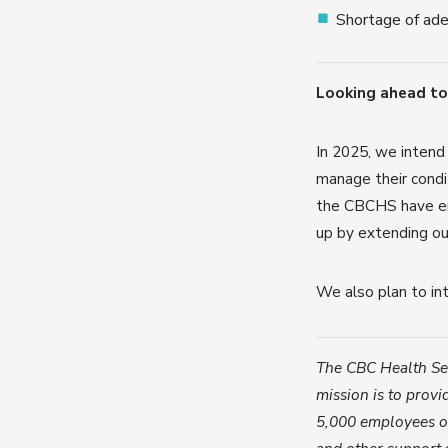
Shortage of ade
Looking ahead to
In 2025, we intend
manage their condit
the CBCHS have en
up by extending ou
We also plan to in
The CBC Health Ser
mission is to provid
5,000 employees of