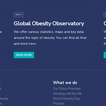
DATA
Global Obesity Observatory
O
se
We offer various statistics, maps and key data
W
around the topic of obesity. You can find all that
a
and more here.
t
READ MORE
t
What we do
s
Our Policy Priorities
Working with the UN
besity
World Obesity Day
es
Projects