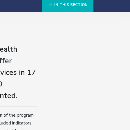
IN THIS SECTION
ealth
ffer
ices in 17
D
nted.
on of the program
luded indicators