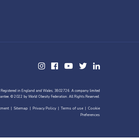
 Registered in England and Wales, 3802726. A company limited
antee. © 2022 by World Obesity Federation. All Rights Reserved.
tment
Sitemap
Privacy Policy
Terms of use
Cookie
|
|
|
|
Preferences