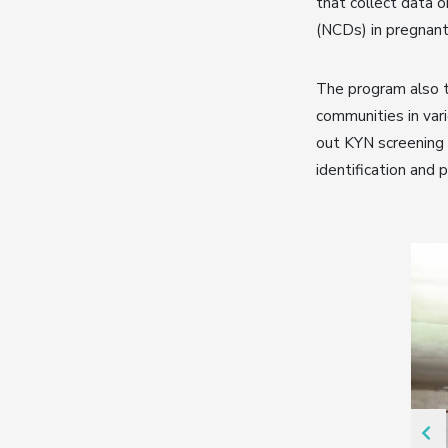
that collect data 
(NCDs) in pregnant
The program also t
communities in var
out KYN screening i
identification and