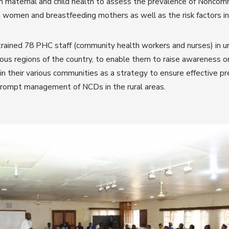
on maternal and child health to assess the prevalence of Nonco
 women and breastfeeding mothers as well as the risk factors i
rained 78 PHC staff (community health workers and nurses) in 
ious regions of the country, to enable them to raise awareness 
n their various communities as a strategy to ensure effective pr
 prompt management of NCDs in the rural areas.