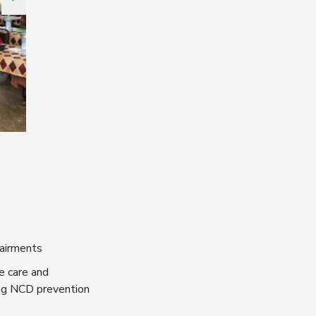
pairments
e care and
ing NCD prevention