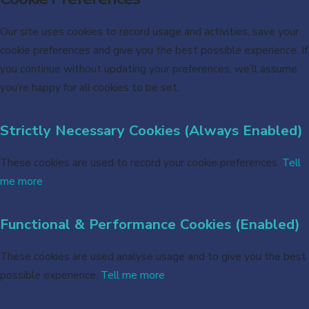
Our site uses cookies to record usage and activities, save your
cookie preferences and give you the best possible experience. If
you continue without updating your preferences, we’ll assume
you’re happy for all cookies to be set.
Strictly Necessary Cookies (Always Enabled)
These cookies are used to record your cookie preferences.
Tell
me more
Functional & Performance Cookies (Enabled)
These cookies are used analyse usage and to give you the best
possible experience.
Tell me more