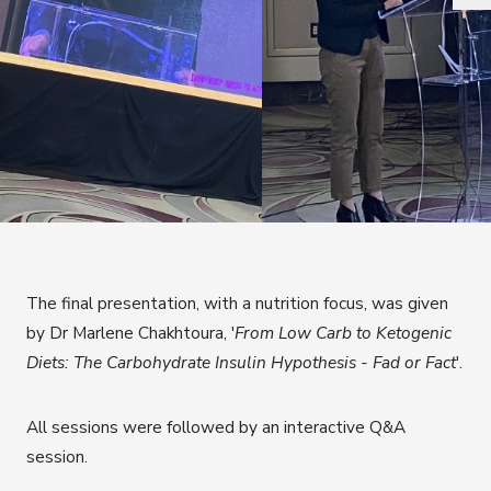
The final presentation, with a nutrition focus, was given
by Dr Marlene Chakhtoura, '
From Low Carb to Ketogenic
Diets: The Carbohydrate Insulin Hypothesis - Fad or Fact
'.
All sessions were followed by an interactive Q&A
session.