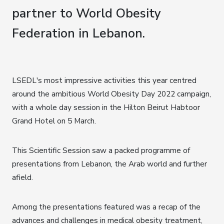
partner to World Obesity
Federation in Lebanon.
LSEDL's most impressive activities this year centred
around the ambitious World Obesity Day 2022 campaign,
with a whole day session in the Hilton Beirut Habtoor
Grand Hotel on 5 March.
This Scientific Session saw a packed programme of
presentations from Lebanon, the Arab world and further
afield.
Among the presentations featured was a recap of the
advances and challenges in medical obesity treatment,