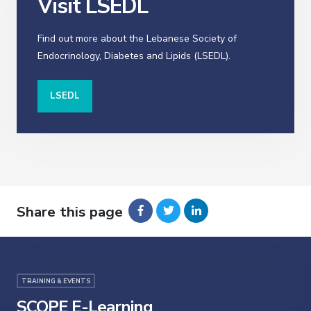
Visit LSEDL
Find out more about the Lebanese Society of
Endocrinology, Diabetes and Lipids (LSEDL).
LSEDL
Share this page
TRAINING & EVENTS
SCOPE E-Learning