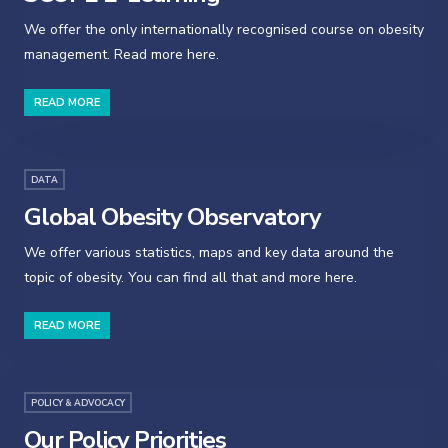
We offer the only internationally recognised course on obesity
management. Read more here.
READ MORE
DATA
Global Obesity Observatory
We offer various statistics, maps and key data around the
topic of obesity. You can find all that and more here.
READ MORE
POLICY & ADVOCACY
Our Policy Priorities