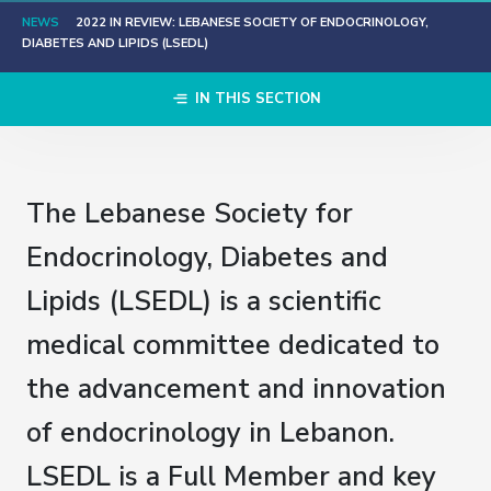
NEWS
2022 IN REVIEW: LEBANESE SOCIETY OF ENDOCRINOLOGY,
DIABETES AND LIPIDS (LSEDL)
IN THIS SECTION
The Lebanese Society for
Endocrinology, Diabetes and
Lipids (LSEDL) is a scientific
medical committee dedicated to
the advancement and innovation
of endocrinology in Lebanon.​
LSEDL is a Full Member and key