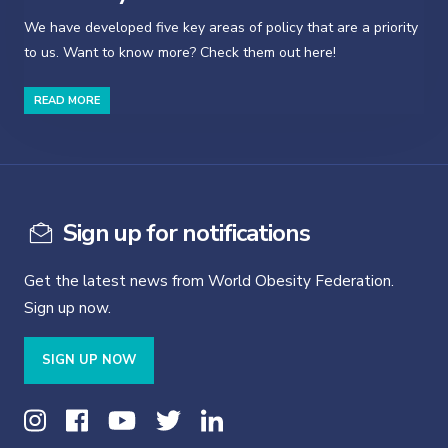
We have developed five key areas of policy that are a priority
to us. Want to know more? Check them out here!
READ MORE
Sign up for notifications
Get the latest news from World Obesity Federation.
Sign up now.
SIGN UP NOW