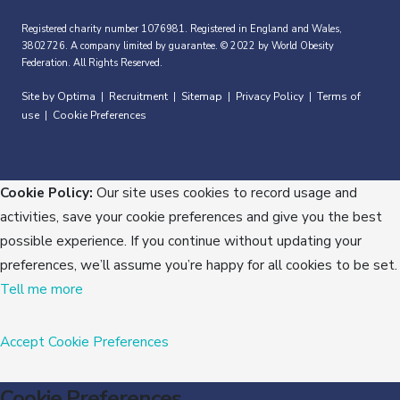
Registered charity number 1076981. Registered in England and Wales,
3802726. A company limited by guarantee. © 2022 by World Obesity
Federation. All Rights Reserved.
Site by Optima
Recruitment
Sitemap
Privacy Policy
Terms of
|
|
|
|
use
Cookie Preferences
|
Cookie Policy:
Our site uses cookies to record usage and
activities, save your cookie preferences and give you the best
possible experience. If you continue without updating your
preferences, we’ll assume you’re happy for all cookies to be set.
Tell me more
Accept
Cookie Preferences
Cookie Preferences