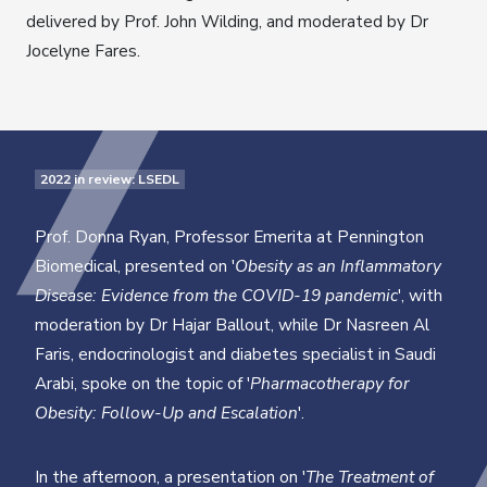
delivered by Prof. John Wilding, and moderated by Dr
Jocelyne Fares.
2022 in review: LSEDL
Prof. Donna Ryan, Professor Emerita at Pennington
Biomedical, presented on '
Obesity as an Inflammatory
Disease: Evidence from the COVID-19 pandemic
', with
moderation by Dr Hajar Ballout, while Dr Nasreen Al
Faris, endocrinologist and diabetes specialist in Saudi
Arabi, spoke on the topic of '
Pharmacotherapy for
Obesity: Follow-Up and Escalation
'.
In the afternoon, a presentation on '
The Treatment of