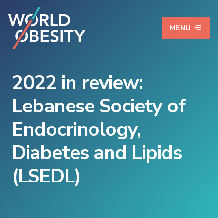
MENU
2022 in review:
Lebanese Society of
Endocrinology,
Diabetes and Lipids
(LSEDL)