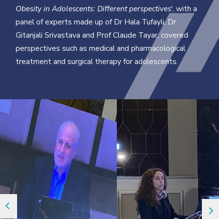
Obesity in Adolescents: Different perspectives
', with a
panel of experts made up of Dr Hala Tufayli, Dr
Gitanjali Srivastava and Prof Claude Tayar, covered
perspectives such as medical and pharmacological
treatment and surgical therapy for adolescents.