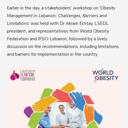
Earlier in the day, a stakeholders' workshop on '
Obesity
Management in Lebanon: Challenges, Barriers and
Limitations
' was held with Dr Akram Echtay, LSEDL
president, and representatives from World Obesity
Federation and IFSO-Lebanon, followed by a lively
discussion on the recommendations, including limitations
and barriers for implementation in the country.