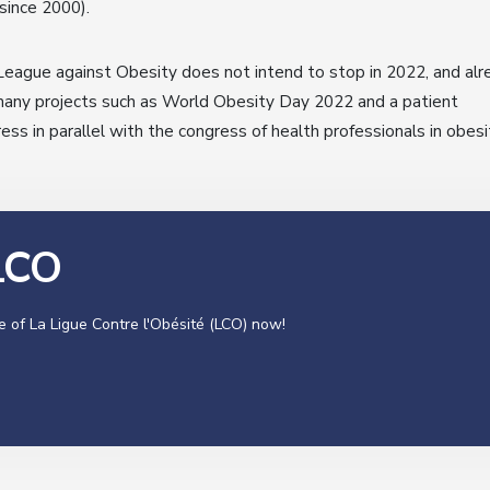
since 2000).
eague against Obesity does not intend to stop in 2022, and alr
any projects such as World Obesity Day 2022 and a patient
ess in parallel with the congress of health professionals in obesi
 LCO
e of La Ligue Contre l'Obésité (LCO) now!