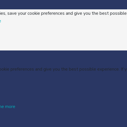
ies, save your cookie preferences and give you the best possible
e
cookie preferences and give you the best possible experience. If
me more