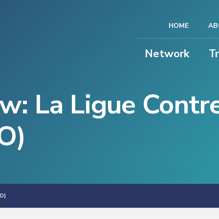
HOME
AB
Network
T
ew: La Ligue Contr
CO)
O)