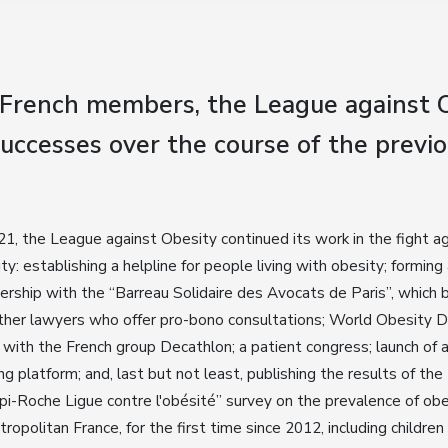
 French members, the League against O
uccesses over the course of the previo
21, the League against Obesity continued its work in the fight a
ty: establishing a helpline for people living with obesity; forming
ership with the “Barreau Solidaire des Avocats de Paris”, which 
her lawyers who offer pro-bono consultations; World Obesity 
with the French group Decathlon; a patient congress; launch of 
ing platform; and, last but not least, publishing the results of the
i-Roche Ligue contre l'obésité” survey on the prevalence of obe
tropolitan France, for the first time since 2012, including children