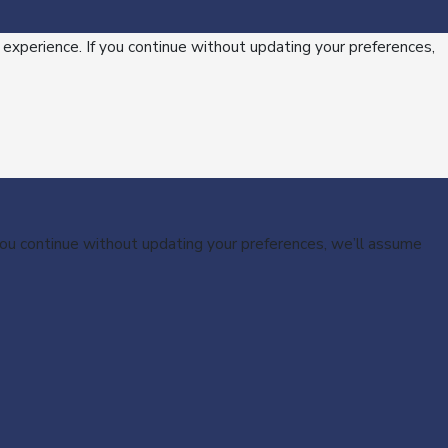
 experience. If you continue without updating your preferences,
 you continue without updating your preferences, we’ll assume