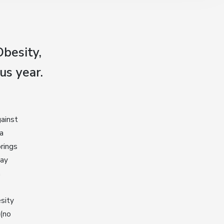
besity,
us year.
gainst
 a
brings
Day
a
sity
 (no