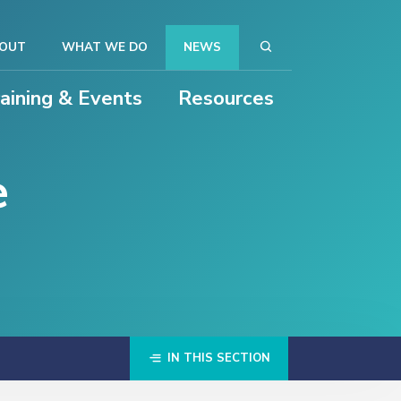
OUT
WHAT WE DO
NEWS
raining & Events
Resources
e
IN THIS SECTION