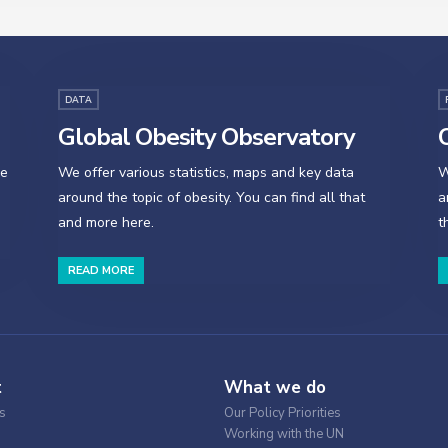
DATA
Global Obesity Observatory
O
se
We offer various statistics, maps and key data
W
around the topic of obesity. You can find all that
a
and more here.
t
READ MORE
t
What we do
s
Our Policy Priorities
Working with the UN