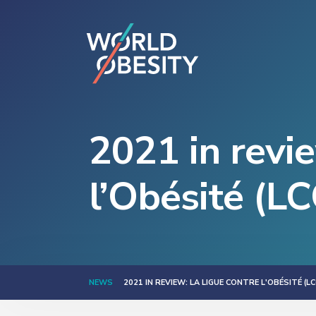
2021 in revi
l’Obésité (L
NEWS
2021 IN REVIEW: LA LIGUE CONTRE L'OBÉSITÉ (LC