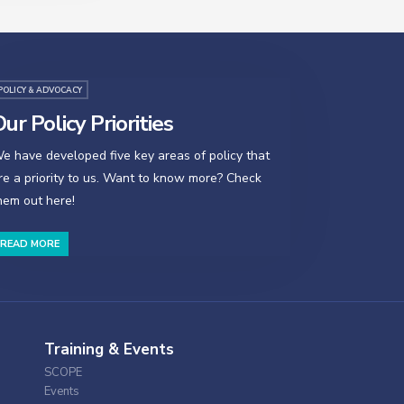
POLICY & ADVOCACY
ur Policy Priorities
e have developed five key areas of policy that
re a priority to us. Want to know more? Check
hem out here!
READ MORE
Training & Events
SCOPE
Events