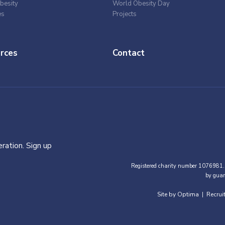
besity
World Obesity Day
es
Projects
rces
Contact
ration. Sign up
Registered charity number 1076981.
by guar
Site by Optima
Recrui
|