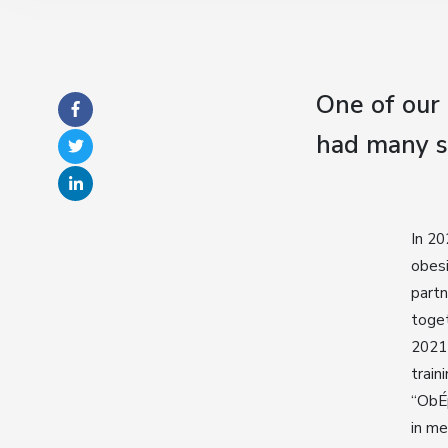
One of our
had many s
In 20
obesi
partn
toget
2021 
train
“ObÉp
in me