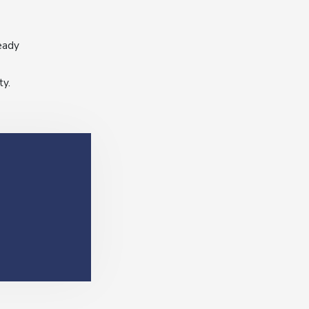
eady
ty.