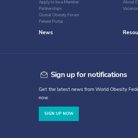
Apply to be a Member
About O
Partnerships
Vacanci
Global Obesity Forum
Patient Portal
News
Resou
Sign up for notifications
Get the latest news from World Obesity Fede
now.
SIGN UP NOW