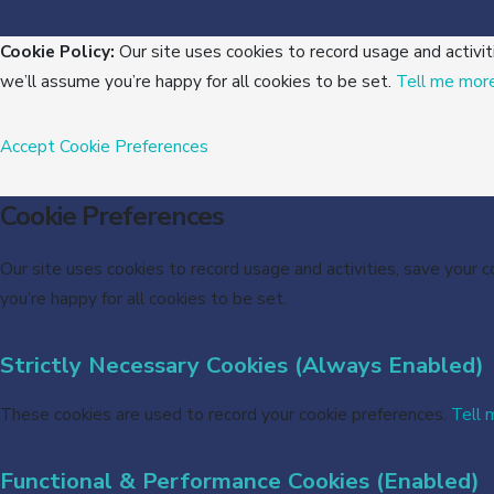
Cookie Policy:
Our site uses cookies to record usage and activit
we’ll assume you’re happy for all cookies to be set.
Tell me mor
Accept
Cookie Preferences
Cookie Preferences
Our site uses cookies to record usage and activities, save your 
you’re happy for all cookies to be set.
Strictly Necessary Cookies (Always Enabled)
These cookies are used to record your cookie preferences.
Tell 
Functional & Performance Cookies (Enabled)