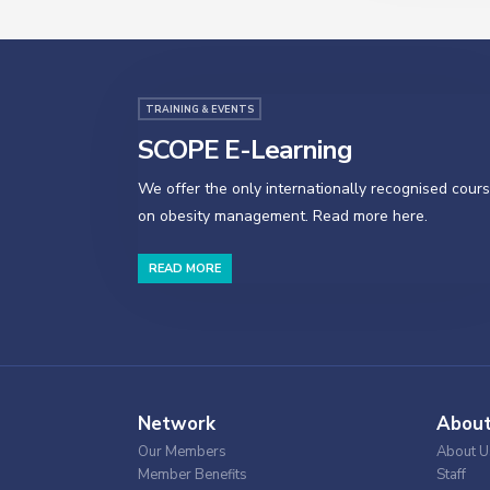
TRAINING & EVENTS
SCOPE E-Learning
We offer the only internationally recognised cour
on obesity management. Read more here.
READ MORE
Network
Abou
Our Members
About U
Member Benefits
Staff