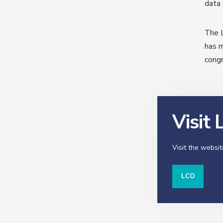
data 
The L
has m
congr
Visit
Visit the websit
LCO