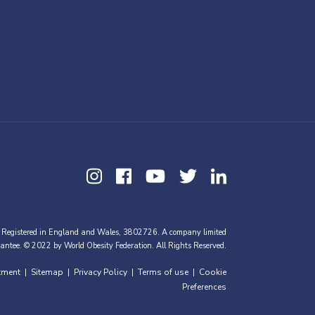
 Registered in England and Wales, 3802726. A company limited
antee. © 2022 by World Obesity Federation. All Rights Reserved.
tment
Sitemap
Privacy Policy
Terms of use
Cookie
|
|
|
|
Preferences