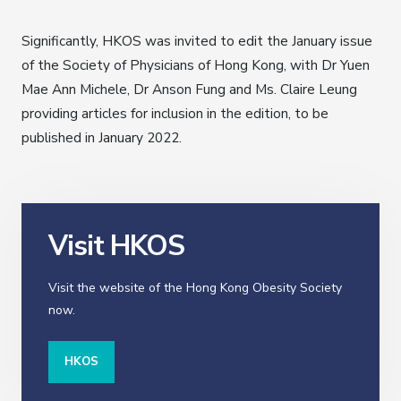
Significantly, HKOS was invited to edit the January issue
of the Society of Physicians of Hong Kong, with Dr Yuen
Mae Ann Michele, Dr Anson Fung and Ms. Claire Leung
providing articles for inclusion in the edition, to be
published in January 2022.
Visit HKOS
Visit the website of the Hong Kong Obesity Society
now.
HKOS