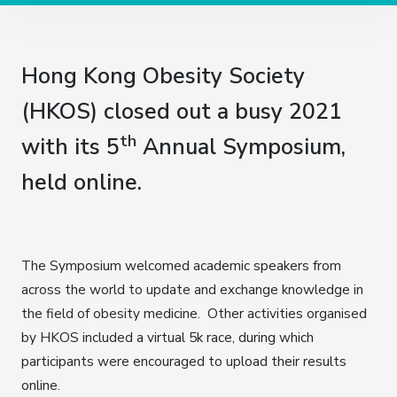
Hong Kong Obesity Society
(HKOS) closed out a busy 2021
th
with its 5
Annual Symposium,
held online.
The Symposium welcomed academic speakers from
across the world to update and exchange knowledge in
the field of obesity medicine. Other activities organised
by HKOS included a virtual 5k race, during which
participants were encouraged to upload their results
online.