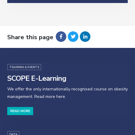
Share this page
TRAINING & EVENTS
SCOPE E-Learning
We offer the only internationally recognised course on obesity
management. Read more here.
READ MORE
DATA