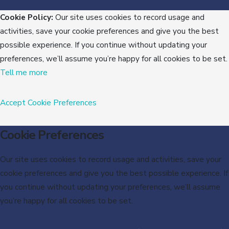
Cookie Policy:
Our site uses cookies to record usage and
activities, save your cookie preferences and give you the best
possible experience. If you continue without updating your
preferences, we’ll assume you’re happy for all cookies to be set.
Tell me more
Accept
Cookie Preferences
Cookie Preferences
Our site uses cookies to record usage and activities, save your
cookie preferences and give you the best possible experience. If
you continue without updating your preferences, we’ll assume
you’re happy for all cookies to be set.