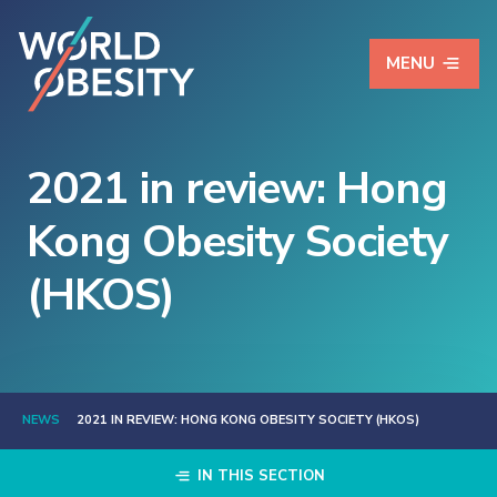
MENU
2021 in review: Hong
Kong Obesity Society
(HKOS)
NEWS
2021 IN REVIEW: HONG KONG OBESITY SOCIETY (HKOS)
IN THIS SECTION