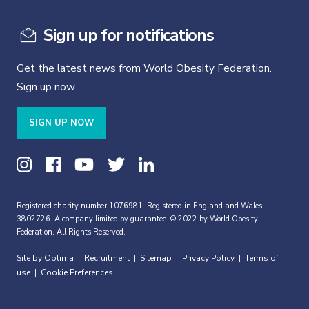
Sign up for notifications
Get the latest news from World Obesity Federation.
Sign up now.
SIGN UP NOW
Registered charity number 1076981. Registered in England and Wales,
3802726. A company limited by guarantee. © 2022 by World Obesity
Federation. All Rights Reserved.
Site by Optima
Recruitment
Sitemap
Privacy Policy
Terms of
|
|
|
|
use
Cookie Preferences
|