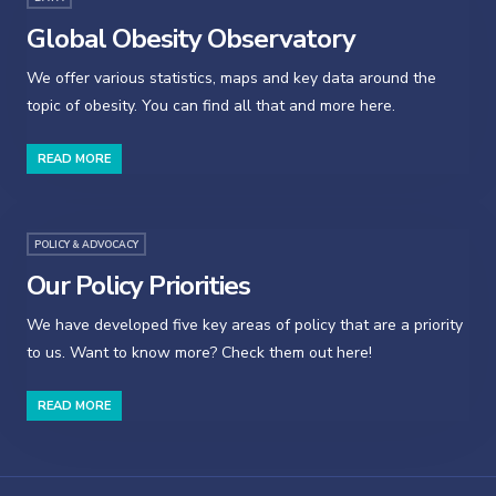
Global Obesity Observatory
We offer various statistics, maps and key data around the
topic of obesity. You can find all that and more here.
READ MORE
POLICY & ADVOCACY
Our Policy Priorities
We have developed five key areas of policy that are a priority
to us. Want to know more? Check them out here!
READ MORE