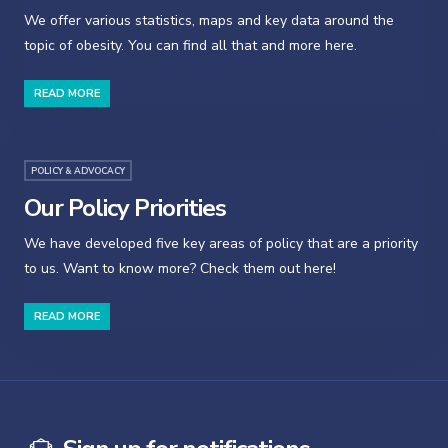
We offer various statistics, maps and key data around the
topic of obesity. You can find all that and more here.
READ MORE
POLICY & ADVOCACY
Our Policy Priorities
We have developed five key areas of policy that are a priority
to us. Want to know more? Check them out here!
READ MORE