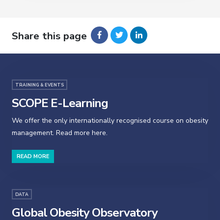
Share this page
TRAINING & EVENTS
SCOPE E-Learning
We offer the only internationally recognised course on obesity
management. Read more here.
READ MORE
DATA
Global Obesity Observatory