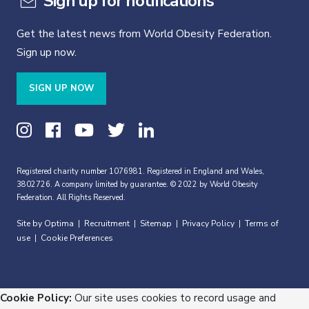
Sign up for notifications
Get the latest news from World Obesity Federation.
Sign up now.
SIGN UP NOW
Registered charity number 1076981. Registered in England and Wales,
3802726. A company limited by guarantee. © 2022 by World Obesity
Federation. All Rights Reserved.
Site by Optima
Recruitment
Sitemap
Privacy Policy
Terms of
|
|
|
|
use
Cookie Preferences
|
Cookie Policy:
Our site uses cookies to record usage and