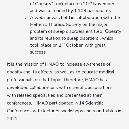
th
of Obesity” took place on 20
November
and was attended by 1,109 participants.
A webinar was held in collaboration with the
Hellenic Thoracic Society on the major
problem of sleep disorders entitled ”Οbesity
and its relation to sleep disorders“, which
st
took place on 1
October, with great
success.
It is the mission of HMAO to increase awareness of
obesity and its effects, as well as to educate medical
professionals on that topic. Therefore, HMAO has
developed collaborations with scientific associations
with related specialities and presented at their
conferences. HMAO participated in 14 Scientific
Conferences with lectures, workshops and roundtables in
2021.