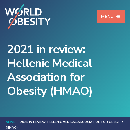
MENU
2021 in review:
Hellenic Medical
Association for
Obesity (HMAO)
NEWS
2021 IN REVIEW: HELLENIC MEDICAL ASSOCIATION FOR OBESITY
(HMAO)