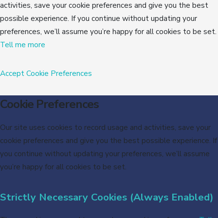
activities, save your cookie preferences and give you the best
possible experience. If you continue without updating your
preferences, we’ll assume you’re happy for all cookies to be set.
Tell me more
Accept
Cookie Preferences
Cookie Preferences
Our site uses cookies to record usage and activities, save your
cookie preferences and give you the best possible experience. If
you continue without updating your preferences, we’ll assume
you’re happy for all cookies to be set.
Strictly Necessary Cookies (Always Enabled)