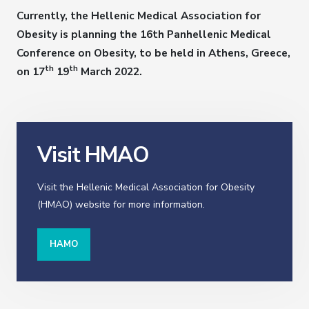
Currently, the Hellenic Medical Association for
Obesity is planning the 16th Panhellenic Medical
Conference on Obesity, to be held in Athens, Greece,
th
th
on 17
19
March 2022.
Visit HMAO
Visit the Hellenic Medical Association for Obesity
(HMAO) website for more information.
HAMO