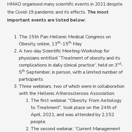
HMAO organised many scientific events in 2021 despite
the Covid-19 pandemic and its effects.
The most
important events are listed below:
The 15th Pan-Hellenic Medical Congress on
th
th
Obesity, online, 13
-15
May
A two-day Scientific Meeting-Workshop for
physicians entitled ”Treatment of obesity and its
rd
complications in daily clinical practice“, held on 3
-
th
5
September, in person, with a limited number of
participants.
Three webinars, two of which were in collaboration
with the Hellenic Atherosclerosis Association:
The first webinar, "Obesity: From Aetiology
to Treatment", took place on the 24th of
April, 2021, and was attended by 2,152
people.
The second webinar, “Current Management