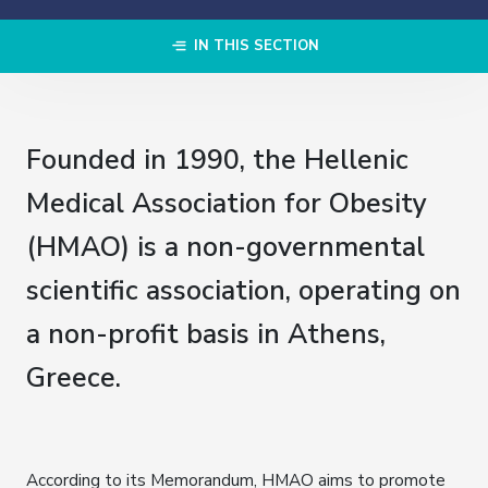
IN THIS SECTION
Founded in 1990, the Hellenic
Medical Association for Obesity
(HMAO) is a non-governmental
scientific association, operating on
a non-profit basis in Athens,
Greece.
According to its Memorandum, HMAO aims to promote