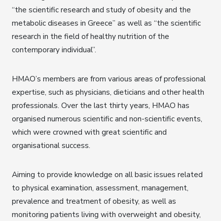
“the scientific research and study of obesity and the
metabolic diseases in Greece” as well as “the scientific
research in the field of healthy nutrition of the
contemporary individual”.
HMAO’s members are from various areas of professional
expertise, such as physicians, dieticians and other health
professionals. Over the last thirty years, HMAO has
organised numerous scientific and non-scientific events,
which were crowned with great scientific and
organisational success.
Aiming to provide knowledge on all basic issues related
to physical examination, assessment, management,
prevalence and treatment of obesity, as well as
monitoring patients living with overweight and obesity,