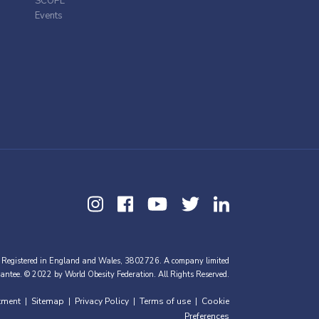
SCOPE
Events
 Registered in England and Wales, 3802726. A company limited
antee. © 2022 by World Obesity Federation. All Rights Reserved.
tment
Sitemap
Privacy Policy
Terms of use
Cookie
|
|
|
|
Preferences