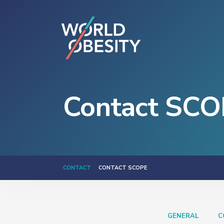
Contact SCO
CONTACT
CONTACT SCOPE
GENERAL
C