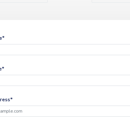
e*
e*
ress*