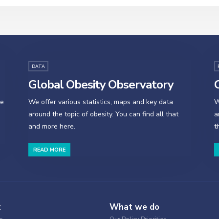
DATA
Global Obesity Observatory
O
se
We offer various statistics, maps and key data
W
around the topic of obesity. You can find all that
a
and more here.
t
READ MORE
t
What we do