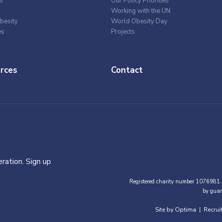
s
Our Policy Priorities
Working with the UN
besity
World Obesity Day
es
Projects
rces
Contact
ration. Sign up
Registered charity number 1076981.
by guar
Site by Optima
Recrui
|