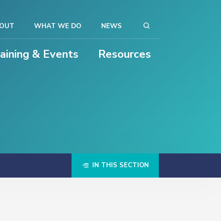
OUT
WHAT WE DO
NEWS
raining & Events
Resources
IN THIS SECTION