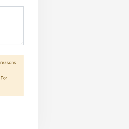
r reasons
 For