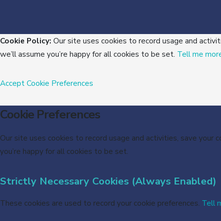
Cookie Policy:
Our site uses cookies to record usage and activit
we’ll assume you’re happy for all cookies to be set.
Tell me mor
Accept
Cookie Preferences
Cookie Preferences
Our site uses cookies to record usage and activities, save your 
you’re happy for all cookies to be set.
Strictly Necessary Cookies (Always Enabled)
These cookies are used to record your cookie preferences.
Tell 