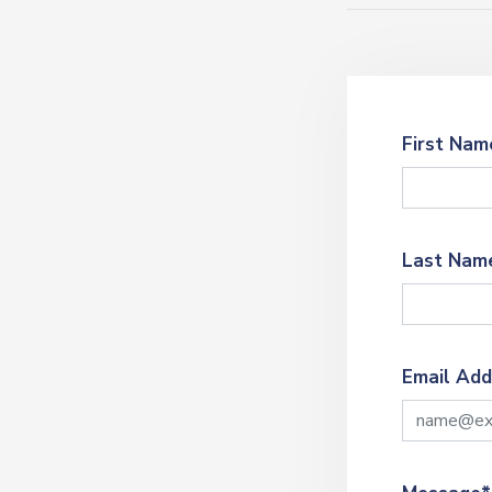
First Nam
Last Nam
Email Add