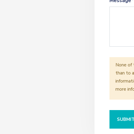
Message*
None of 
than to a
informati
more inf
SUBMI