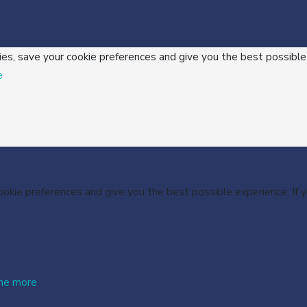
ies, save your cookie preferences and give you the best possible
e
cookie preferences and give you the best possible experience. If
me more