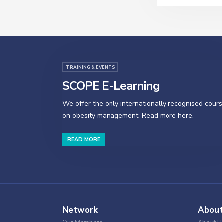
TRAINING & EVENTS
SCOPE E-Learning
We offer the only internationally recognised cour
on obesity management. Read more here.
READ MORE
Network
Abou