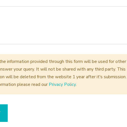
the information provided through this form will be used for othe
nswer your query. It will not be shared with any third party. This
on will be deleted from the website 1 year after it's submission.
ormation please read our
Privacy Policy
.
T