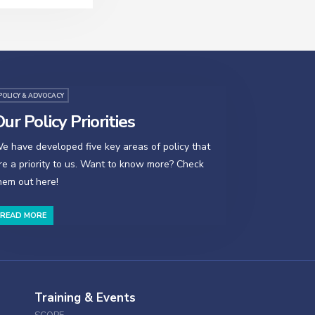
POLICY & ADVOCACY
ur Policy Priorities
e have developed five key areas of policy that
re a priority to us. Want to know more? Check
hem out here!
READ MORE
Training & Events