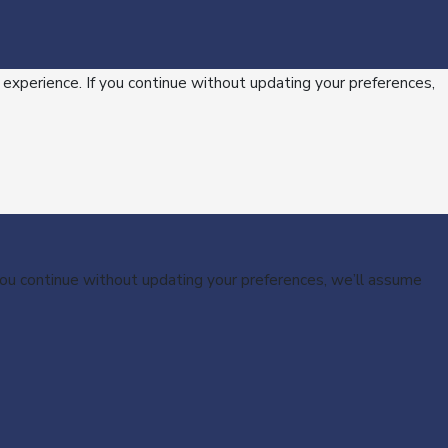
 experience. If you continue without updating your preferences,
 you continue without updating your preferences, we’ll assume