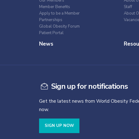
Our Members
About U
Member Benefits
Staff
Apply to be a Member
About O
Partnerships
Vacanci
Global Obesity Forum
Patient Portal
News
Resou
Sign up for notifications
Get the latest news from World Obesity Fede
now.
SIGN UP NOW