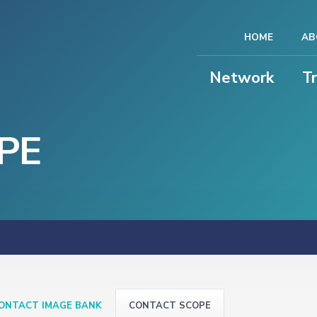
HOME
AB
Network
T
PE
ONTACT IMAGE BANK
CONTACT SCOPE