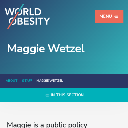
MENU
Maggie Wetzel
ABOUT
STAFF
MAGGIE WETZEL
IN THIS SECTION
Maggie is a public policy