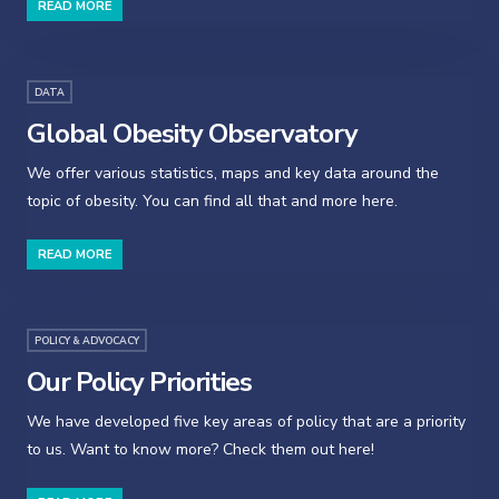
READ MORE
DATA
Global Obesity Observatory
We offer various statistics, maps and key data around the
topic of obesity. You can find all that and more here.
READ MORE
POLICY & ADVOCACY
Our Policy Priorities
We have developed five key areas of policy that are a priority
to us. Want to know more? Check them out here!