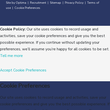
Site by Optima
Recruitment
Sitemap
Privacy Policy
Terms of
|
|
|
|
use
Cookie Preferences
|
Cookie Policy:
Our site uses cookies to record usage and
activities, save your cookie preferences and give you the best
possible experience. If you continue without updating your
preferences, we’ll assume you’re happy for all cookies to be set.
Tell me more
Accept
Cookie Preferences
Cookie Preferences
Our site uses cookies to record usage and activities, save your
cookie preferences and give you the best possible experience. If