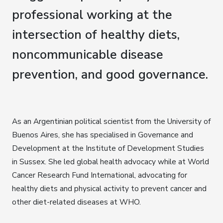
professional working at the
intersection of healthy diets,
noncommunicable disease
prevention, and good governance.
As an Argentinian political scientist from the University of
Buenos Aires, she has specialised in Governance and
Development at the Institute of Development Studies
in Sussex. She led global health advocacy while at World
Cancer Research Fund International, advocating for
healthy diets and physical activity to prevent cancer and
other diet-related diseases at WHO.