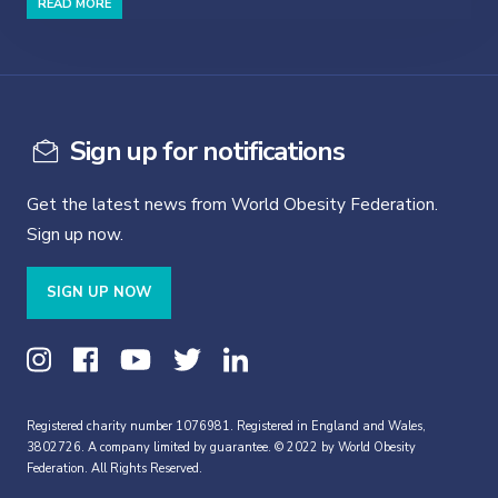
READ MORE
Sign up for notifications
Get the latest news from World Obesity Federation.
Sign up now.
SIGN UP NOW
Registered charity number 1076981. Registered in England and Wales,
3802726. A company limited by guarantee. © 2022 by World Obesity
Federation. All Rights Reserved.