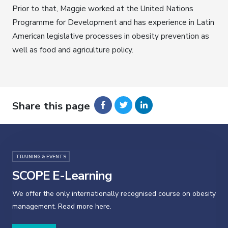
Prior to that, Maggie worked at the United Nations
Programme for Development and has experience in Latin
American legislative processes in obesity prevention as
well as food and agriculture policy.
Share this page
TRAINING & EVENTS
SCOPE E-Learning
We offer the only internationally recognised course on obesity
management. Read more here.