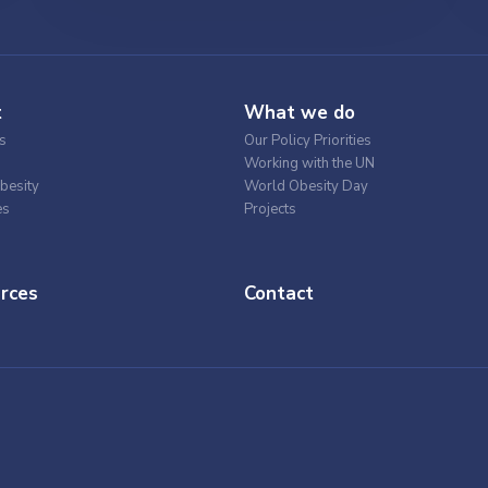
t
What we do
s
Our Policy Priorities
Working with the UN
besity
World Obesity Day
es
Projects
rces
Contact