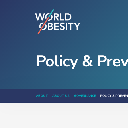
Policy & Pre
ABOUT
ABOUT US
GOVERNANCE
POLICY & PREVE