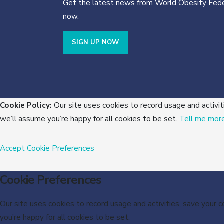
Get the latest news from World Obesity Fede
now.
SIGN UP NOW
Cookie Policy:
Our site uses cookies to record usage and activit
we’ll assume you’re happy for all cookies to be set.
Tell me mor
Accept
Cookie Preferences
Cookie Preferences
Our site uses cookies to record usage and activities, save your 
you’re happy for all cookies to be set.