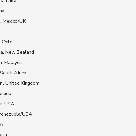
 Jamaica
na
o, Mexico/UK
 Chile
ga, New Zealand
, Malaysia
 South Africa
r), United Kingdom
anada
r, USA
 Venezuela/USA
SA
pain