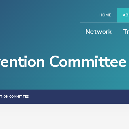
HOME
AB
Network
T
vention Committee
NTION COMMITTEE