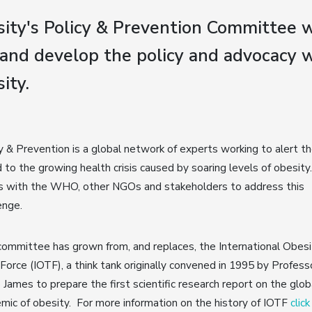
ity's Policy & Prevention Committee w
and develop the policy and advocacy w
ity.
y & Prevention is a global network of experts working to alert t
 to the growing health crisis caused by soaring levels of obesity.
s with the WHO, other NGOs and stakeholders to address this
enge.
ommittee has grown from, and replaces, the International Obesi
Force (IOTF), a think tank originally convened in 1995 by Profess
p James to prepare the first scientific research report on the glob
mic of obesity. For more information on the history of IOTF
clic