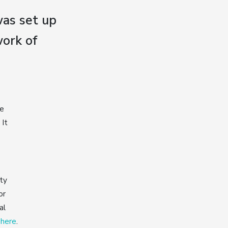
as set up
ork of
he
 It
ty
or
al
k here
.