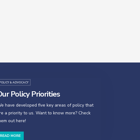
POLICY & ADVOCACY
ur Policy Priorities
e have developed five key areas of policy that
re a priority to us. Want to know more? Check
hem out here!
READ MORE