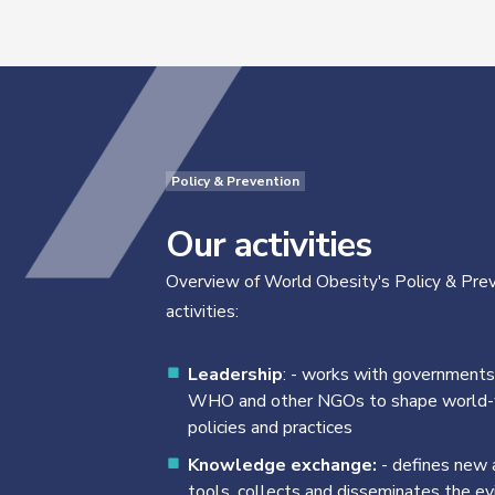
Policy & Prevention
Our activities
Overview of World Obesity's Policy & Pre
activities:
Leadership
: - works with governments
WHO and other NGOs to shape world
policies and practices
Knowledge exchange:
- defines new a
tools, collects and disseminates the e