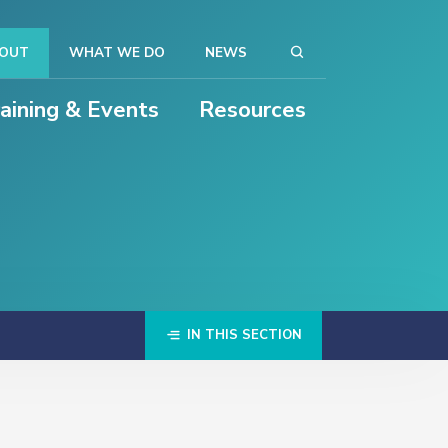
OUT
WHAT WE DO
NEWS
raining & Events
Resources
IN THIS SECTION