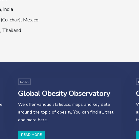
, India
(Co-chair), Mexico
, Thailand
DATA
Global Obesity Observatory
O
se
We offer various statistics, maps and key data
W
around the topic of obesity. You can find all that
a
and more here.
t
READ MORE