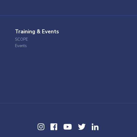
Training & Events
SCOPE
Events