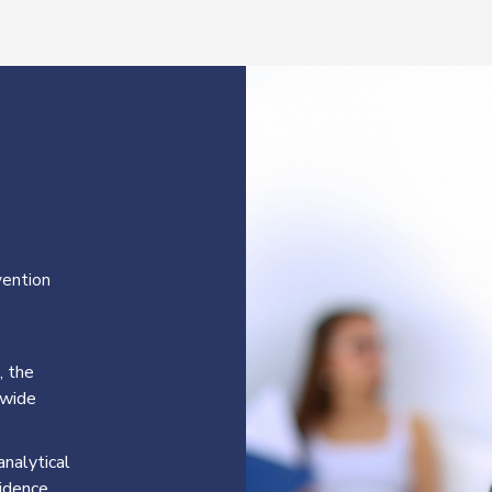
vention
, the
-wide
nalytical
vidence