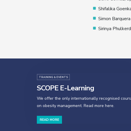
Shifalika Goenka
Simon Barquera 
Sirinya Phulkerd
TRAINING & EVENTS
SCOPE E-Learning
We offer the only internationally recognised cour
on obesity management. Read more here.
READ MORE