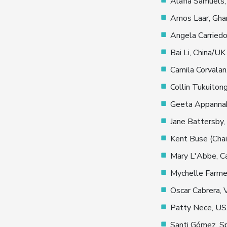
Alafia Samuels,
Amos Laar, Gha
Angela Carried
Bai Li, China/UK
Camila Corvalan,
Collin Tukuiton
Geeta Appannah
Jane Battersby,
Kent Buse (Chai
Mary L'Abbe, C
Mychelle Farme
Oscar Cabrera,
Patty Nece, U
Santi Gómez, S