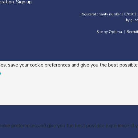
ration. Sign up
Registered charity number 1076981.
by guar
Site by Optima
Recrui
|
ies, save your cookie preferences and give you the best possible
e
cookie preferences and give you the best possible experience. If