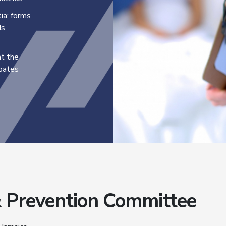
ia; forms
ds
nt the
ebates
& Prevention Committee