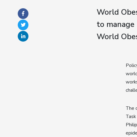
World Obes
to manage 
World Obes
Polic
world
work
chall
The c
Task 
Phili
epide