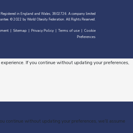
 Registered in England and Wales, 3802726. A company limited
antee. © 2022 by World Obesity Federation. All Rights Reserved.
tment
Sitemap
Privacy Policy
Terms of use
Cookie
|
|
|
|
Preferences
 experience. If you continue without updating your preferences,
 you continue without updating your preferences, we’ll assume