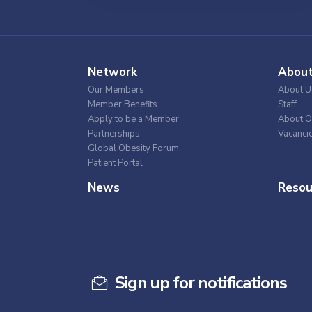
Network
Abou
Our Members
About U
Member Benefits
Staff
Apply to be a Member
About O
Partnerships
Vacanci
Global Obesity Forum
Patient Portal
News
Resou
Sign up for notifications