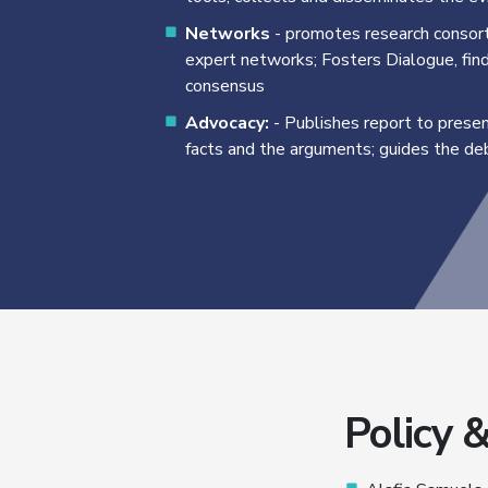
Networks
- promotes research consort
expert networks; Fosters Dialogue, fin
consensus
Advocacy:
- Publishes report to prese
facts and the arguments; guides the d
Policy 