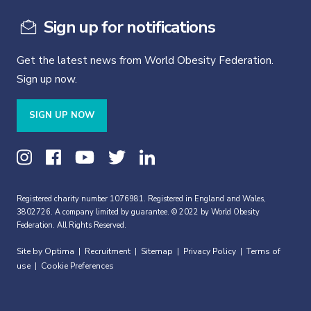
Sign up for notifications
Get the latest news from World Obesity Federation.
Sign up now.
SIGN UP NOW
Registered charity number 1076981. Registered in England and Wales,
3802726. A company limited by guarantee. © 2022 by World Obesity
Federation. All Rights Reserved.
Site by Optima
Recruitment
Sitemap
Privacy Policy
Terms of
|
|
|
|
use
Cookie Preferences
|