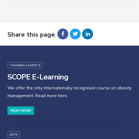
Share this page
TRAINING & EVENTS
SCOPE E-Learning
We offer the only internationally recognised course on obesity
management. Read more here.
READ MORE
DATA