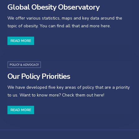
Global Obesity Observatory
We offer various statistics, maps and key data around the
topic of obesity. You can find all that and more here.
READ MORE
POLICY & ADVOCACY
Our Policy Priorities
We have developed five key areas of policy that are a priority
to us. Want to know more? Check them out here!
READ MORE