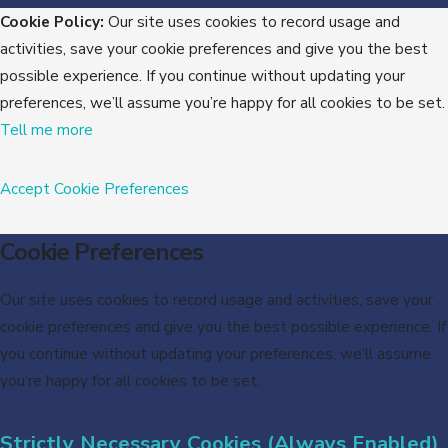
Cookie Policy:
Our site uses cookies to record usage and
activities, save your cookie preferences and give you the best
possible experience. If you continue without updating your
preferences, we’ll assume you’re happy for all cookies to be set.
Tell me more
Accept
Cookie Preferences
Cookie Preferences
Our site uses cookies to record usage and activities, save your
cookie preferences and give you the best possible experience. If
you continue without updating your preferences, we’ll assume
you’re happy for all cookies to be set.
Strictly Necessary Cookies (Always Enabled)