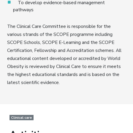
To develop evidence-based management
pathways
The Clinical Care Committee is responsible for the
various strands of the SCOPE programme including
SCOPE Schools, SCOPE E-Learning and the SCOPE
Certification, Fellowship and Accreditation schemes. All
educational content developed or accredited by World
Obesity is reviewed by Clinical Care to ensure it meets
the highest educational standards and is based on the
latest scientific evidence.
Clinical care