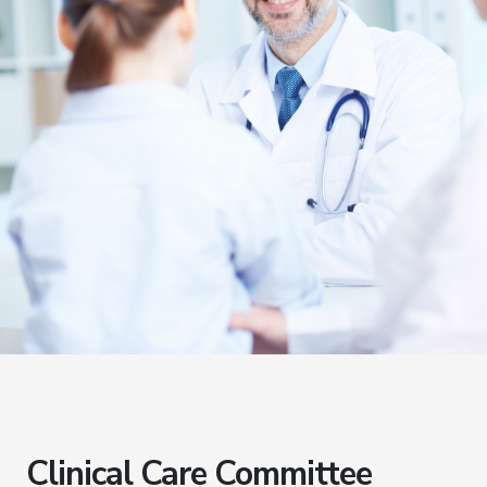
Clinical Care Committee