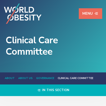
MENU
Clinical Care
Committee
ABOUT
ABOUT US
GOVERNANCE
CLINICAL CARE COMMITTEE
IN THIS SECTION