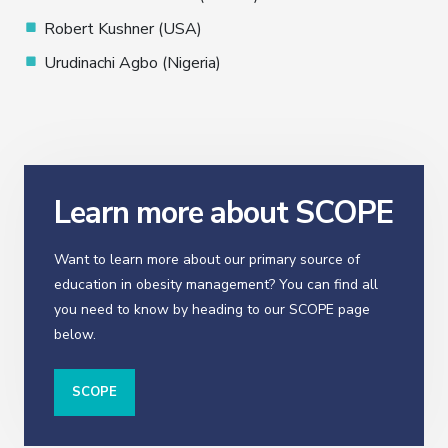
Robert Kushner (USA)
Urudinachi Agbo (Nigeria)
Learn more about SCOPE
Want to learn more about our primary source of
education in obesity management? You can find all
you need to know by heading to our SCOPE page
below.
SCOPE