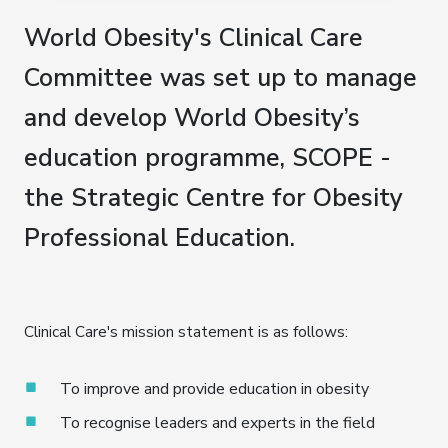
World Obesity's Clinical Care
Committee was set up to manage
and develop World Obesity’s
education programme, SCOPE -
the Strategic Centre for Obesity
Professional Education.
Clinical Care's mission statement is as follows:
To improve and provide education in obesity
To recognise leaders and experts in the field