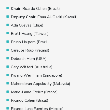
Chair:
Ricardo Cohen (Brazil)
Deputy Chair:
Ebaa Al-Ozairi (Kuwait)
Ada Cuevas (Chile)
Brett Huang (Taiwan)
Bruno Halpern (Brazil)
Carel le Roux (Ireland)
Deborah Horn (USA)
Gary Wittert (Australia)
Kwang Wei Tham (Singapore)
Mahenderan Appukutty (Malaysia)
Marie-Laure Frelut (France)
Ricardo Cohen (Brazil)
Ricardo Luna Fuentes (Mexico)