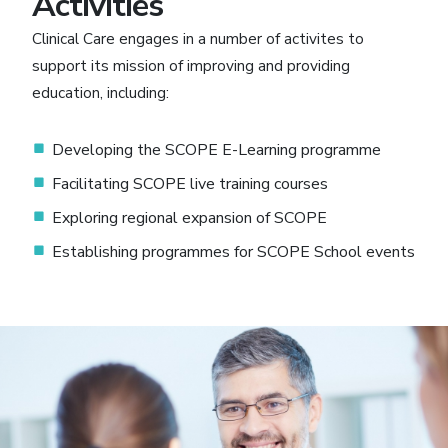
Activities
Clinical Care engages in a number of activites to
support its mission of improving and providing
education, including:
Developing the SCOPE E-Learning programme
Facilitating SCOPE live training courses
Exploring regional expansion of SCOPE
Establishing programmes for SCOPE School events