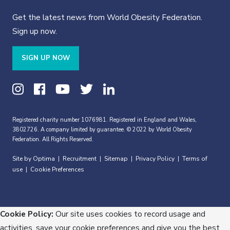
Get the latest news from World Obesity Federation.
Sign up now.
SIGN UP NOW
Registered charity number 1076981. Registered in England and Wales,
3802726. A company limited by guarantee. © 2022 by World Obesity
Federation. All Rights Reserved.
Site by Optima
Recruitment
Sitemap
Privacy Policy
Terms of
|
|
|
|
use
Cookie Preferences
|
Cookie Policy:
Our site uses cookies to record usage and
activities, save your cookie preferences and give you the best