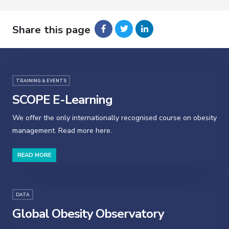
Share this page
TRAINING & EVENTS
SCOPE E-Learning
We offer the only internationally recognised course on obesity
management. Read more here.
READ MORE
DATA
Global Obesity Observatory