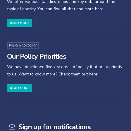
We offer various statistics, maps and key data around the
topic of obesity. You can find all that and more here.
READ MORE
POLICY & ADVOCACY
Our Policy Priorities
We have developed five key areas of policy that are a priority
to us. Want to know more? Check them out here!
READ MORE
Sign up for notifications