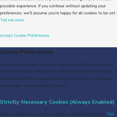
possible experience. If you continue without updating your
preferences, we’ll assume you’re happy for all cookies to be set.
Tell me more
Accept
Cookie Preferences
Cookie Preferences
Our site uses cookies to record usage and activities, save your
cookie preferences and give you the best possible experience. If
you continue without updating your preferences, we’ll assume
you’re happy for all cookies to be set.
Strictly Necessary Cookies (Always Enabled)
These cookies are used to record your cookie preferences.
Tell