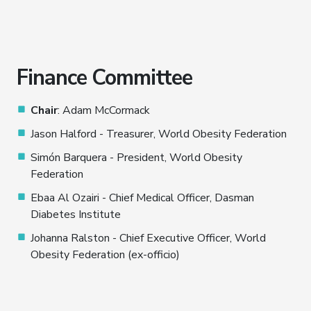
Finance Committee
Chair
: Adam McCormack
Jason Halford - Treasurer, World Obesity Federation
Simón Barquera - President, World Obesity
Federation
Ebaa Al Ozairi - Chief Medical Officer, Dasman
Diabetes Institute
Johanna Ralston - Chief Executive Officer, World
Obesity Federation (ex-officio)