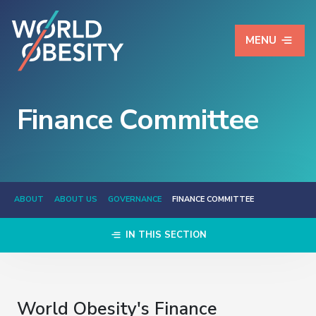
MENU
Finance Committee
ABOUT
ABOUT US
GOVERNANCE
FINANCE COMMITTEE
IN THIS SECTION
World Obesity's Finance