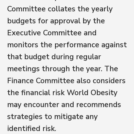
Committee collates the yearly
budgets for approval by the
Executive Committee and
monitors the performance against
that budget during regular
meetings through the year. The
Finance Committee also considers
the financial risk World Obesity
may encounter and recommends
strategies to mitigate any
identified risk.