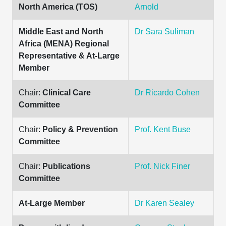
North America (TOS)
Arnold
Middle East and North
Dr Sara Suliman
Africa (MENA) Regional
Representative & At-Large
Member
Chair:
Clinical Care
Dr Ricardo Cohen
Committee
Chair:
Policy & Prevention
Prof. Kent Buse
Committee
Chair:
Publications
Prof. Nick Finer
Committee
At-Large Member
Dr Karen Sealey