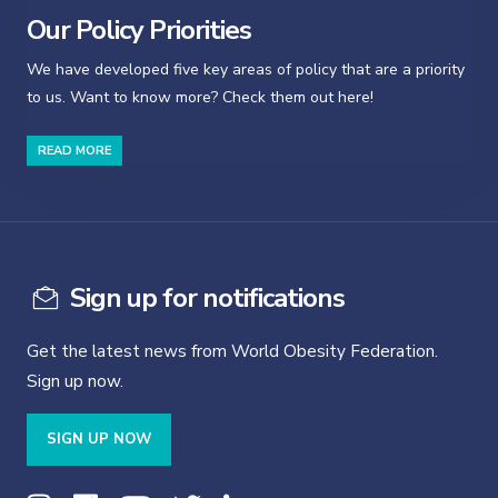
Our Policy Priorities
We have developed five key areas of policy that are a priority
to us. Want to know more? Check them out here!
READ MORE
Sign up for notifications
Get the latest news from World Obesity Federation.
Sign up now.
SIGN UP NOW