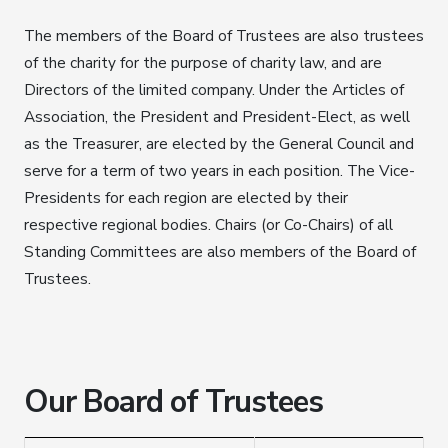
The members of the Board of Trustees are also trustees
of the charity for the purpose of charity law, and are
Directors of the limited company. Under the Articles of
Association, the President and President-Elect, as well
as the Treasurer, are elected by the General Council and
serve for a term of two years in each position. The Vice-
Presidents for each region are elected by their
respective regional bodies. Chairs (or Co-Chairs) of all
Standing Committees are also members of the Board of
Trustees.
Our Board of Trustees