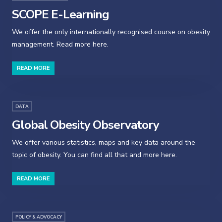
SCOPE E-Learning
We offer the only internationally recognised course on obesity
management. Read more here.
READ MORE
DATA
Global Obesity Observatory
We offer various statistics, maps and key data around the
topic of obesity. You can find all that and more here.
READ MORE
POLICY & ADVOCACY