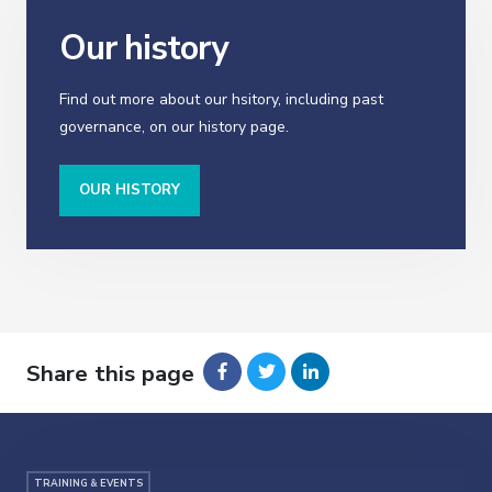
Our history
Find out more about our hsitory, including past
governance, on our history page.
OUR HISTORY
Share this page
TRAINING & EVENTS