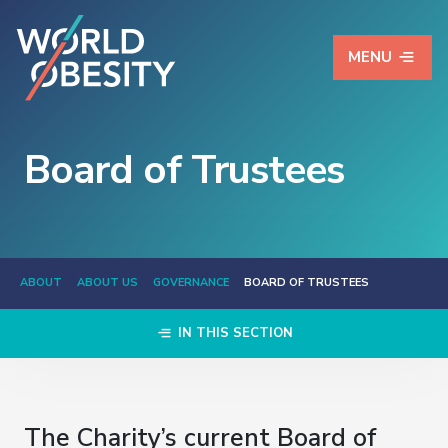
MENU
Board of Trustees
ABOUT
ABOUT US
GOVERNANCE
BOARD OF TRUSTEES
IN THIS SECTION
The Charity’s current Board of