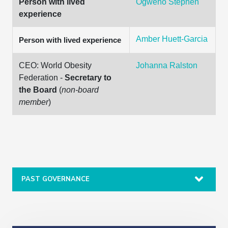
Person with lived
Ogweno Stephen
experience
Amber Huett-Garcia
Person with lived experience
CEO: World Obesity
Johanna Ralston
Federation -
Secretary to
the Board
(
non-board
member
)
PAST GOVERNANCE