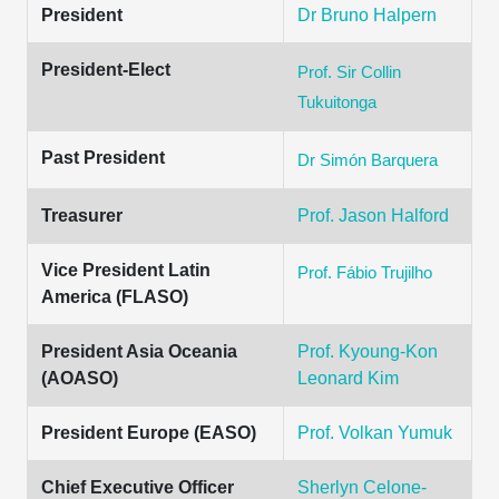
President
Dr Bruno Halpern
President-Elect
Prof. Sir Collin
Tukuitonga
Past President
Dr Simón Barquera
Treasurer
Prof. Jason Halford
Vice President Latin
Prof. Fábio Trujilho
America (FLASO)
President Asia Oceania
Prof. Kyoung-Kon
(AOASO)
Leonard Kim
President Europe (EASO)
Prof. Volkan Yumuk
Chief Executive Officer
Sherlyn Celone-