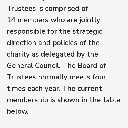
Trustees is comprised of
14 members who are jointly
responsible for the strategic
direction and policies of the
charity as delegated by the
General Council. The Board of
Trustees normally meets four
times each year. The current
membership is shown in the table
below.​