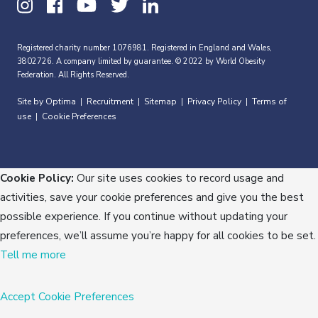
Registered charity number 1076981. Registered in England and Wales,
3802726. A company limited by guarantee. © 2022 by World Obesity
Federation. All Rights Reserved.
Site by Optima
Recruitment
Sitemap
Privacy Policy
Terms of
|
|
|
|
use
Cookie Preferences
|
Cookie Policy:
Our site uses cookies to record usage and
activities, save your cookie preferences and give you the best
possible experience. If you continue without updating your
preferences, we’ll assume you’re happy for all cookies to be set.
Tell me more
Accept
Cookie Preferences