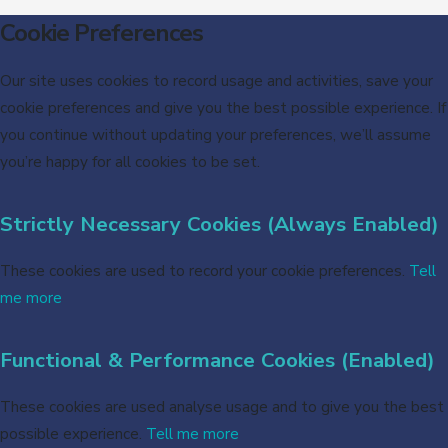
Cookie Preferences
Our site uses cookies to record usage and activities, save your
cookie preferences and give you the best possible experience. If
you continue without updating your preferences, we’ll assume
you’re happy for all cookies to be set.
Strictly Necessary Cookies (Always Enabled)
These cookies are used to record your cookie preferences.
Tell
me more
Functional & Performance Cookies (Enabled)
These cookies are used analyse usage and to give you the best
possible experience.
Tell me more