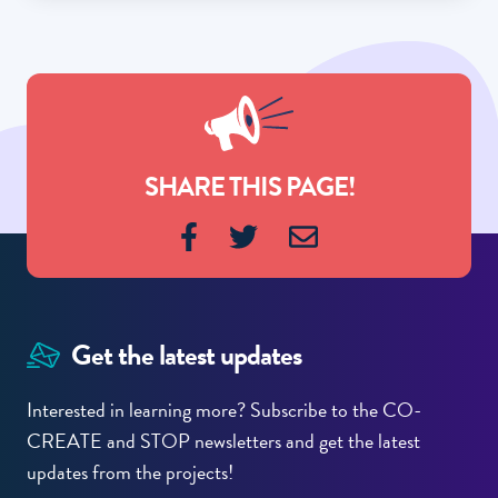
SHARE THIS PAGE!
Get the latest updates
Interested in learning more? Subscribe to the CO-
CREATE and STOP newsletters and get the latest
updates from the projects!