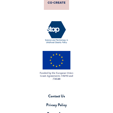
Contact Us
Privacy Policy