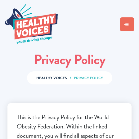
Privacy Policy
HEALTHY VOICES
/
PRIVACY POLICY
This is the Privacy Policy for the World
Obesity Federation. Within the linked
document, you will find all aspects of our