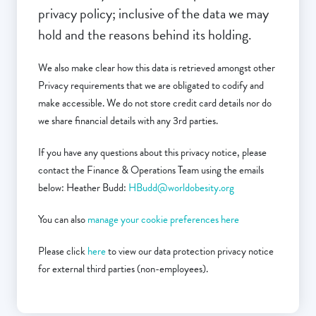
privacy policy; inclusive of the data we may
hold and the reasons behind its holding.
We also make clear how this data is retrieved amongst other
Privacy requirements that we are obligated to codify and
make accessible. We do not store credit card details nor do
we share financial details with any 3rd parties.
If you have any questions about this privacy notice, please
contact the Finance & Operations Team using the emails
below: Heather Budd:
HBudd@worldobesity.org
You can also
manage your cookie preferences here
Please click
here
to view our data protection privacy notice
for external third parties (non-employees).