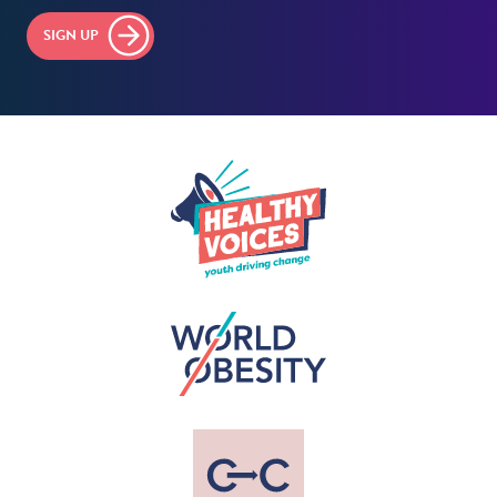
SIGN UP