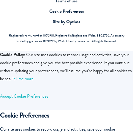
Terms of use
Cookie Preferences
Site by Optima
Registered charity number 1076981. Registered in England and Wales, 3802726. A company
limited by guarantee. © 2022 by World Obesity Federation. All Rights Reserved.
Cookie Policy:
Our site uses cookies to record usage and activities, save your
cookie preferences and give you the best possible experience. If you continue
without updating your preferences, we’ll assume you’re happy for all cookies to
be set.
Tell me more
Accept
Cookie Preferences
Cookie Preferences
Our site uses cookies to record usage and activities, save your cookie