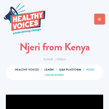
Njeri from Kenya
11.09.19
|
VIDEO
HEALTHY VOICES
/
LEARN
/
Q&A PLATFORM
/
NJERI
FROM KENYA