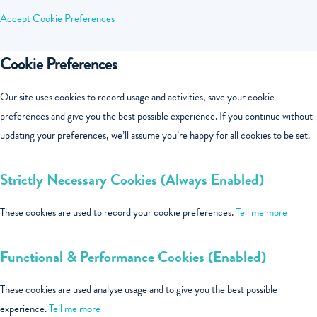
Accept
Cookie Preferences
Cookie Preferences
Our site uses cookies to record usage and activities, save your cookie
preferences and give you the best possible experience. If you continue without
updating your preferences, we’ll assume you’re happy for all cookies to be set.
Strictly Necessary Cookies (Always Enabled)
These cookies are used to record your cookie preferences.
Tell me more
Functional & Performance Cookies (Enabled)
These cookies are used analyse usage and to give you the best possible
experience.
Tell me more