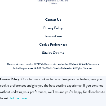
Contact Us
Privacy Policy
Terms of use
Cookie Preferences
Site by Optima
Registered charity number 1076981. Registered in England and Wales, 3802726. A company
limited by guarantee. © 2022 by World Obesity Federation. All Rights Reserved.
Cookie Policy:
Our site uses cookies to record usage and activities, save your
cookie preferences and give you the best possible experience. If you continue
without updating your preferences, we’ll assume you’re happy for all cookies to
be set.
Tell me more