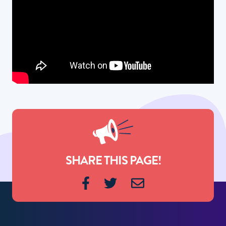
SHARE THIS PAGE!