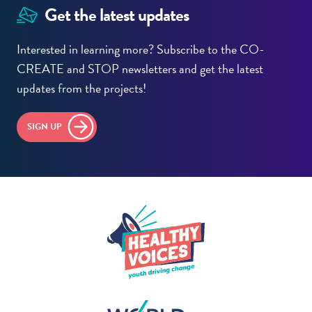
Get the latest updates
Interested in learning more? Subscribe to the CO-
CREATE and STOP newsletters and get the latest
updates from the projects!
SIGN UP