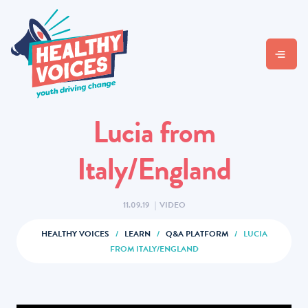
Lucia from
Italy/England
11.09.19
|
VIDEO
HEALTHY VOICES
/
LEARN
/
Q&A PLATFORM
/
LUCIA
FROM ITALY/ENGLAND