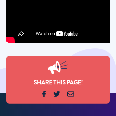
SHARE THIS PAGE!