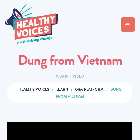
Dung from Vietnam
11.09.19
|
VIDEO
HEALTHY VOICES
/
LEARN
/
Q&A PLATFORM
/
DUNG
FROM VIETNAM