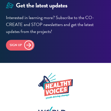
Get the latest updates
Interested in learning more? Subscribe to the CO-
CREATE and STOP newsletters and get the latest
updates from the projects!
SIGN UP