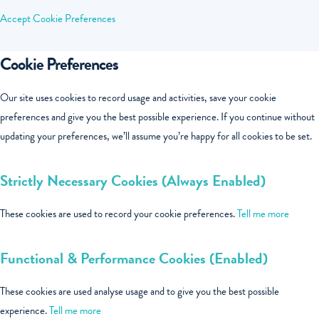
Accept
Cookie Preferences
Cookie Preferences
Our site uses cookies to record usage and activities, save your cookie
preferences and give you the best possible experience. If you continue without
updating your preferences, we’ll assume you’re happy for all cookies to be set.
Strictly Necessary Cookies (Always Enabled)
These cookies are used to record your cookie preferences.
Tell me more
Functional & Performance Cookies (Enabled)
These cookies are used analyse usage and to give you the best possible
experience.
Tell me more