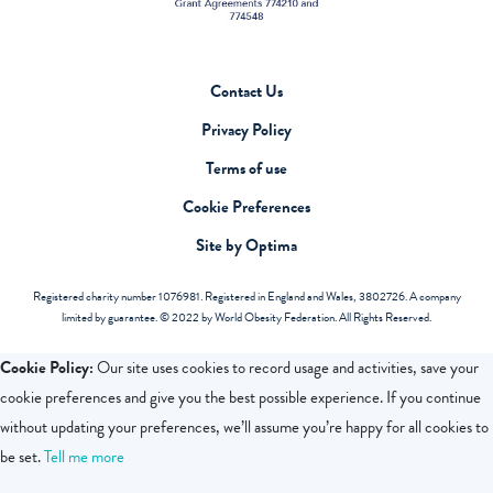
Contact Us
Privacy Policy
Terms of use
Cookie Preferences
Site by Optima
Registered charity number 1076981. Registered in England and Wales, 3802726. A company
limited by guarantee. © 2022 by World Obesity Federation. All Rights Reserved.
Cookie Policy:
Our site uses cookies to record usage and activities, save your
cookie preferences and give you the best possible experience. If you continue
without updating your preferences, we’ll assume you’re happy for all cookies to
be set.
Tell me more