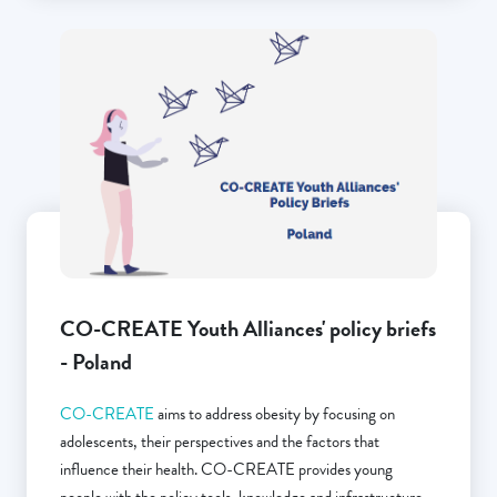
CO-CREATE Youth Alliances' policy briefs
- Poland
CO-CREATE
aims to address obesity by focusing on
adolescents, their perspectives and the factors that
influence their health. CO-CREATE provides young