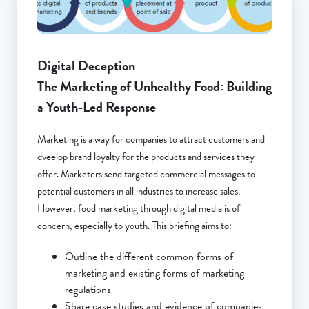
Digital Deception
The Marketing of Unhealthy Food: Building
a Youth-Led Response
Marketing is a way for companies to attract customers and
dveelop brand loyalty for the products and services they
offer. Marketers send targeted commercial messages to
potential customers in all industries to increase sales.
However, food marketing through digital media is of
concern, especially to youth. This briefing aims to:
Outline the different common forms of
marketing and existing forms of marketing
regulations
Share case studies and evidence of companies