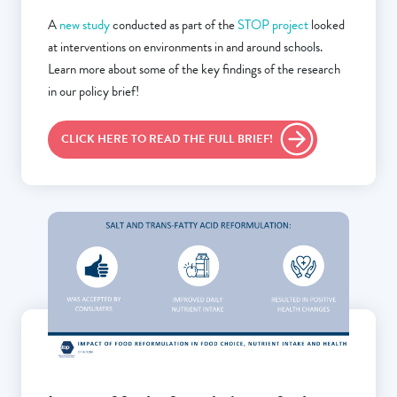
A
new study
conducted as part of the
STOP project
looked
at interventions on environments in and around schools.
Learn more about some of the key findings of the research
in our policy brief!
CLICK HERE TO READ THE FULL BRIEF!