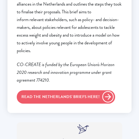
alliances in the Netherlands and outlines the steps they took
to finalise their proposals. This brief aims to
inform relevant stakeholders, such as policy- and decision-
makers, about policies relevant for adolescents to tackle
excess weight and obesity and to introduce a model on how
to actively involve young people in the development of
policies.
CO-CREATE is funded by the European Union's Horizon
2020 research and innovation programme under grant
agreement 774210.
READ THE NETHERLANDS' BRIEFS HERE!