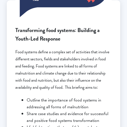
Transforming food systems: Building a
Youth-Led Response
Food systems define a complex set of activities that involve
different sectors, fields and stakeholders involved in food
and feeding. Food systems are linked to all forms of
malnutrition and climate change due to their relationship
with food and nutrition, but also their influence on the
availability and quality of food. This briefing aims to:
Outline the importance of food systems in
addressing all forms of malnutrition
Share case studies and evidence for successful
and positive food systems transformation