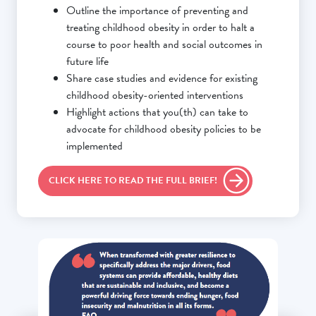
Outline the importance of preventing and
treating childhood obesity in order to halt a
course to poor health and social outcomes in
future life
Share case studies and evidence for existing
childhood obesity-oriented interventions
Highlight actions that you(th) can take to
advocate for childhood obesity policies to be
implemented
CLICK HERE TO READ THE FULL BRIEF!