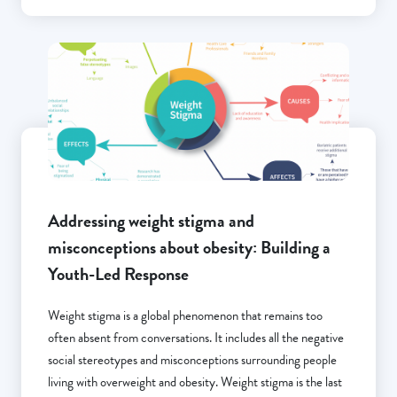
Addressing weight stigma and
misconceptions about obesity: Building a
Youth-Led Response
Weight stigma is a global phenomenon that remains too
often absent from conversations. It includes all the negative
social stereotypes and misconceptions surrounding people
living with overweight and obesity. Weight stigma is the last