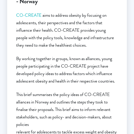
- Norway
CO-CREATE
aims to address obesity by focusing on
adolescents, their perspectives and the factors that
influence their health. CO-CREATE provides young
people with the policy tools, knowledge and infrastructure
they need to make the healthiest choices.
By working together in groups, known as alliances, young
people participating in the CO-CREATE project have
developed policy ideas to address factors which influence
adolescent obesity and health in their respective countries.
This brief summarises the policy ideas of CO-CREATE
alliances in Norway and outlines the steps they took to
finalise their proposals. This brief aims to inform relevant
stakeholders, such as policy- and decision-makers, about
policies
relevant for adolescents to tackle excess weight and obesity