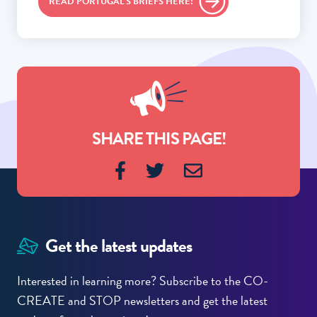
READ PORTUGAL'S BRIEFS HERE!
SHARE THIS PAGE!
Get the latest updates
Interested in learning more? Subscribe to the CO-
CREATE and STOP newsletters and get the latest