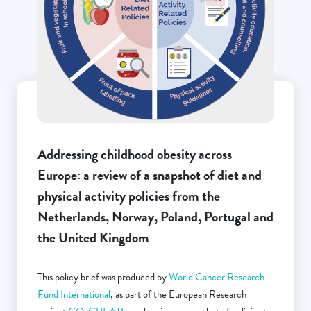
Addressing childhood obesity across
Europe: a review of a snapshot of diet and
physical activity policies from the
Netherlands, Norway, Poland, Portugal and
the United Kingdom
This policy brief was produced by
World Cancer Research
Fund International
, as part of the European Research