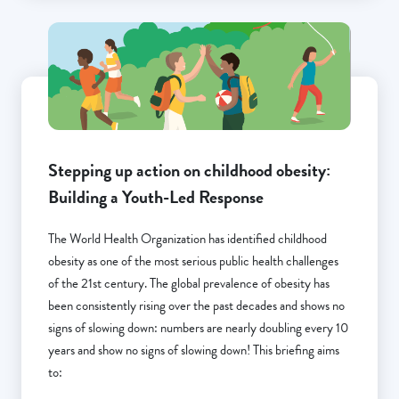
Stepping up action on childhood obesity:
Building a Youth-Led Response
The World Health Organization has identified childhood
obesity as one of the most serious public health challenges
of the 21st century. The global prevalence of obesity has
been consistently rising over the past decades and shows no
signs of slowing down: numbers are nearly doubling every 10
years and show no signs of slowing down! This briefing aims
to: