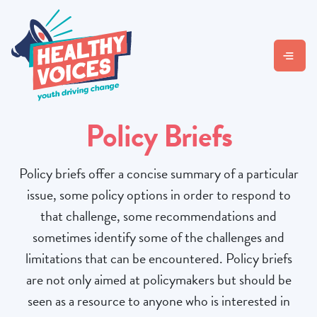
Policy Briefs
Policy briefs offer a concise summary of a particular
issue, some policy options in order to respond to
that challenge, some recommendations and
sometimes identify some of the challenges and
limitations that can be encountered. Policy briefs
are not only aimed at policymakers but should be
seen as a resource to anyone who is interested in