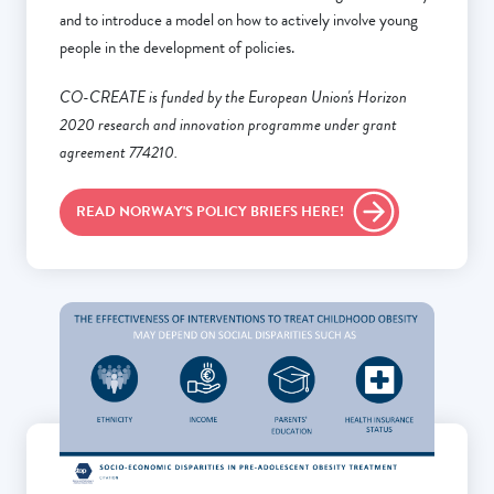
and to introduce a model on how to actively involve young
people in the development of policies.
CO-CREATE is funded by the European Union's Horizon
2020 research and innovation programme under grant
agreement 774210.
READ NORWAY'S POLICY BRIEFS HERE!