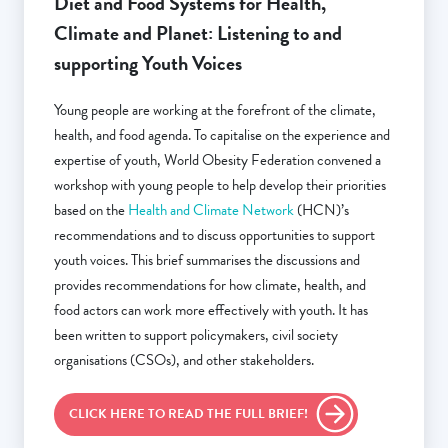
Diet and Food Systems for Health,
Climate and Planet: Listening to and
supporting Youth Voices
Young people are working at the forefront of the climate,
health, and food agenda. To capitalise on the experience and
expertise of youth, World Obesity Federation convened a
workshop with young people to help develop their priorities
based on the
Health and Climate Network
(HCN)’s
recommendations and to discuss opportunities to support
youth voices. This brief summarises the discussions and
provides recommendations for how climate, health, and
food actors can work more effectively with youth. It has
been written to support policymakers, civil society
organisations (CSOs), and other stakeholders.
CLICK HERE TO READ THE FULL BRIEF!