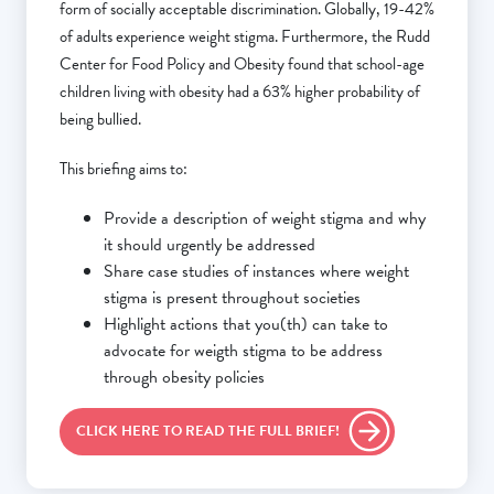
form of socially acceptable discrimination. Globally, 19-42%
of adults experience weight stigma. Furthermore, the Rudd
Center for Food Policy and Obesity found that school-age
children living with obesity had a 63% higher probability of
being bullied.
This briefing aims to:
Provide a description of weight stigma and why
it should urgently be addressed
Share case studies of instances where weight
stigma is present throughout societies
Highlight actions that you(th) can take to
advocate for weigth stigma to be address
through obesity policies
CLICK HERE TO READ THE FULL BRIEF!