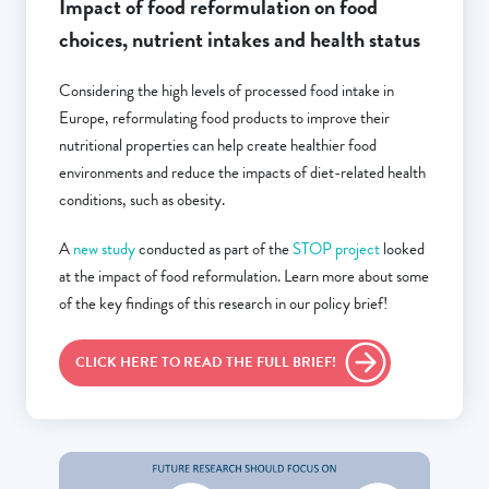
Impact of food reformulation on food
choices, nutrient intakes and health status
Considering the high levels of processed food intake in
Europe, reformulating food products to improve their
nutritional properties can help create healthier food
environments and reduce the impacts of diet-related health
conditions, such as obesity.
A
new study
conducted as part of the
STOP project
looked
at the impact of food reformulation. Learn more about some
of the key findings of this research in our policy brief!
CLICK HERE TO READ THE FULL BRIEF!