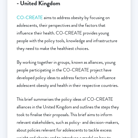
- United Kingdom
CO-CREATE
aims to address obesity by focusing on
adolescents, their perspectives and the factors that
influence their health. CO-CREATE provides young
people with the policy tools, knowledge and infrastructure
they need to make the healthiest choices.
By working together in groups, known as alliances, young
people participating in the CO-CREATE project have
developed policy ideas to address factors which influence
adolescent obesity and health in their respective countries.
This brief summarises the policy ideas of CO-CREATE
alliances in the United Kingdom and outlines the steps they
took to finalise their proposals. This brief aims to inform
relevant stakeholders, such as policy- and decision-makers,
about policies relevant for adolescents to tackle excess
weight and obesity and to introduce a model on how to