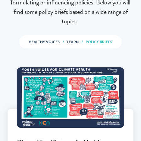
formulating or influencing policies. Below you will
find some policy briefs based on a wide range of
topics.
HEALTHY VOICES
/
LEARN
/
POLICY BRIEFS