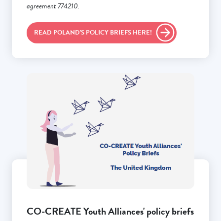
agreement 774210.
READ POLAND'S POLICY BRIEFS HERE!
CO-CREATE Youth Alliances' policy briefs