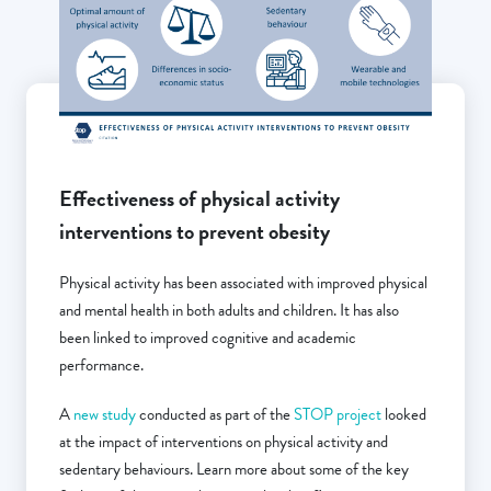
Effectiveness of physical activity
interventions to prevent obesity
Physical activity has been associated with improved physical
and mental health in both adults and children. It has also
been linked to improved cognitive and academic
performance.
A
new study
conducted as part of the
STOP project
looked
at the impact of interventions on physical activity and
sedentary behaviours. Learn more about some of the key