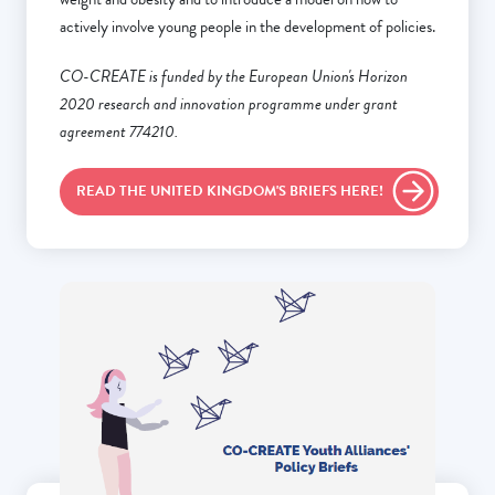
actively involve young people in the development of policies.
CO-CREATE is funded by the European Union's Horizon
2020 research and innovation programme under grant
agreement 774210.
READ THE UNITED KINGDOM'S BRIEFS HERE!