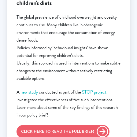
children's diets
The global prevalence of childhood overweight and obesity
continues to rise. Many children live in obesogenic
environments that encourage the consumption of energy-
dense foods.
Policies informed by ‘behavioural insights’ have shown
potential for improving children’s diets.
Usually, this approach is used in interventions to make subtle
changes to the environment without actively restricting
available options.
A
new study
conducted as part of the
STOP project
investigated the effectiveness of five such interventions.
Learn more about some of the key findings of this research
in our policy brief!
CLICK HERE TO READ THE FULL BRIEF!