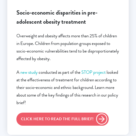
Socio-economic disparities in pre-
adolescent obesity treatment
Overweight and obesity affects more than 25% of children
in Europe. Children from population groups exposed to
socio-economic vulnerabilities tend to be disproportionately
affected by obesity.
A
new study
conducted as part of the
STOP project
looked
at the effectiveness of treatment for children according to
their socio‐economic and ethnic background. Learn more
about some of the key findings of this research in our policy
brief!
CLICK HERE TO READ THE FULL BRIEF!