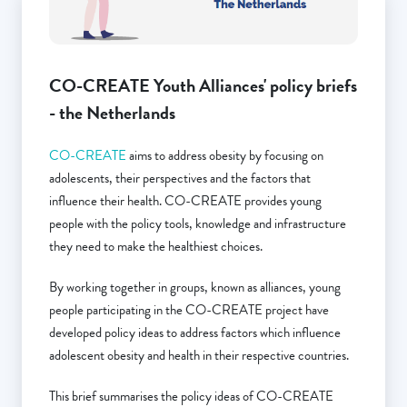
CO-CREATE Youth Alliances' policy briefs
- the Netherlands
CO-CREATE
aims to address obesity by focusing on
adolescents, their perspectives and the factors that
influence their health. CO-CREATE provides young
people with the policy tools, knowledge and infrastructure
they need to make the healthiest choices.
By working together in groups, known as alliances, young
people participating in the CO-CREATE project have
developed policy ideas to address factors which influence
adolescent obesity and health in their respective countries.
This brief summarises the policy ideas of CO-CREATE