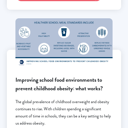
Improving school food environments to
prevent childhood obesity: what works?
The global prevalence of childhood overweight and obesity
continues to rise. With children spending a significant
amount of time in schools, they can be a key setting to help
us address obesity.