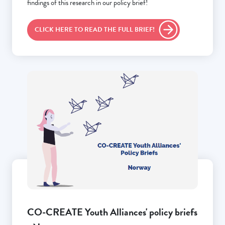
findings of this research in our policy brief!
CLICK HERE TO READ THE FULL BRIEF!
CO-CREATE Youth Alliances' policy briefs