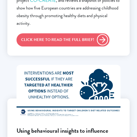
project
CO-CREATE
, and reviews a snapshot of policies to
show how five European countries are addressing childhood
obesity through promoting healthy diets and physical
activity.
CLICK HERE TO READ THE FULL BRIEF!
Using behavioural insights to influence