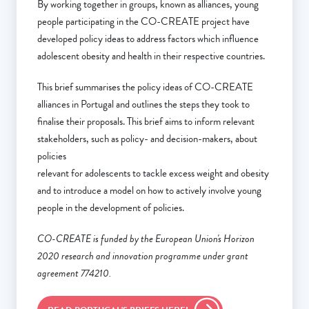
By working together in groups, known as alliances, young
people participating in the CO-CREATE project have
developed policy ideas to address factors which influence
adolescent obesity and health in their respective countries.
This brief summarises the policy ideas of CO-CREATE
alliances in Portugal and outlines the steps they took to
finalise their proposals. This brief aims to inform relevant
stakeholders, such as policy- and decision-makers, about
policies
relevant for adolescents to tackle excess weight and obesity
and to introduce a model on how to actively involve young
people in the development of policies.
CO-CREATE is funded by the European Union's Horizon
2020 research and innovation programme under grant
agreement 774210.