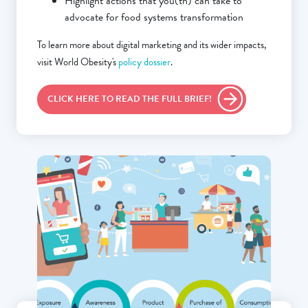
Highlight actions that you(th) can take to
advocate for food systems transformation
To learn more about digital marketing and its wider impacts,
visit World Obesity's
policy dossier
.
CLICK HERE TO READ THE FULL BRIEF!