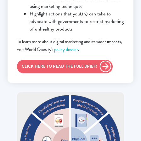
using marketing techniques
Highlight actions that you(th) can take to
advocate with governments to restrict marketing
of unhealthy products
To learn more about digital marketing and its wider impacts,
visit World Obesity's
policy dossier
.
CLICK HERE TO READ THE FULL BRIEF!