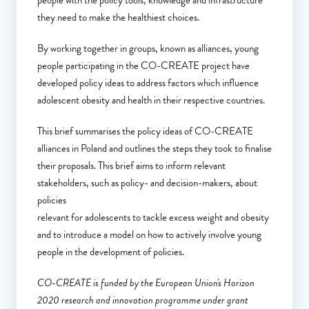
people with the policy tools, knowledge and infrastructure
they need to make the healthiest choices.
By working together in groups, known as alliances, young
people participating in the CO-CREATE project have
developed policy ideas to address factors which influence
adolescent obesity and health in their respective countries.
This brief summarises the policy ideas of CO-CREATE
alliances in Poland and outlines the steps they took to finalise
their proposals. This brief aims to inform relevant
stakeholders, such as policy- and decision-makers, about
policies
relevant for adolescents to tackle excess weight and obesity
and to introduce a model on how to actively involve young
people in the development of policies.
CO-CREATE is funded by the European Union's Horizon
2020 research and innovation programme under grant