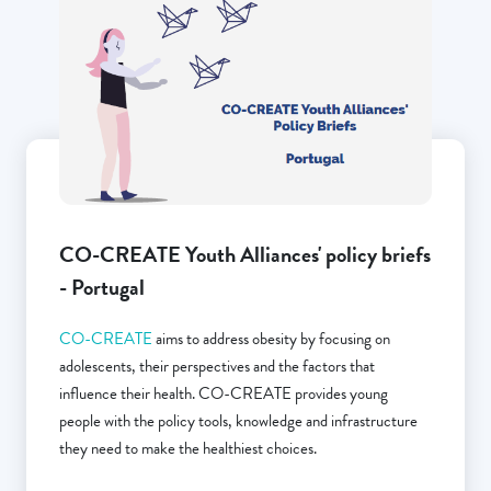
CO-CREATE Youth Alliances' policy briefs
- Portugal
CO-CREATE
aims to address obesity by focusing on
adolescents, their perspectives and the factors that
influence their health. CO-CREATE provides young
people with the policy tools, knowledge and infrastructure
they need to make the healthiest choices.