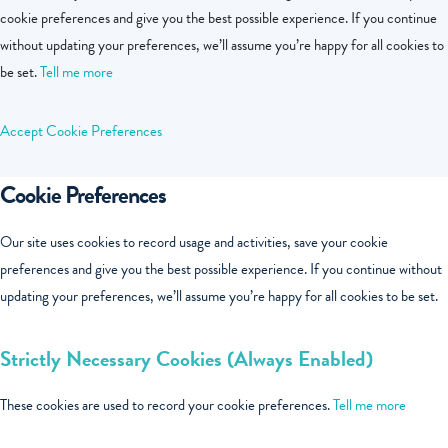
cookie preferences and give you the best possible experience. If you continue
without updating your preferences, we’ll assume you’re happy for all cookies to
be set.
Tell me more
Accept
Cookie Preferences
Cookie Preferences
Our site uses cookies to record usage and activities, save your cookie
preferences and give you the best possible experience. If you continue without
updating your preferences, we’ll assume you’re happy for all cookies to be set.
Strictly Necessary Cookies (Always Enabled)
These cookies are used to record your cookie preferences.
Tell me more