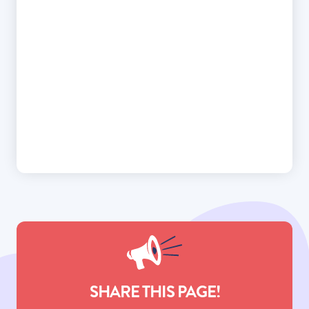
SHARE THIS PAGE!