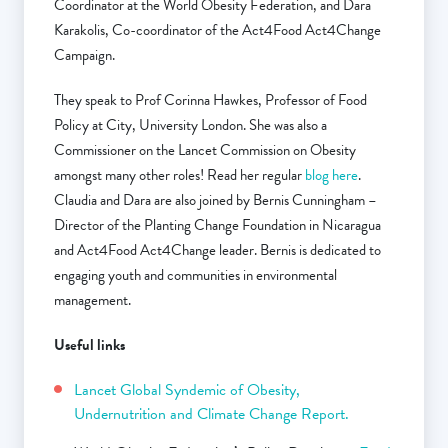
Coordinator at the World Obesity Federation, and Dara
Karakolis, Co-coordinator of the Act4Food Act4Change
Campaign.
They speak to Prof Corinna Hawkes, Professor of Food
Policy at City, University London. She was also a
Commissioner on the Lancet Commission on Obesity
amongst many other roles! Read her regular
blog here
.
Claudia and Dara are also joined by Bernis Cunningham –
Director of the Planting Change Foundation in Nicaragua
and Act4Food Act4Change leader. Bernis is dedicated to
engaging youth and communities in environmental
management.
Useful links
Lancet Global Syndemic of Obesity,
Undernutrition and Climate Change Report.