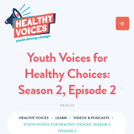
Youth Voices for
Healthy Choices:
Season 2, Episode 2
08.04.22
HEALTHY VOICES
/
LEARN
/
VIDEOS & PODCASTS
/
YOUTH VOICES FOR HEALTHY CHOICES: SEASON 2,
EPISODE 2