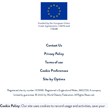
Contact Us
Privacy Policy
Terms of use
Cookie Preferences
Site by Optima
Registered charity number 1076981. Registered in England and Wales, 3802726. A company
limited by guarantee. © 2022 by World Obesity Federation. All Rights Reserved.
Cookie Policy:
Our site uses cookies to record usage and activities, save your