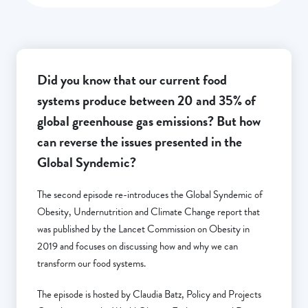
Did you know that our current food
systems produce between 20 and 35% of
global greenhouse gas emissions? But how
can reverse the issues presented in the
Global Syndemic?
The second episode re-introduces the Global Syndemic of
Obesity, Undernutrition and Climate Change report that
was published by the Lancet Commission on Obesity in
2019 and focuses on discussing how and why we can
transform our food systems.
The episode is hosted by Claudia Batz, Policy and Projects