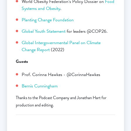
World Obesity Federation’s Policy Dossier on
Food
Systems and Obesity
.
Planting Change Foundation
Global Youth Statement
for leaders @COP26.
Global Intergovernmental Panel on Climate
Change Report
(2022)
Guests
Prof. Corinna Hawkes - @CorinnaHawkes
Bernis Cunningham
Thanks to the Podcast Company and Jonathan Hart for
production and editing.