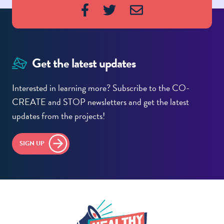
Get the latest updates
Interested in learning more? Subscribe to the CO-
CREATE and STOP newsletters and get the latest
updates from the projects!
SIGN UP