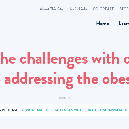
About This Site
Useful Links
CO-CREATE
STOP
Home
Lear
he challenges with o
 addressing the obe
01.10.21
& PODCASTS
/
WHAT ARE THE CHALLENGES WITH OUR EXISTING APPROACHES