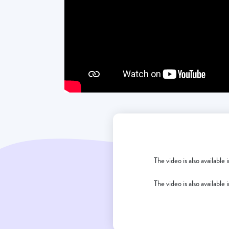
The video is also available
The video is also available