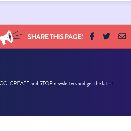
SHARE THIS PAGE!
he CO-CREATE and STOP newsletters and get the latest