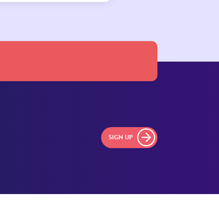
SIGN UP