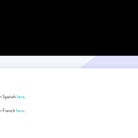
 in Spanish
here
.
 in French
here
.