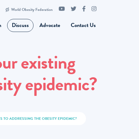
World Obesity Federation
n
Discuss
Advocate
Contact Us
ur existing
sity epidemic?
 TO ADDRESSING THE OBESITY EPIDEMIC?