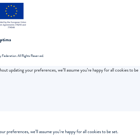
Optima
Federation. All Rights Reserved.
thout updating your preferences, we’ll assume you’re happy for all cookies to be
ur preferences, we’ll assume you’re happy for all cookies to be set.