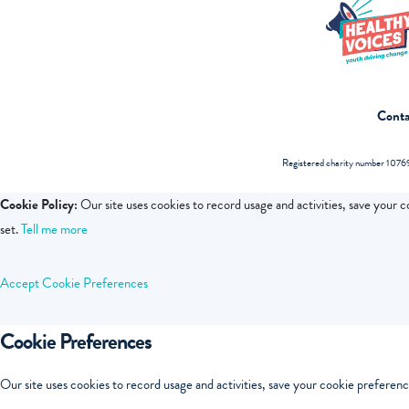
Conta
Registered charity number 10769
Cookie Policy:
Our site uses cookies to record usage and activities, save your 
set.
Tell me more
Accept
Cookie Preferences
Cookie Preferences
Our site uses cookies to record usage and activities, save your cookie preferenc