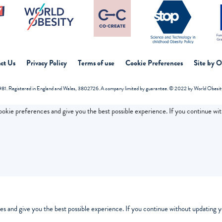
ct Us
Privacy Policy
Terms of use
Cookie Preferences
Site by 
81. Registered in England and Wales, 3802726. A company limited by guarantee. © 2022 by World Obesity 
cookie preferences and give you the best possible experience. If you continue wi
es and give you the best possible experience. If you continue without updating yo