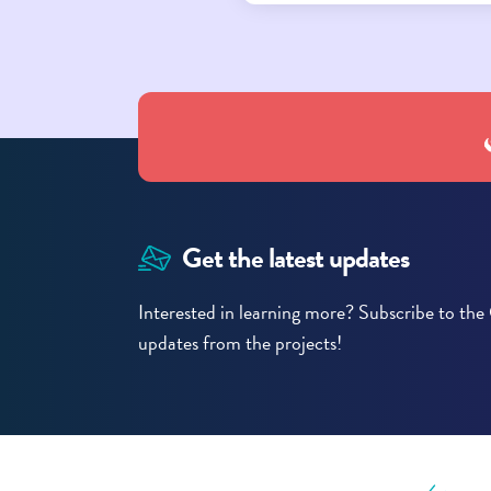
Get the latest updates
Interested in learning more? Subscribe to t
updates from the projects!