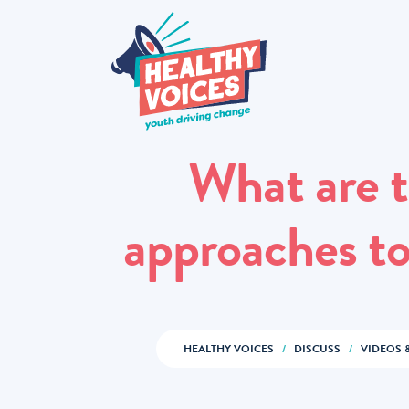
What are t
approaches to
HEALTHY VOICES
/
DISCUSS
/
VIDEOS 