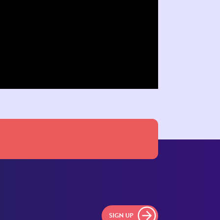
SIGN UP