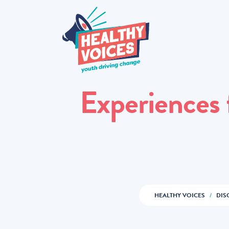
Experiences
HEALTHY VOICES
/
DIS