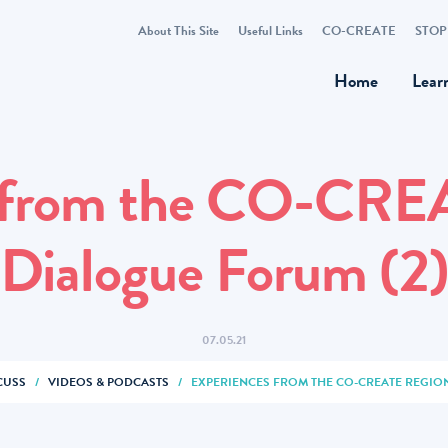
About This Site
Useful Links
CO-CREATE
STOP
Home
Lear
 from the CO-CRE
Dialogue Forum (2
07.05.21
CUSS
/
VIDEOS & PODCASTS
/
EXPERIENCES FROM THE CO-CREATE REGIO