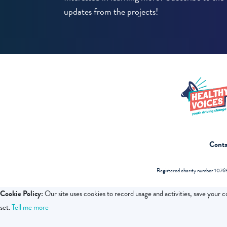
updates from the projects!
Conta
Registered charity number 10769
Cookie Policy:
Our site uses cookies to record usage and activities, save your 
set.
Tell me more