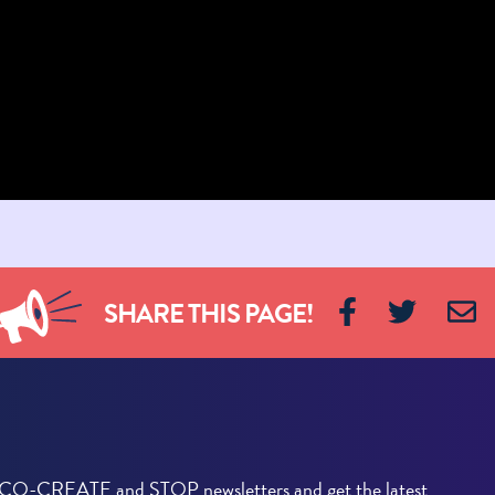
SHARE THIS PAGE!
he CO-CREATE and STOP newsletters and get the latest