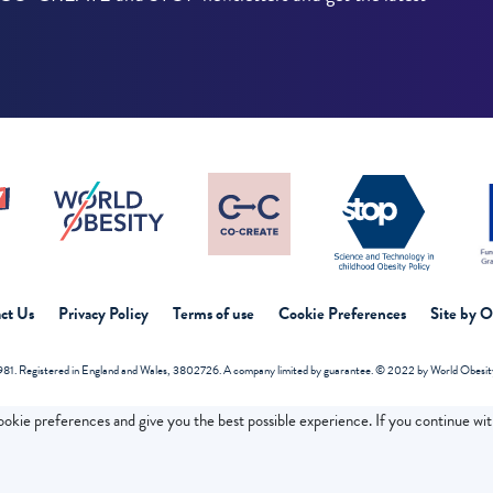
ct Us
Privacy Policy
Terms of use
Cookie Preferences
Site by 
81. Registered in England and Wales, 3802726. A company limited by guarantee. © 2022 by World Obesity 
cookie preferences and give you the best possible experience. If you continue wi