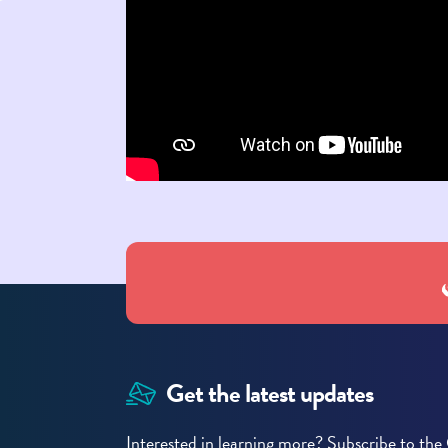
Get the latest updates
Interested in learning more? Subscribe to t