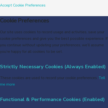
Accept
Cookie Preferences
Cookie Preferences
Our site uses cookies to record usage and activities, save your
cookie preferences and give you the best possible experience. If
you continue without updating your preferences, we’ll assume
you’re happy for all cookies to be set.
Strictly Necessary Cookies (Always Enabled)
These cookies are used to record your cookie preferences.
Tell
me more
Functional & Performance Cookies (Enabled)