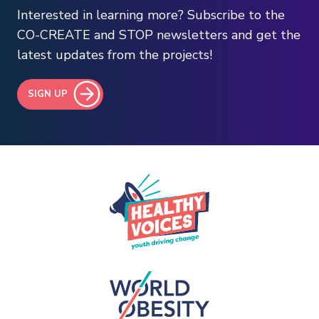
Interested in learning more? Subscribe to the
CO-CREATE and STOP newsletters and get the
latest updates from the projects!
SIGN UP