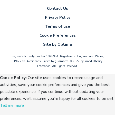
Contact Us
Privacy Policy
Terms of use
Cookie Preferences
Site by Optima
Registered charity number 1076981. Registered in England and Wales,
3802726. A company limited by guarantee. © 2022 by World Obesity
Federation. All Rights Reserved.
Cookie Policy:
Our site uses cookies to record usage and
activities, save your cookie preferences and give you the best
possible experience. If you continue without updating your
preferences, we’ll assume you’re happy for all cookies to be set.
Tell me more