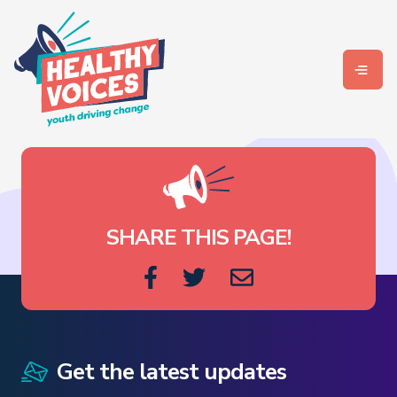
SHARE THIS PAGE!
Get the latest updates