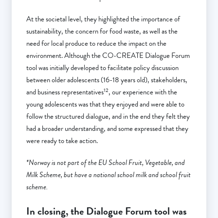
At the societal level, they highlighted the importance of
sustainability, the concern for food waste, as well as the
need for local produce to reduce the impact on the
environment. Although the CO-CREATE Dialogue Forum
tool was initially developed to facilitate policy discussion
between older adolescents (16-18 years old), stakeholders,
12
and business representatives
, our experience with the
young adolescents was that they enjoyed and were able to
follow the structured dialogue, and in the end they felt they
had a broader understanding, and some expressed that they
were ready to take action.
*Norway is not part of the EU School Fruit, Vegetable, and
Milk Scheme, but have a national school milk and school fruit
scheme.
In closing,
the Dialogue Forum tool was