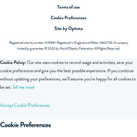
Terms of use
Cookie Preferences
Site by Optima
Registered charity number 1076981. Registered in England and Wales, 3802726. A company
limited by guarantee. © 2022 by World Obesity Federation. All Rights Reserved.
Cookie Policy:
Our site uses cookies to record usage and activities, save your
cookie preferences and give you the best possible experience. If you continue
without updating your preferences, we’ll assume you’re happy for all cookies to
be set.
Tell me more
Accept
Cookie Preferences
Cookie Preferences