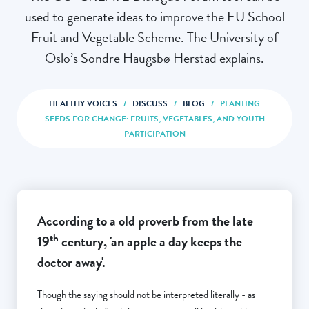
used to generate ideas to improve the EU School
Fruit and Vegetable Scheme. The University of
Oslo’s Sondre Haugsbø Herstad explains.
HEALTHY VOICES
/
DISCUSS
/
BLOG
/
PLANTING
SEEDS FOR CHANGE: FRUITS, VEGETABLES, AND YOUTH
PARTICIPATION
According to a old proverb from the late
th
19
century, 'an apple a day keeps the
doctor away'.
Though the saying should not be interpreted literally - as