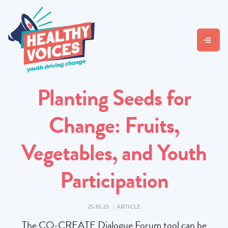
Planting Seeds for
Change: Fruits,
Vegetables, and Youth
Participation
25.10.23
|
ARTICLE
The CO-CREATE Dialogue Forum tool can be