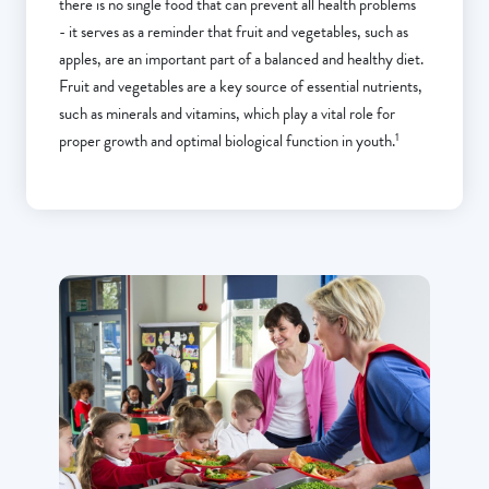
there is no single food that can prevent all health problems
- it serves as a reminder that fruit and vegetables, such as
apples, are an important part of a balanced and healthy diet.
Fruit and vegetables are a key source of essential nutrients,
such as minerals and vitamins, which play a vital role for
1
proper growth and optimal biological function in youth.