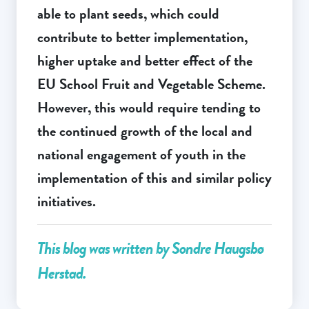
able to plant seeds, which could
contribute to better implementation,
higher uptake and better effect of the
EU School Fruit and Vegetable Scheme.
However, this would require tending to
the continued growth of the local and
national engagement of youth in the
implementation of this and similar policy
initiatives.
This blog was written by Sondre Haugsbø
Herstad.