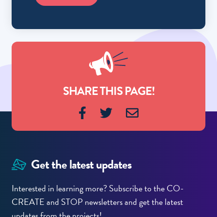
SHARE THIS PAGE!
Get the latest updates
Interested in learning more? Subscribe to the CO-
CREATE and STOP newsletters and get the latest
updates from the projects!