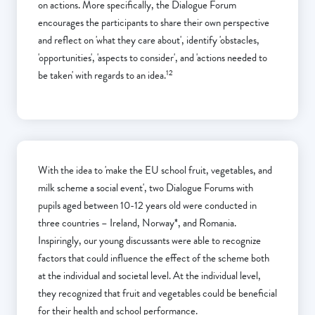
on actions. More specifically, the Dialogue Forum
encourages the participants to share their own perspective
and reflect on 'what they care about', identify 'obstacles,
'opportunities', 'aspects to consider', and 'actions needed to
12
be taken' with regards to an idea.
With the idea to 'make the EU school fruit, vegetables, and
milk scheme a social event', two Dialogue Forums with
pupils aged between 10-12 years old were conducted in
three countries – Ireland, Norway*, and Romania.
Inspiringly, our young discussants were able to recognize
factors that could influence the effect of the scheme both
at the individual and societal level. At the individual level,
they recognized that fruit and vegetables could be beneficial
for their health and school performance.