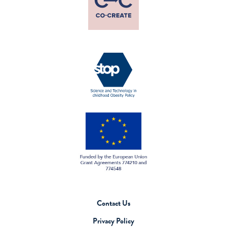
Contact Us
Privacy Policy