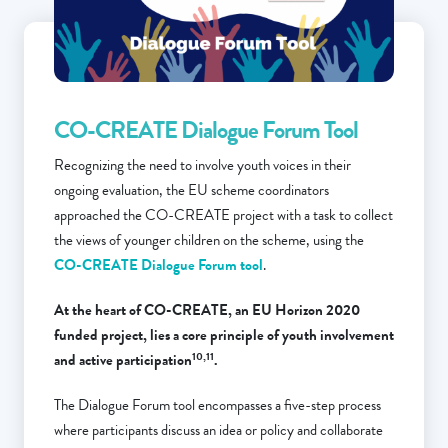
CO-CREATE Dialogue Forum Tool
Recognizing the need to involve youth voices in their
ongoing evaluation, the EU scheme coordinators
approached the CO-CREATE project with a task to collect
the views of younger children on the scheme, using the
CO-CREATE Dialogue Forum tool
.
At the heart of CO-CREATE, an EU Horizon 2020
funded project, lies a core principle of youth involvement
10,11
and active participation
.
The Dialogue Forum tool encompasses a five-step process
where participants discuss an idea or policy and collaborate