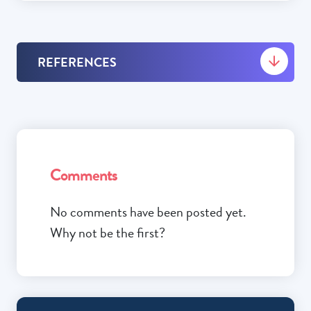
REFERENCES
Comments
No comments have been posted yet.
Why not be the first?