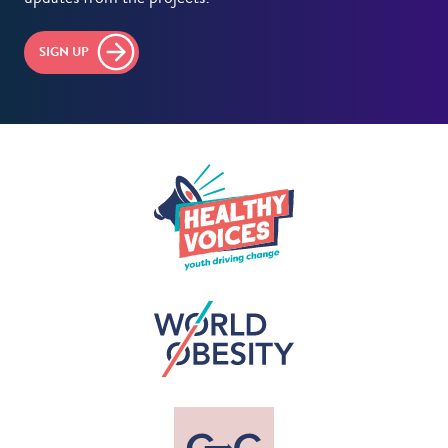
SIGN UP