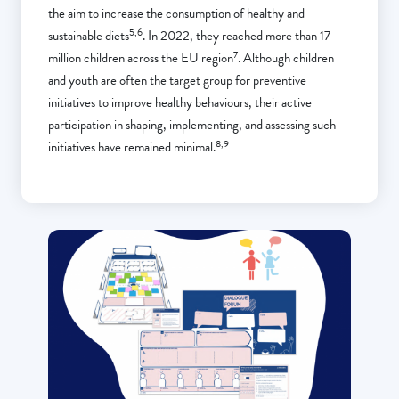
the aim to increase the consumption of healthy and
5,6
sustainable diets
. In 2022, they reached more than 17
7
million children across the EU region
. Although children
and youth are often the target group for preventive
initiatives to improve healthy behaviours, their active
participation in shaping, implementing, and assessing such
8,9
initiatives have remained minimal.