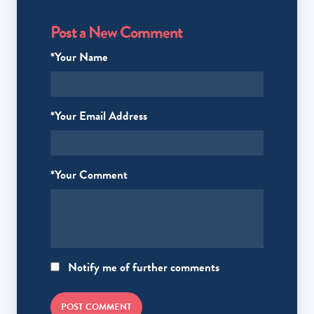
Post a New Comment
*Your Name
*Your Email Address
*Your Comment
Notify me of further comments
POST COMMENT