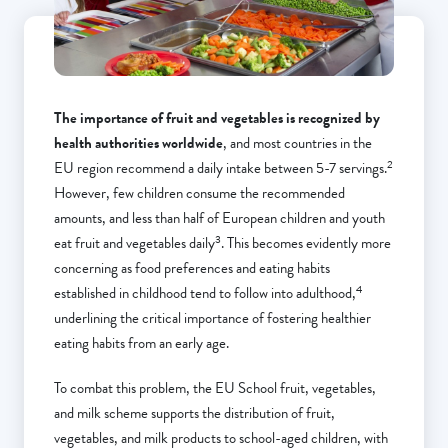
The importance of fruit and vegetables is recognized by
health authorities worldwide
, and most countries in the
2
EU region recommend a daily intake between 5-7 servings.
However, few children consume the recommended
amounts, and less than half of European children and youth
3
eat fruit and vegetables daily
. This becomes evidently more
concerning as food preferences and eating habits
4
established in childhood tend to follow into adulthood,
underlining the critical importance of fostering healthier
eating habits from an early age.
To combat this problem, the EU School fruit, vegetables,
and milk scheme supports the distribution of fruit,
vegetables, and milk products to school-aged children, with