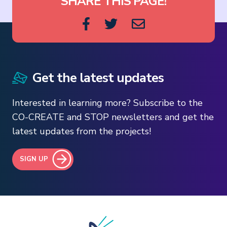
SHARE THIS PAGE!
Get the latest updates
Interested in learning more? Subscribe to the
CO-CREATE and STOP newsletters and get the
latest updates from the projects!
SIGN UP