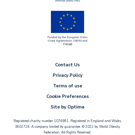
Contact Us
Privacy Policy
Terms of use
Cookie Preferences
Site by Optima
Registered charity number 1076981. Registered in England and Wales,
3802726. A company limited by guarantee. © 2022 by World Obesity
Federation. All Rights Reserved.