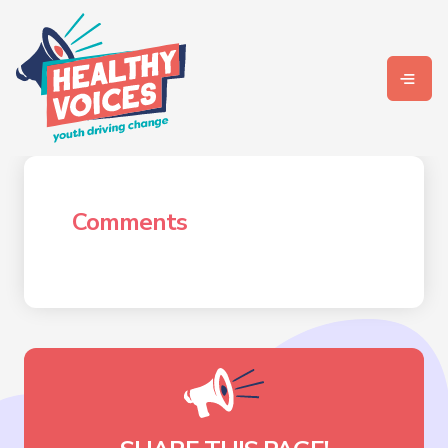
Comments