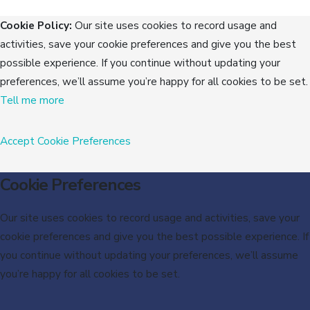
Cookie Policy:
Our site uses cookies to record usage and
activities, save your cookie preferences and give you the best
possible experience. If you continue without updating your
preferences, we’ll assume you’re happy for all cookies to be set.
Tell me more
Accept
Cookie Preferences
Cookie Preferences
Our site uses cookies to record usage and activities, save your
cookie preferences and give you the best possible experience. If
you continue without updating your preferences, we’ll assume
you’re happy for all cookies to be set.