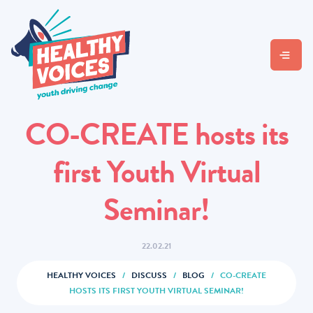
CO-CREATE hosts its
first Youth Virtual
Seminar!
22.02.21
HEALTHY VOICES
/
DISCUSS
/
BLOG
/
CO-CREATE
HOSTS ITS FIRST YOUTH VIRTUAL SEMINAR!