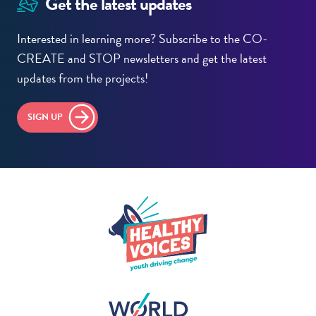
Get the latest updates
Interested in learning more? Subscribe to the CO-
CREATE and STOP newsletters and get the latest
updates from the projects!
SIGN UP