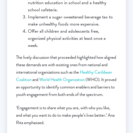
nutrition education in school and a healthy
school cafeteria.
Implement a sugar-sweetened beverage tax to
make unhealthy foods more expensive.
Offer all children and adolescents free,
organized physical activities at least once a
week.
The lively discussion that proceeded highlighted how aligned
these demands are with existing ones from national and
international organizations such as the
Healthy Caribbean
Coalition
and
World Health Organization
(WHO). It proved
an opportunity to identify common enablers and barriers to
youth engagement from both ends of the spectrum.
‘Engagement is to share what you are, with who you like,
and what you want to do to make people’s lives better.’ Ana
Rita emphasized.