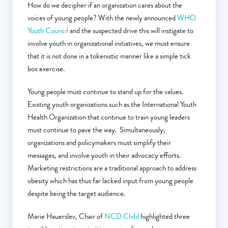
How do we decipher if an organization cares about the
voices of young people? With the newly announced
WHO
Youth Council
and the suspected drive this will instigate to
involve youth in organizational initiatives, we must ensure
that it is not done in a tokenistic manner like a simple tick
box exercise.
Young people must continue to stand up for the values.
Existing youth organizations such as the International Youth
Health Organization that continue to train young leaders
must continue to pave the way. Simultaneously,
organizations and policymakers must simplify their
messages, and involve youth in their advocacy efforts.
Marketing restrictions are a traditional approach to address
obesity which has thus far lacked input from young people
despite being the target audience.
Marie Hauerslev, Chair of
NCD Child
highlighted three