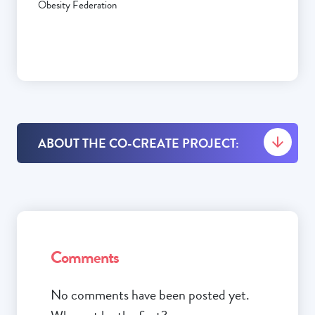
Obesity Federation
ABOUT THE CO-CREATE PROJECT:
Comments
No comments have been posted yet.