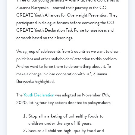
Three of our young panelists – Ana Rita, Pedro Goncalves &
Zuzanna Burzynska – started their journey in the CO-
CREATE Youth Alliances for Overweight Prevention. They
participated in dialogue forums before convening the CO-
CREATE Youth Declaration Task Force to raise ideas and
demands based on their learnings.
‘As a group of adolescents from 5 countries we want to draw
politicians and other stakeholders’ attention to this problem.
And we want to force them to do something about it. To
make a change in close cooperation with us.’, Zuzanna
Burzysnka highlighted.
The
Youth Declaration
was adopted on November 17th,
2020, listing four key actions directed to policymakers:
Stop all marketing of unhealthy foods to
children under the age of 18 years.
Secure all children high-quality food and