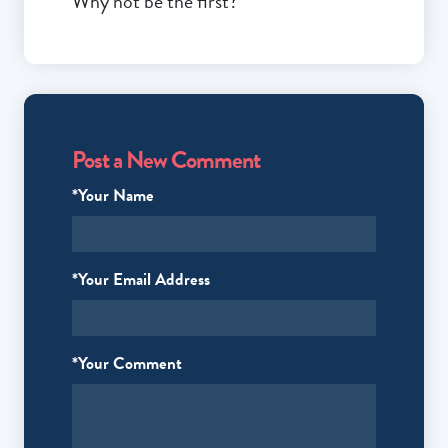
Why not be the first?
Post a New Comment
*Your Name
*Your Email Address
*Your Comment