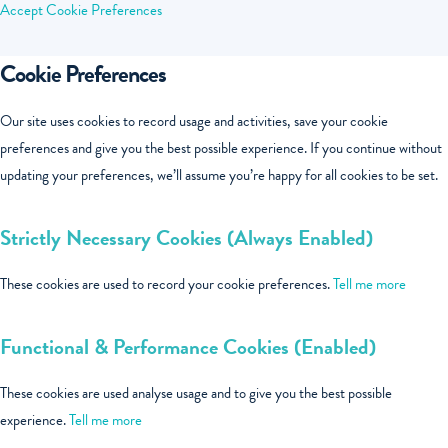
Accept
Cookie Preferences
Cookie Preferences
Our site uses cookies to record usage and activities, save your cookie
preferences and give you the best possible experience. If you continue without
updating your preferences, we’ll assume you’re happy for all cookies to be set.
Strictly Necessary Cookies (Always Enabled)
These cookies are used to record your cookie preferences.
Tell me more
Functional & Performance Cookies (Enabled)
These cookies are used analyse usage and to give you the best possible
experience.
Tell me more