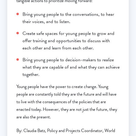
tangible actions to prioritize moving forward:
Bring young people to the conversations, to hear
their voices, and to listen.
Create safe spaces for young people to grow and
offer training and opportunities to discuss with
each other and learn from each other.
Bring young people to decision-makers to realize
what they are capable of and what they can achieve
together.
Young people have the power to create change. Young
people are constantly told they are the future and will have
to live with the consequences of the policies that are
enacted today. However, they are not just the future, they
are also the present.
By: Claudia Batz, Policy and Projects Coordinator, World