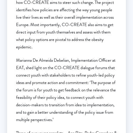
how CO-CREATE aims to steer such change. The project
identifies how policies are affecting the way young people
live their lives as well as their overall implementation across
Europe. Most importantly, CO-CREATE also aims to get
direct input from youth themselves and assess with them
what policy options are pivotal to address the obesity
epidemic.
Marianna De Almeida Debelian, Implementation Officer at
EAT, shed light on the CO-CREATE dialogue forums that
connect youth with stakeholders to refine youth-led policy
ideas and promote action and commitment: ‘The purpose of
the forum is for youth to get feedback on the relevance the
feasibility of their policy idea, to connect youth with
decision-makers to transition from idea to implementation,
and to gain a better understanding of the policy issue from
multiple perspectives.’