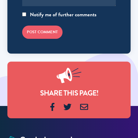
Notify me of further comments
POST COMMENT
SHARE THIS PAGE!