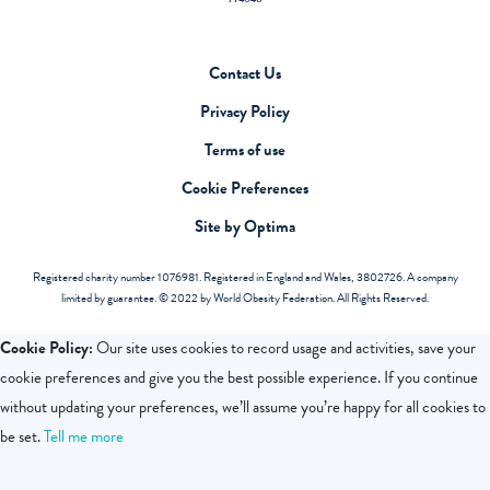
Contact Us
Privacy Policy
Terms of use
Cookie Preferences
Site by Optima
Registered charity number 1076981. Registered in England and Wales, 3802726. A company
limited by guarantee. © 2022 by World Obesity Federation. All Rights Reserved.
Cookie Policy:
Our site uses cookies to record usage and activities, save your
cookie preferences and give you the best possible experience. If you continue
without updating your preferences, we’ll assume you’re happy for all cookies to
be set.
Tell me more