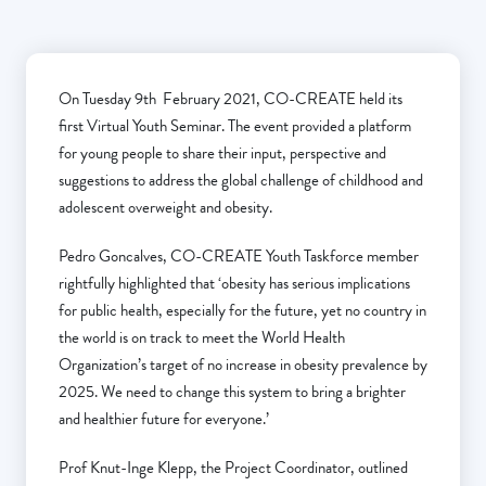
On Tuesday 9th February 2021, CO-CREATE held its
first Virtual Youth Seminar. The event provided a platform
for young people to share their input, perspective and
suggestions to address the global challenge of childhood and
adolescent overweight and obesity.
Pedro Goncalves, CO-CREATE Youth Taskforce member
rightfully highlighted that ‘obesity has serious implications
for public health, especially for the future, yet no country in
the world is on track to meet the World Health
Organization’s target of no increase in obesity prevalence by
2025. We need to change this system to bring a brighter
and healthier future for everyone.’
Prof Knut-Inge Klepp, the Project Coordinator, outlined