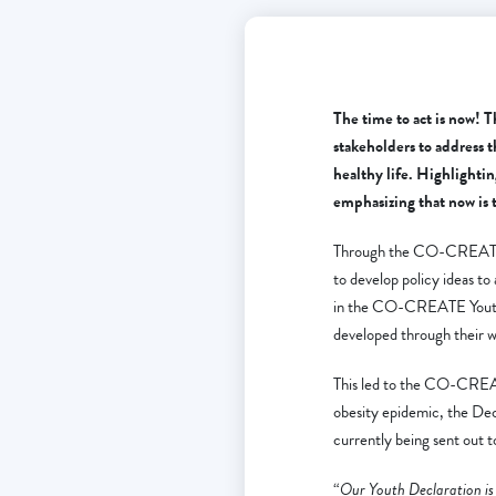
The time to act is now! 
stakeholders to address t
healthy life. Highlighti
emphasizing that now is 
Through the CO-CREATE Y
to develop policy ideas t
in the CO-CREATE Youth D
developed through their w
This led to the CO-CREATE
obesity epidemic, the Dec
currently being sent out 
“
Our Youth Declaration is 