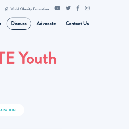
World Obesity Federation
n
Discuss
Advocate
Contact Us
TE Youth
LARATION