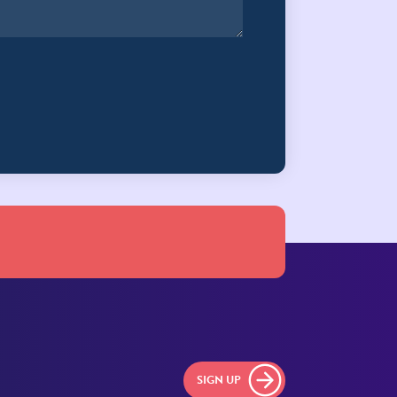
SIGN UP