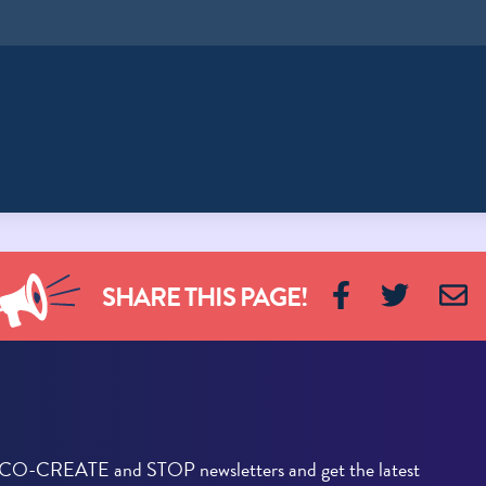
SHARE THIS PAGE!
he CO-CREATE and STOP newsletters and get the latest