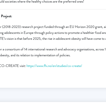
 societies where the healthy choices are the preferred ones!
Project:
(2018-2023) research project funded through an EU Horizon 2020 grant, ai
ng adolescents in Europe through policy actions to promote a healthier food and 
vision is that before 2025, the rise in adolescent obesity will have come to a
r a consortium of 14 international research and advocacy organisations, across 
besity, and its relation to implementation of policies.
n CO-CREATE visit:
https://www.fhi.no/en/studies/co-create/