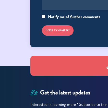
Notify me of further comments
POST COMMENT
Get the latest updates
Interested in learning more? Subscribe to t