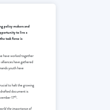
ng policy makers and
pportunity to live a
he task force is
pe have worked together
 alliances have gathered
emands youth have
ucial to halt the growing
 drafted document is
th
November 17
.
 world the importance of