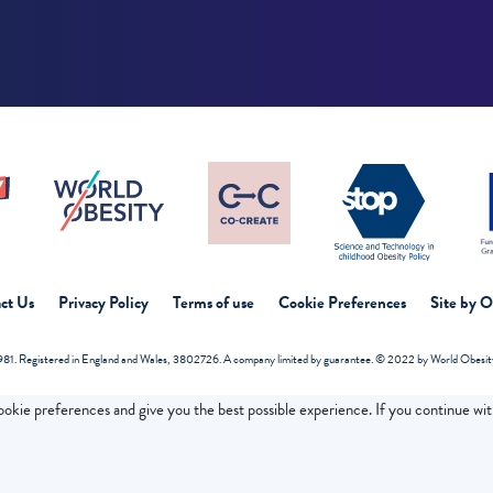
ct Us
Privacy Policy
Terms of use
Cookie Preferences
Site by 
81. Registered in England and Wales, 3802726. A company limited by guarantee. © 2022 by World Obesity 
cookie preferences and give you the best possible experience. If you continue wi