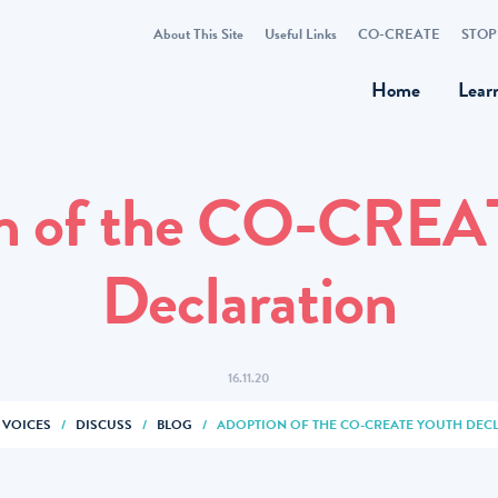
About This Site
Useful Links
CO-CREATE
STOP
Home
Lear
n of the CO-CREA
Declaration
16.11.20
 VOICES
/
DISCUSS
/
BLOG
/
ADOPTION OF THE CO-CREATE YOUTH DEC