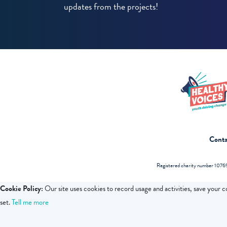
updates from the projects!
Conta
Registered charity number 10769
Cookie Policy:
Our site uses cookies to record usage and activities, save your 
set.
Tell me more