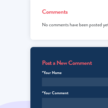
Comments
No comments have been posted yet.
Post a New Comment
*Your Name
*Your Comment