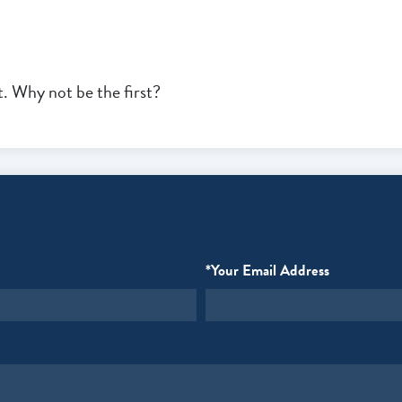
 Why not be the first?
*Your Email Address