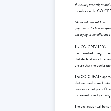
this issue [overweight and
members in the CO-CREATE
“
As an adolescent I can’t tu
guy that is the first to sp
am trying to be different 
The CO-CREATE Youth Decl
has consisted of eight mem
that declaration addresse
ensure that the declarat
The CO-CREATE approach e
that we need to
work with
is an important part of t
to prevent obesity among 
The declaration will be se