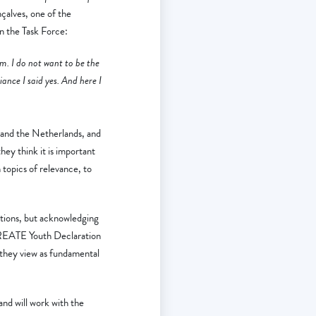
çalves, one of the
n the Task Force:
tem. I do not want to be the
iance I said yes. And here I
and the Netherlands, and
hey think it is important
topics of relevance, to
tions, but acknowledging
-CREATE Youth Declaration
 they view as fundamental
and will work with the