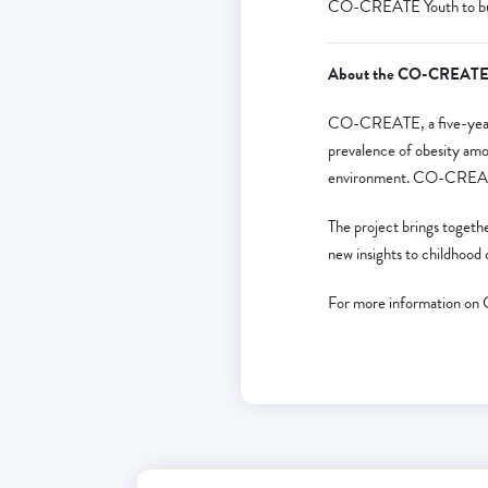
CO-CREATE Youth to build
About the CO-CREATE 
CO-CREATE, a five-year 
prevalence of obesity amo
environment. CO-CREATE’s 
The project brings togethe
new insights to childhood o
For more information o