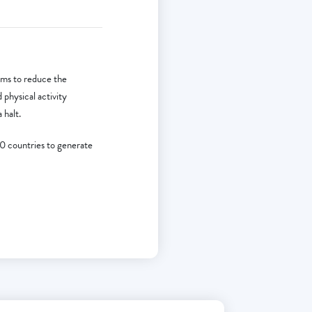
ms to reduce the
physical activity
 halt.
10 countries to generate