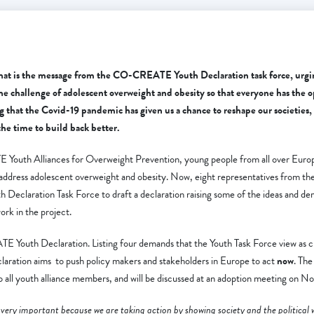
That is the message from the CO-CREATE Youth Declaration task force, urgi
he challenge of adolescent overweight and obesity so that everyone has the o
ng
that the
Covid-19 pandemic has given us a chance to reshape our societies, t
the time to build back better.
outh Alliances for Overweight Prevention, young people from all over Euro
o address adolescent overweight and obesity. Now, eight representatives from the
eclaration Task Force to draft a declaration raising some of the ideas and d
ork in the project.
 Youth Declaration. Listing four demands that the Youth Task Force view as cr
laration aims to push policy makers and stakeholders in Europe to act
now
. The
to all youth alliance members, and will be discussed at an adoption meeting on 
very important because we are taking action by showing society and the political