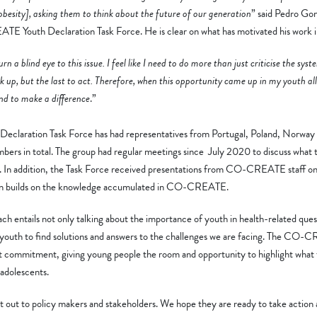
 obesity], asking them to think about the future of our generation
” said Pedro Gon
 Youth Declaration Task Force. He is clear on what has motivated his work i
rn a blind eye to this issue. I feel like I need to do more than just criticise the sys
eak up, but the last to act. Therefore, when this opportunity came up in my youth all
and to make a difference
.”
aration Task Force has had representatives from Portugal, Poland, Norway 
bers in total. The group had regular meetings since July 2020 to discuss what t
s. In addition, the Task Force received presentations from CO-CREATE staff on 
ion builds on the knowledge accumulated in CO-CREATE.
ntails not only talking about the importance of youth in health-related ques
youth to find solutions and answers to the challenges we are facing. The CO
hat commitment, giving young people the room and opportunity to highlight what
adolescents.
nt out to policy makers and stakeholders. We hope they are ready to take action 