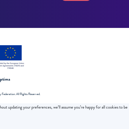
Optima
Federation. All Rights Reserved.
thout updating your preferences, we’ll assume you’re happy for all cookies to be