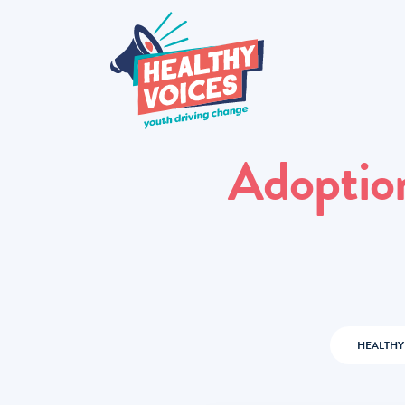
Adoptio
HEALTHY