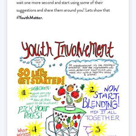
wait one more second and start using some of their
suggestions and share them around you! Lets show that
#YouthMatter
.