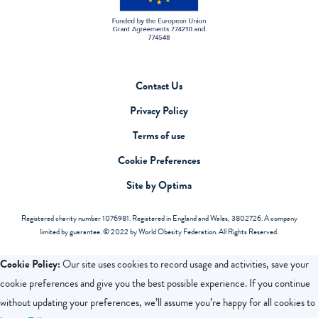
Contact Us
Privacy Policy
Terms of use
Cookie Preferences
Site by Optima
Registered charity number 1076981. Registered in England and Wales, 3802726. A company
limited by guarantee. © 2022 by World Obesity Federation. All Rights Reserved.
Cookie Policy:
Our site uses cookies to record usage and activities, save your
cookie preferences and give you the best possible experience. If you continue
without updating your preferences, we’ll assume you’re happy for all cookies to