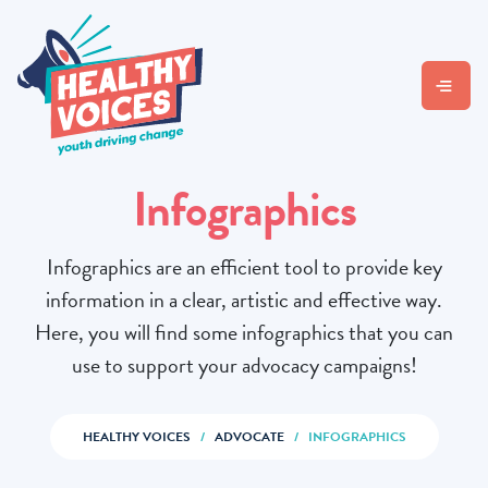
Infographics
Infographics are an efficient tool to provide key
information in a clear, artistic and effective way.
Here, you will find some infographics that you can
use to support your advocacy campaigns!
HEALTHY VOICES
/
ADVOCATE
/
INFOGRAPHICS