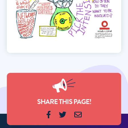
SHARE THIS PAGE!