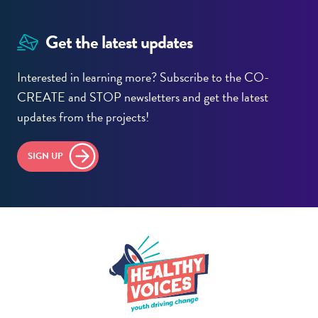
Get the latest updates
Interested in learning more? Subscribe to the CO-
CREATE and STOP newsletters and get the latest
updates from the projects!
SIGN UP