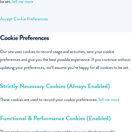
be set.
Tell me more
Accept
Cookie Preferences
Cookie Preferences
Our site uses cookies to record usage and activities, save your cookie
preferences and give you the best possible experience. If you continue without
updating your preferences, we’ll assume you’re happy for all cookies to be set.
Strictly Necessary Cookies (Always Enabled)
These cookies are used to record your cookie preferences.
Tell me more
Functional & Performance Cookies (Enabled)
These cookies are used analyse usage and to give you the best possible