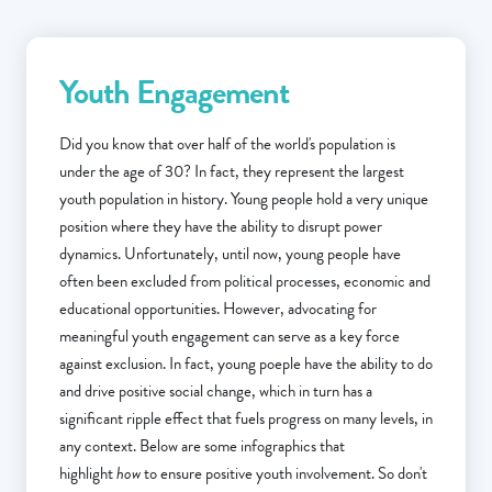
Youth Engagement
Did you know that over half of the world's population is
under the age of 30? In fact, they represent the largest
youth population in history. Young people hold a very unique
position where they have the ability to disrupt power
dynamics. Unfortunately, until now, young people have
often been excluded from political processes, economic and
educational opportunities. However, advocating for
meaningful youth engagement can serve as a key force
against exclusion. In fact, young poeple have the ability to do
and drive positive social change, which in turn has a
significant ripple effect that fuels progress on many levels, in
any context. Below are some infographics that
highlight
how
to ensure positive youth involvement. So don't