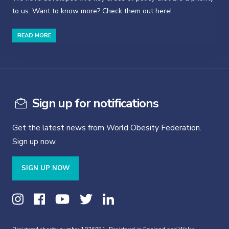
to us. Want to know more? Check them out here!
READ MORE
Sign up for notifications
Get the latest news from World Obesity Federation.
Sign up now.
SIGN UP NOW