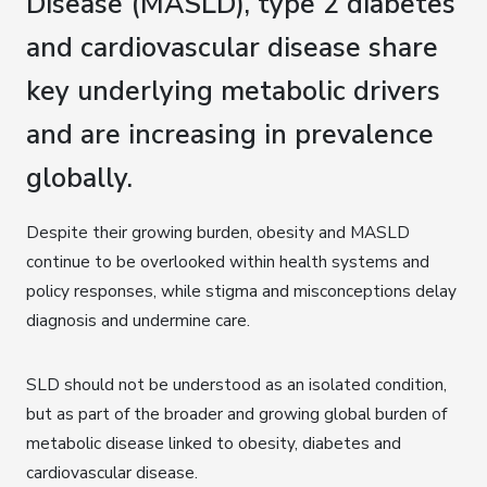
Disease (MASLD), type 2 diabetes
and cardiovascular disease share
key underlying metabolic drivers
and are increasing in prevalence
globally.
Despite their growing burden, obesity and MASLD
continue to be overlooked within health systems and
policy responses, while stigma and misconceptions delay
diagnosis and undermine care.
SLD should not be understood as an isolated condition,
but as part of the broader and growing global burden of
metabolic disease linked to obesity, diabetes and
cardiovascular disease.