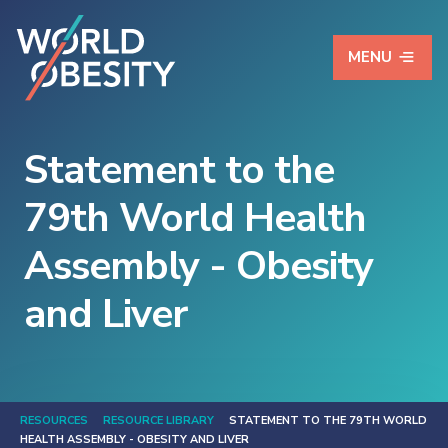
MENU
Statement to the
79th World Health
Assembly - Obesity
and Liver
RESOURCES
RESOURCE LIBRARY
STATEMENT TO THE 79TH WORLD
HEALTH ASSEMBLY - OBESITY AND LIVER