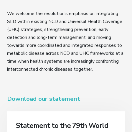
We welcome the resolution’s emphasis on integrating
SLD within existing NCD and Universal Health Coverage
(UHC) strategies, strengthening prevention, early
detection and long-term management, and moving
towards more coordinated and integrated responses to
metabolic disease across NCD and UHC frameworks at a
time when health systems are increasingly confronting
interconnected chronic diseases together.
Download our statement
Statement to the 79th World