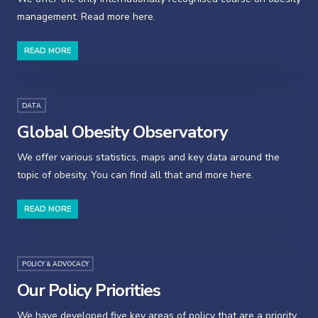
management. Read more here.
READ MORE
DATA
Global Obesity Observatory
We offer various statistics, maps and key data around the
topic of obesity. You can find all that and more here.
READ MORE
POLICY & ADVOCACY
Our Policy Priorities
We have developed five key areas of policy that are a priority