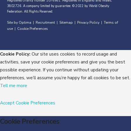
Registered charity number 1076981. Registered in England and Wales,
3802726. A company limited by guarantee. © 2022 by World Obesity
Federation. All Rights Reserved.
Site by Optima
Recruitment
Sitemap
Privacy Policy
Terms of
|
|
|
|
use
Cookie Preferences
|
Cookie Policy:
Our site uses cookies to record usage and
activities, save your cookie preferences and give you the best
possible experience. If you continue without updating your
preferences, we’ll assume you’re happy for all cookies to be set.
Tell me more
Accept
Cookie Preferences
Cookie Preferences