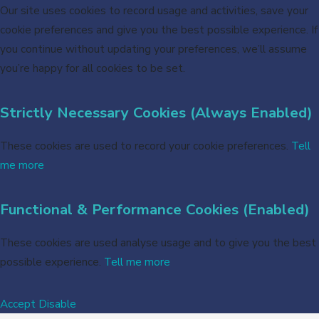
Our site uses cookies to record usage and activities, save your
cookie preferences and give you the best possible experience. If
you continue without updating your preferences, we’ll assume
you’re happy for all cookies to be set.
Strictly Necessary Cookies (Always Enabled)
These cookies are used to record your cookie preferences.
Tell
me more
Functional & Performance Cookies (Enabled)
These cookies are used analyse usage and to give you the best
possible experience.
Tell me more
Accept
Disable