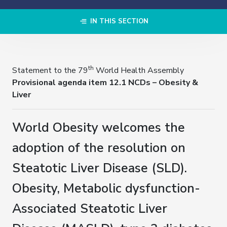
IN THIS SECTION
th
Statement to the 79
World Health Assembly
Provisional agenda item 12.1 NCDs – Obesity &
Liver
World Obesity welcomes the
adoption of the resolution on
Steatotic Liver Disease (SLD).
Obesity, Metabolic dysfunction-
Associated Steatotic Liver