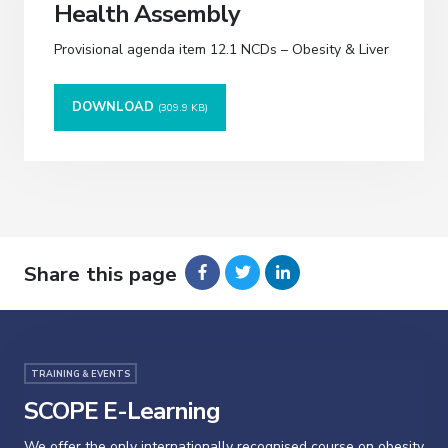
Health Assembly
Provisional agenda item 12.1 NCDs – Obesity & Liver
DOWNLOAD
(309.9 KB)
Share this page
TRAINING & EVENTS
SCOPE E-Learning
We offer the only internationally recognised course on obesity