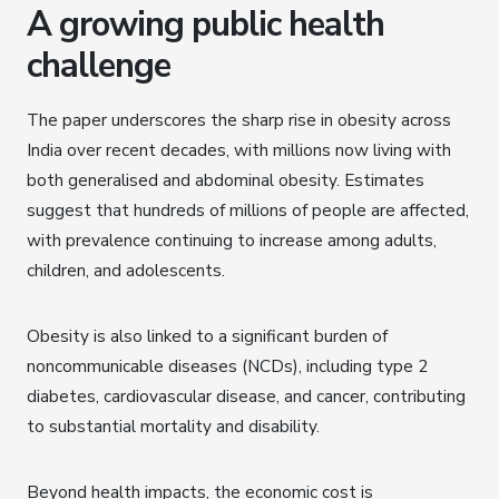
A growing public health
challenge
The paper underscores the sharp rise in obesity across
India over recent decades, with millions now living with
both generalised and abdominal obesity. Estimates
suggest that hundreds of millions of people are affected,
with prevalence continuing to increase among adults,
children, and adolescents.
Obesity is also linked to a significant burden of
noncommunicable diseases (NCDs), including type 2
diabetes, cardiovascular disease, and cancer, contributing
to substantial mortality and disability.
Beyond health impacts, the economic cost is