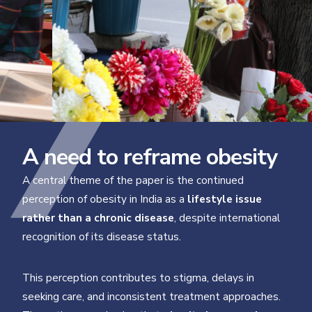
A need to reframe obesity
A central theme of the paper is the continued
perception of obesity in India as a
lifestyle issue
rather than a chronic disease
, despite international
recognition of its disease status.
This perception contributes to stigma, delays in
seeking care, and inconsistent treatment approaches.