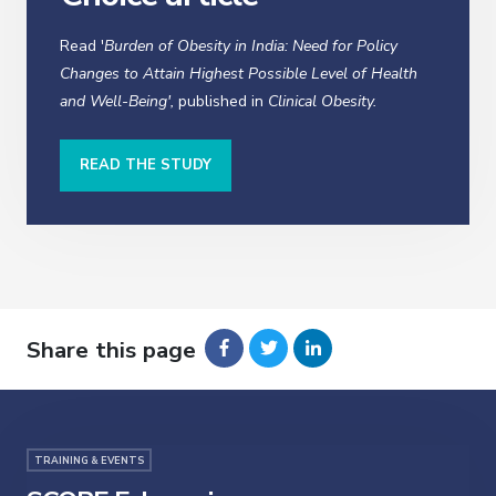
Read '
Burden of Obesity in India: Need for Policy
Changes to Attain Highest Possible Level of Health
and Well-Being',
published in
Clinical Obesity.
READ THE STUDY
Share this page
TRAINING & EVENTS