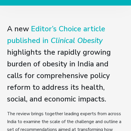
A new
Editor’s Choice article
published in
Clinical Obesity
highlights the rapidly growing
burden of obesity in India and
calls for comprehensive policy
reform to address its health,
social, and economic impacts.
The review brings together leading experts from across
India to examine the scale of the challenge and outline a
set of recommendations aimed at transforming how