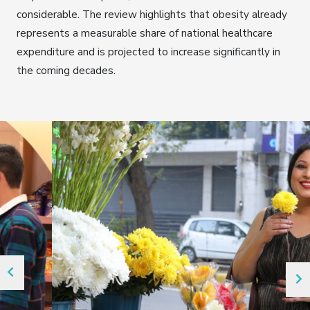
considerable. The review highlights that obesity already
represents a measurable share of national healthcare
expenditure and is projected to increase significantly in
the coming decades.