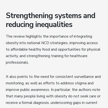
Strengthening systems and
reducing inequalities
The review highlights the importance of integrating
obesity into national NCD strategies, improving access
to affordable healthy food and opportunities for physical
activity, and strengthening training for healthcare
professionals.
It also points to the need for consistent surveillance and
monitoring, as well as efforts to address stigma and
improve public awareness. In particular, the authors note
that many people living with obesity do not seek care or
receive a formal diagnosis, underscoring gaps in current