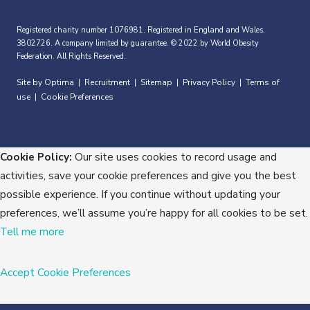
Registered charity number 1076981. Registered in England and Wales,
3802726. A company limited by guarantee. © 2022 by World Obesity
Federation. All Rights Reserved.
Site by Optima
Recruitment
Sitemap
Privacy Policy
Terms of
|
|
|
|
use
Cookie Preferences
|
Cookie Policy:
Our site uses cookies to record usage and
activities, save your cookie preferences and give you the best
possible experience. If you continue without updating your
preferences, we’ll assume you’re happy for all cookies to be set.
Tell me more
Accept
Cookie Preferences