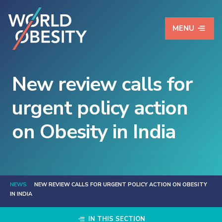
MENU
New review calls for
urgent policy action
on Obesity in India
NEWS
NEW REVIEW CALLS FOR URGENT POLICY ACTION ON OBESITY
IN INDIA
IN THIS SECTION