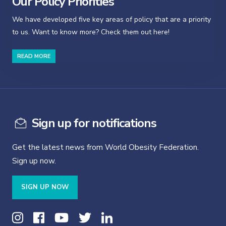
Our Policy Priorities
We have developed five key areas of policy that are a priority
to us. Want to know more? Check them out here!
READ MORE
Sign up for notifications
Get the latest news from World Obesity Federation.
Sign up now.
SIGN UP NOW