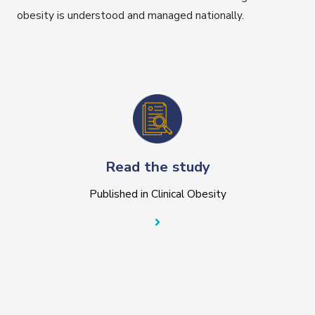
obesity is understood and managed nationally.
Read the study
Published in Clinical Obesity