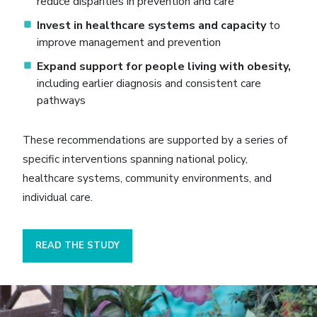
reduce disparities in prevention and care
Invest in healthcare systems and capacity
to
improve management and prevention
Expand support for people living with obesity,
including earlier diagnosis and consistent care
pathways
These recommendations are supported by a series of
specific interventions spanning national policy,
healthcare systems, community environments, and
individual care.
READ THE STUDY