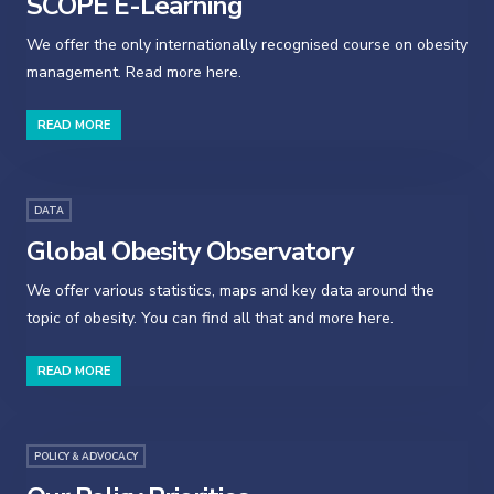
SCOPE E-Learning
We offer the only internationally recognised course on obesity
management. Read more here.
READ MORE
DATA
Global Obesity Observatory
We offer various statistics, maps and key data around the
topic of obesity. You can find all that and more here.
READ MORE
POLICY & ADVOCACY