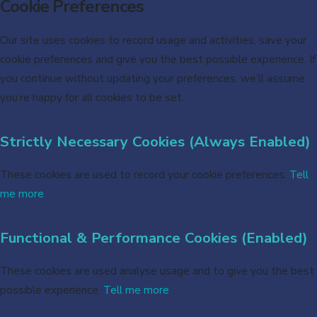
Cookie Preferences
Our site uses cookies to record usage and activities, save your
cookie preferences and give you the best possible experience. If
you continue without updating your preferences, we’ll assume
you’re happy for all cookies to be set.
Strictly Necessary Cookies (Always Enabled)
These cookies are used to record your cookie preferences.
Tell
me more
Functional & Performance Cookies (Enabled)
These cookies are used analyse usage and to give you the best
possible experience.
Tell me more