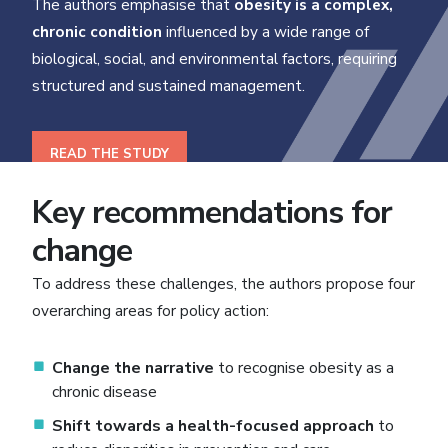
The authors emphasise that
obesity is a complex,
chronic condition
influenced by a wide range of
biological, social, and environmental factors, requiring
structured and sustained management.
READ THE STUDY
Key recommendations for
change
To address these challenges, the authors propose four
overarching areas for policy action:
Change the narrative
to recognise obesity as a
chronic disease
Shift towards a health-focused approach
to