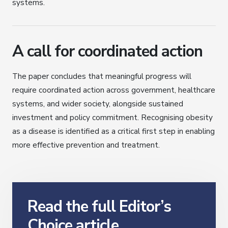
systems.
A call for coordinated action
The paper concludes that meaningful progress will
require coordinated action across government, healthcare
systems, and wider society, alongside sustained
investment and policy commitment. Recognising obesity
as a disease is identified as a critical first step in enabling
more effective prevention and treatment.
Read the full Editor’s
Choice article