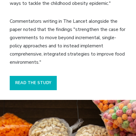
ways to tackle the childhood obesity epidemic."
Commentators writing in The Lancet alongside the
paper noted that the findings "strengthen the case for
governments to move beyond incremental, single-
policy approaches and to instead implement
comprehensive, integrated strategies to improve food
environments."
READ THE STUDY