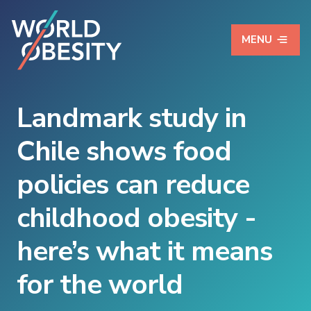
MENU
Landmark study in
Chile shows food
policies can reduce
childhood obesity -
here’s what it means
for the world