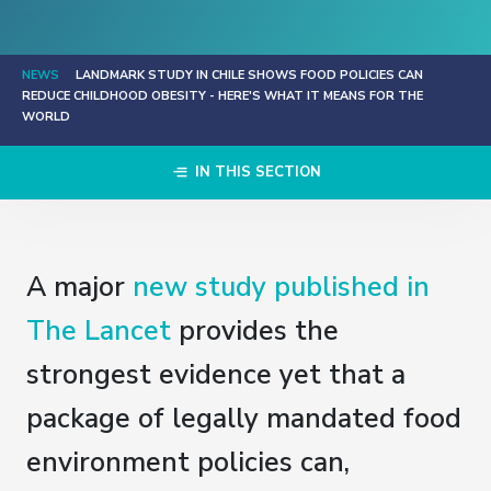
NEWS
LANDMARK STUDY IN CHILE SHOWS FOOD POLICIES CAN
REDUCE CHILDHOOD OBESITY - HERE'S WHAT IT MEANS FOR THE
WORLD
IN THIS SECTION
A major
new study published in
The Lancet
provides the
strongest evidence yet that a
package of legally mandated food
environment policies can,