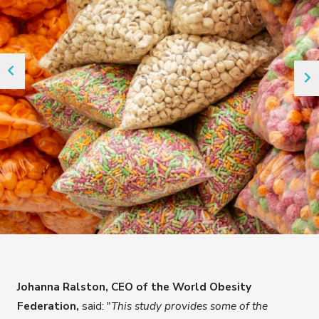
Johanna Ralston, CEO of the World Obesity
Federation,
said: "
This study provides some of the