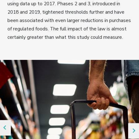
using data up to 2017. Phases 2 and 3, introduced in
2018 and 2019, tightened thresholds further and have
been associated with even larger reductions in purchases
of regulated foods. The full impact of the law is almost
certainly greater than what this study could measure.