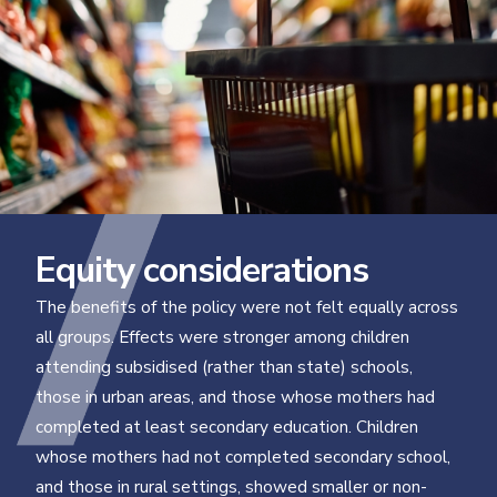
Equity considerations
The benefits of the policy were not felt equally across
all groups. Effects were stronger among children
attending subsidised (rather than state) schools,
those in urban areas, and those whose mothers had
completed at least secondary education. Children
whose mothers had not completed secondary school,
and those in rural settings, showed smaller or non-