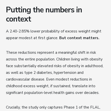
Putting the numbers in
context
A 2.40-2.85% lower probability of excess weight might
appear modest at first glance.
But context matters.
These reductions represent a meaningful shift in risk
across the entire population. Children living with obesity
face substantially elevated risks of obesity in adulthood,
as well as type 2 diabetes, hypertension and
cardiovascular disease. Even modest reductions in
childhood excess weight, if sustained, translate into
significant population-level health gains over decades.
Crucially, the study only captures Phase 1 of the FLAL,