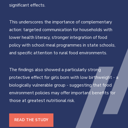
significant effects.
This underscores the importance of complementary
action: targeted communication for households with
lower health literacy, stronger integration of food
policy with school meal programmes in state schools,
and specific attention to rural food environments.
The findings also showed a particularly strong
protective effect for girls born with low birthweight - a
biologically vulnerable group - suggesting that food
environment policies may offer important benefits for
those at greatest nutritional risk.
READ THE STUDY