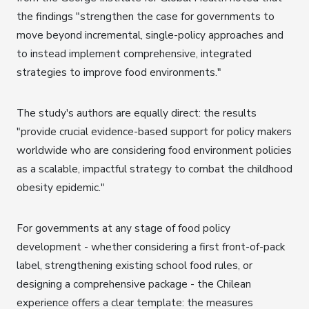
the findings "strengthen the case for governments to
move beyond incremental, single-policy approaches and
to instead implement comprehensive, integrated
strategies to improve food environments."
The study's authors are equally direct: the results
"provide crucial evidence-based support for policy makers
worldwide who are considering food environment policies
as a scalable, impactful strategy to combat the childhood
obesity epidemic."
For governments at any stage of food policy
development - whether considering a first front-of-pack
label, strengthening existing school food rules, or
designing a comprehensive package - the Chilean
experience offers a clear template: the measures