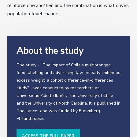
reinforce one another, and the combination is what drives
population-level change.
About the study
The study - "The impact of Chile's multipronged
food labelling and advertising law on early childhood
excess weight: a cohort difference-in-differences
study" - was conducted by researchers at
Universidad Adolfo Ibáñez, the University of Chile
and the University of North Carolina. It is published in
The Lancet and was funded by Bloomberg
Philanthropies.
ACCESS THE FULL PAPER