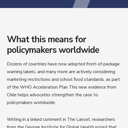
What this means for
policymakers worldwide
Dozens of countries have now adopted front-of-package
warning labels, and many more are actively considering
marketing restrictions and school food standards, as part
of the WHO Acceleration Plan This new evidence from
Chile helps advocates strengthen the case to
policymakers worldwide.
Writing in a linked comment in The Lancet, researchers
from the George Institute for Global Health noted that