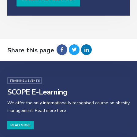
Share this page
TRAINING & EVENTS
SCOPE E-Learning
We offer the only internationally recognised course on obesity
management. Read more here.
READ MORE