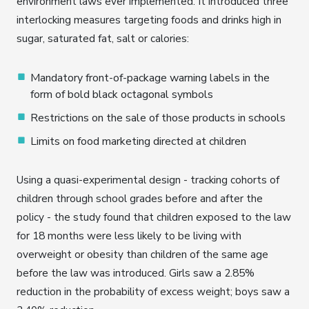
environment laws ever implemented. It introduced three
interlocking measures targeting foods and drinks high in
sugar, saturated fat, salt or calories:
Mandatory front-of-package warning labels in the
form of bold black octagonal symbols
Restrictions on the sale of those products in schools
Limits on food marketing directed at children
Using a quasi-experimental design - tracking cohorts of
children through school grades before and after the
policy - the study found that children exposed to the law
for 18 months were less likely to be living with
overweight or obesity than children of the same age
before the law was introduced. Girls saw a 2.85%
reduction in the probability of excess weight; boys saw a