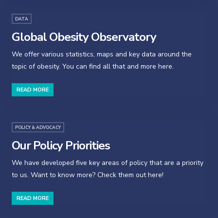
DATA
Global Obesity Observatory
We offer various statistics, maps and key data around the
topic of obesity. You can find all that and more here.
READ MORE
POLICY & ADVOCACY
Our Policy Priorities
We have developed five key areas of policy that are a priority
to us. Want to know more? Check them out here!
READ MORE