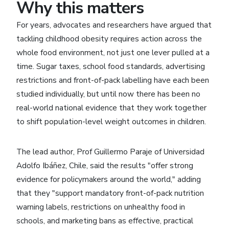
Why this matters
For years, advocates and researchers have argued that
tackling childhood obesity requires action across the
whole food environment, not just one lever pulled at a
time. Sugar taxes, school food standards, advertising
restrictions and front-of-pack labelling have each been
studied individually, but until now there has been no
real-world national evidence that they work together
to shift population-level weight outcomes in children.
The lead author, Prof Guillermo Paraje of Universidad
Adolfo Ibáñez, Chile, said the results "offer strong
evidence for policymakers around the world," adding
that they "support mandatory front-of-pack nutrition
warning labels, restrictions on unhealthy food in
schools, and marketing bans as effective, practical