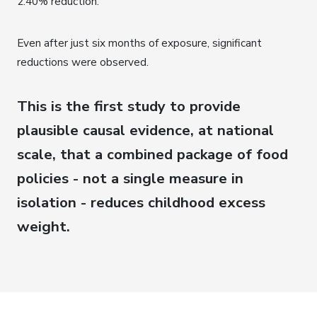
2.40% reduction.
Even after just six months of exposure, significant
reductions were observed.
This is the first study to provide
plausible causal evidence, at national
scale, that a combined package of food
policies - not a single measure in
isolation - reduces childhood excess
weight.