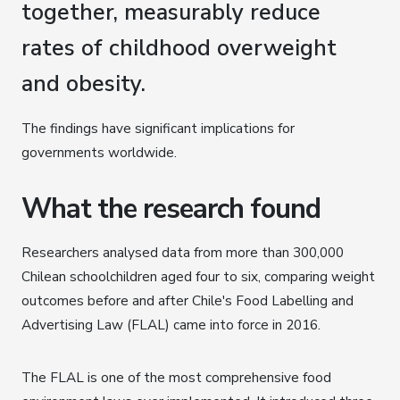
together, measurably reduce
rates of childhood overweight
and obesity.
The findings have significant implications for
governments worldwide.
What the research found
Researchers analysed data from more than 300,000
Chilean schoolchildren aged four to six, comparing weight
outcomes before and after Chile's Food Labelling and
Advertising Law (FLAL) came into force in 2016.
The FLAL is one of the most comprehensive food