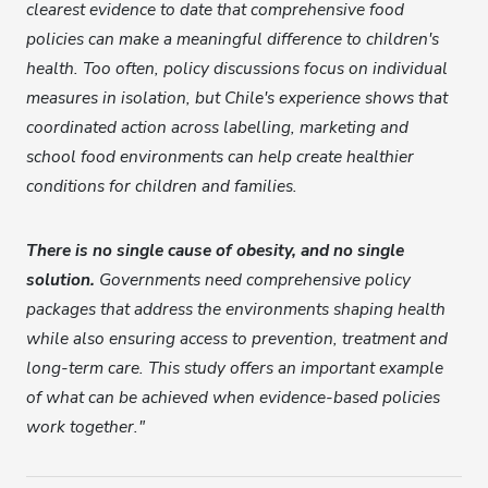
clearest evidence to date that comprehensive food
policies can make a meaningful difference to children's
health. Too often, policy discussions focus on individual
measures in isolation, but Chile's experience shows that
coordinated action across labelling, marketing and
school food environments can help create healthier
conditions for children and families.
There is no single cause of obesity, and no single
solution.
Governments need comprehensive policy
packages that address the environments shaping health
while also ensuring access to prevention, treatment and
long-term care. This study offers an important example
of what can be achieved when evidence-based policies
work together."