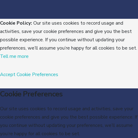
Cookie Policy:
Our site uses cookies to record usage and
activities, save your cookie preferences and give you the best
possible experience. If you continue without updating your
preferences, we’ll assume you’re happy for all cookies to be set.
Tell me more
Accept
Cookie Preferences
Cookie Preferences
Our site uses cookies to record usage and activities, save your
cookie preferences and give you the best possible experience. If
you continue without updating your preferences, we’ll assume
you’re happy for all cookies to be set.