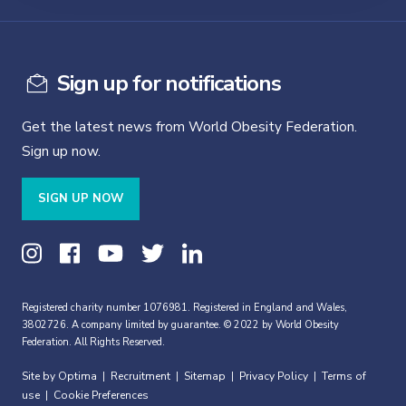
Sign up for notifications
Get the latest news from World Obesity Federation.
Sign up now.
SIGN UP NOW
Registered charity number 1076981. Registered in England and Wales,
3802726. A company limited by guarantee. © 2022 by World Obesity
Federation. All Rights Reserved.
Site by Optima
Recruitment
Sitemap
Privacy Policy
Terms of
|
|
|
|
use
Cookie Preferences
|