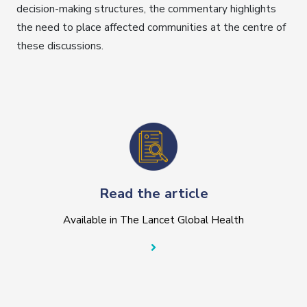
decision-making structures, the commentary highlights
the need to place affected communities at the centre of
these discussions.
Read the article
Available in The Lancet Global Health