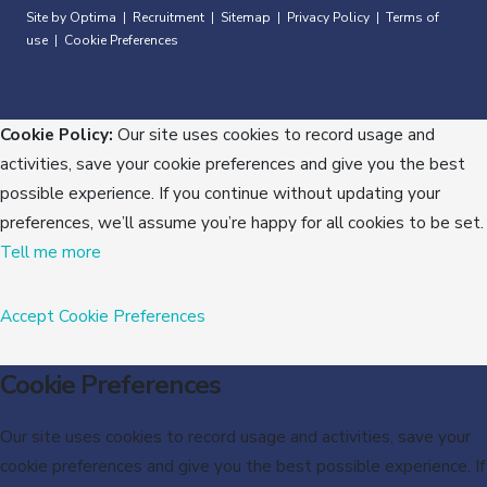
Site by Optima
Recruitment
Sitemap
Privacy Policy
Terms of
|
|
|
|
use
Cookie Preferences
|
Cookie Policy:
Our site uses cookies to record usage and
activities, save your cookie preferences and give you the best
possible experience. If you continue without updating your
preferences, we’ll assume you’re happy for all cookies to be set.
Tell me more
Accept
Cookie Preferences
Cookie Preferences
Our site uses cookies to record usage and activities, save your
cookie preferences and give you the best possible experience. If