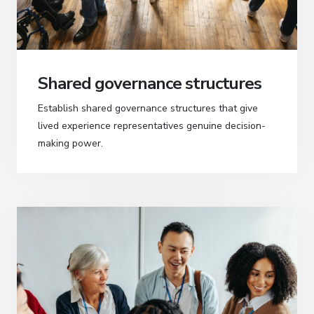
Shared governance structures
Establish shared governance structures that give
lived experience representatives genuine decision-
making power.