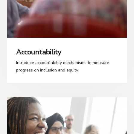
Accountability
Introduce accountability mechanisms to measure
progress on inclusion and equity.