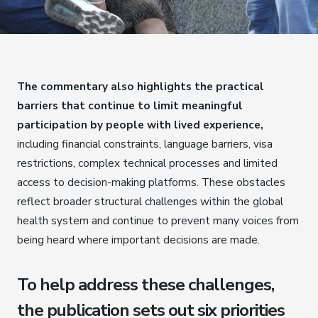
The commentary also highlights the practical
barriers that continue to limit meaningful
participation by people with lived experience,
including financial constraints, language barriers, visa
restrictions, complex technical processes and limited
access to decision-making platforms. These obstacles
reflect broader structural challenges within the global
health system and continue to prevent many voices from
being heard where important decisions are made.
To help address these challenges,
the publication sets out six priorities