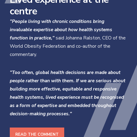
centre
"People living with chronic conditions bring
invaluable expertise about how health systems
function in practice,"
said Johanna Ralston, CEO of the
World Obesity Federation and co-author of the
commentary.
"Too often, global health decisions are made about
people rather than with them. If we are serious about
building more effective, equitable and responsive
health systems, lived experience must be recognised
as a form of expertise and embedded throughout
decision-making processes."
READ THE COMMENT