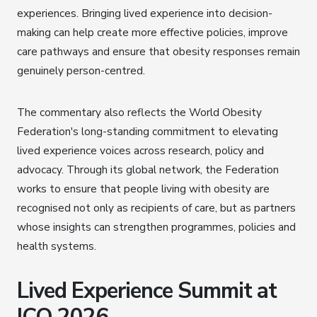
experiences. Bringing lived experience into decision-
making can help create more effective policies, improve
care pathways and ensure that obesity responses remain
genuinely person-centred.
The commentary also reflects the World Obesity
Federation's long-standing commitment to elevating
lived experience voices across research, policy and
advocacy. Through its global network, the Federation
works to ensure that people living with obesity are
recognised not only as recipients of care, but as partners
whose insights can strengthen programmes, policies and
health systems.
Lived Experience Summit at