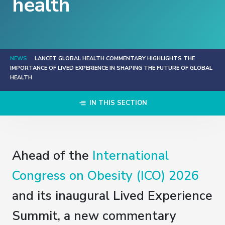
health
NEWS
LANCET GLOBAL HEALTH COMMENTARY HIGHLIGHTS THE
IMPORTANCE OF LIVED EXPERIENCE IN SHAPING THE FUTURE OF GLOBAL
HEALTH
IN THIS SECTION
Ahead of the
International
Congress on Obesity (ICO) 2026
and its inaugural Lived Experience
Summit, a new commentary