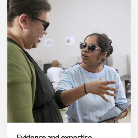
Evidence and expertise