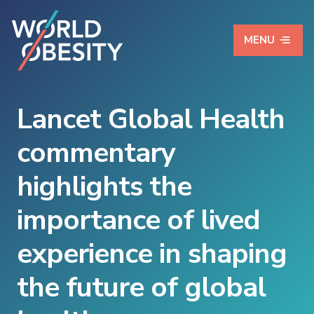
MENU
Lancet Global Health
commentary
highlights the
importance of lived
experience in shaping
the future of global