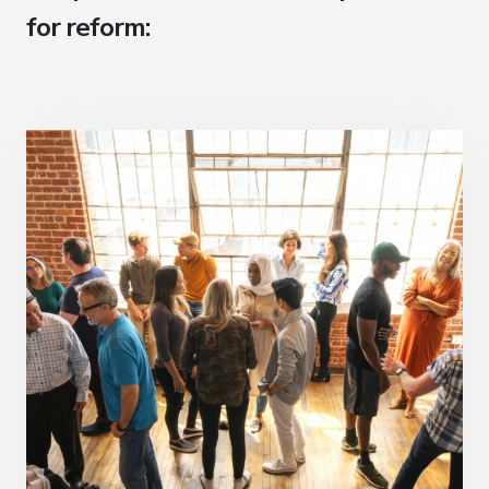
for reform: