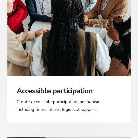
Accessible participation
Create accessible participation mechanisms,
including financial and logistical support.