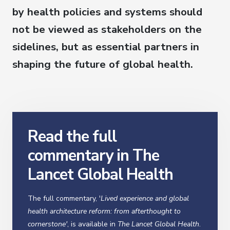
by health policies and systems should
not be viewed as stakeholders on the
sidelines, but as essential partners in
shaping the future of global health.
Read the full
commentary in The
Lancet Global Health
The full commentary, '
Lived experience and global
health architecture reform: from afterthought to
cornerstone'
, is available in
The Lancet Global Health
.