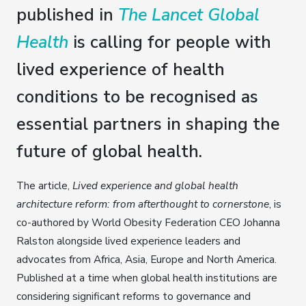
published in
The Lancet Global
Health
is calling for people with
lived experience of health
conditions to be recognised as
essential partners in shaping the
future of global health.
The article,
Lived experience and global health
architecture reform: from afterthought to cornerstone
, is
co-authored by World Obesity Federation CEO Johanna
Ralston alongside lived experience leaders and
advocates from Africa, Asia, Europe and North America.
Published at a time when global health institutions are
considering significant reforms to governance and