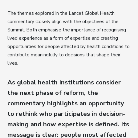
The themes explored in the Lancet Global Health
commentary closely align with the objectives of the
Summit. Both emphasise the importance of recognising
lived experience as a form of expertise and creating
opportunities for people affected by health conditions to
contribute meaningfully to decisions that shape their
lives.
As global health institutions consider
the next phase of reform,
the
commentary highlights an opportunity
to rethink who participates in decision-
making and how expertise is defined
. Its
message is clear: people most affected