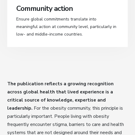
Community action
Ensure global commitments translate into
meaningful action at community level, particularly in
low- and middle-income countries.
The publication reflects a growing recognition
across global health that lived experience is a
critical source of knowledge, expertise and
leadership.
For the obesity community, this principle is
particularly important. People living with obesity
frequently encounter stigma, barriers to care and health
systems that are not designed around their needs and