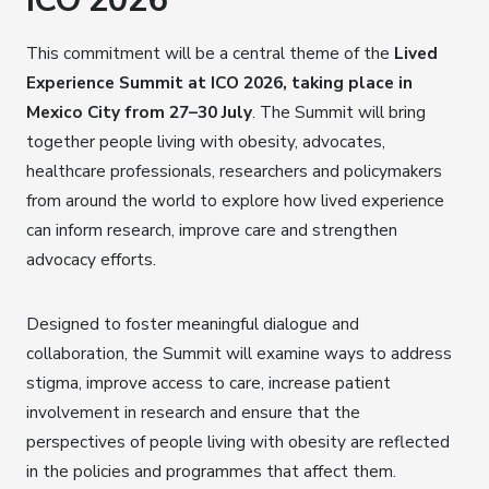
ICO 2026
This commitment will be a central theme of the
Lived
Experience Summit at ICO 2026, taking place in
Mexico City from 27–30 July
. The Summit will bring
together people living with obesity, advocates,
healthcare professionals, researchers and policymakers
from around the world to explore how lived experience
can inform research, improve care and strengthen
advocacy efforts.
Designed to foster meaningful dialogue and
collaboration, the Summit will examine ways to address
stigma, improve access to care, increase patient
involvement in research and ensure that the
perspectives of people living with obesity are reflected
in the policies and programmes that affect them.