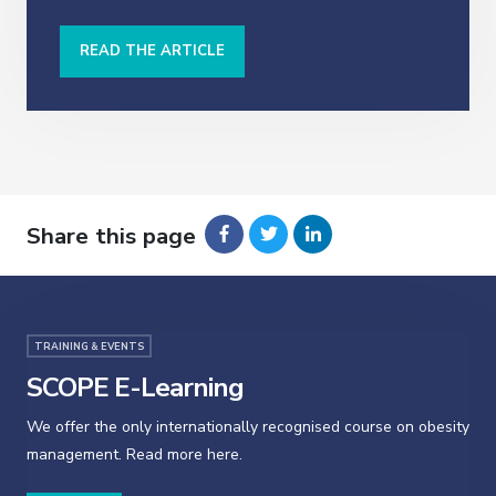
READ THE ARTICLE
Share this page
TRAINING & EVENTS
SCOPE E-Learning
We offer the only internationally recognised course on obesity
management. Read more here.