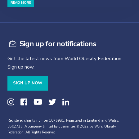
READ MORE
Sign up for notifications
Get the latest news from World Obesity Federation.
Sign up now.
SIGN UP NOW
Registered charity number 1076981. Registered in England and Wales,
3802726. A company limited by guarantee. © 2022 by World Obesity
Federation. All Rights Reserved.