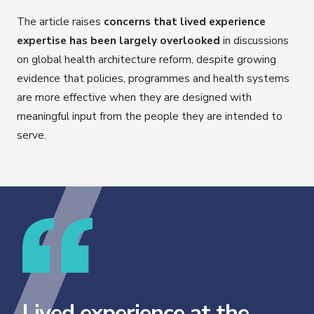
The article raises
concerns that lived experience
expertise has been largely overlooked
in discussions
on global health architecture reform, despite growing
evidence that policies, programmes and health systems
are more effective when they are designed with
meaningful input from the people they are intended to
serve.
Lived experience at the