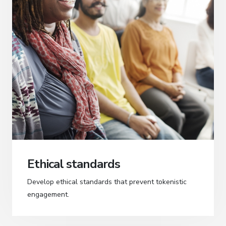
Ethical standards
Develop ethical standards that prevent tokenistic
engagement.