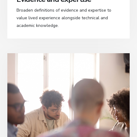
Broaden definitions of evidence and expertise to
value lived experience alongside technical and
academic knowledge.