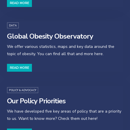
READ MORE
DATA
Global Obesity Observatory
We offer various statistics, maps and key data around the
topic of obesity. You can find all that and more here.
READ MORE
POLICY & ADVOCACY
Our Policy Priorities
We have developed five key areas of policy that are a priority
to us. Want to know more? Check them out here!