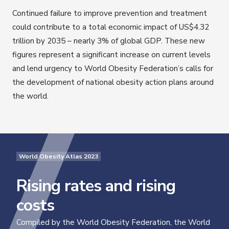
Continued failure to improve prevention and treatment
could contribute to a total economic impact of US$4.32
trillion by 2035 – nearly 3% of global GDP. These new
figures represent a significant increase on current levels
and lend urgency to World Obesity Federation’s calls for
the development of national obesity action plans around
the world.
World Obesity Atlas 2023
Rising rates and rising
costs
Compiled by the World Obesity Federation, the World