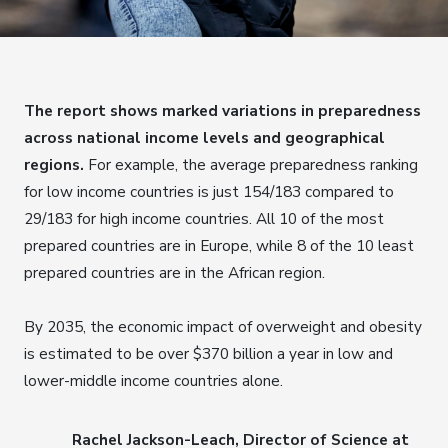
The report shows marked variations in preparedness
across national income levels and geographical
regions.
For example, the average preparedness ranking
for low income countries is just 154/183 compared to
29/183 for high income countries. All 10 of the most
prepared countries are in Europe, while 8 of the 10 least
prepared countries are in the African region.
By 2035, the economic impact of overweight and obesity
is estimated to be over $370 billion a year in low and
lower-middle income countries alone.
Rachel Jackson-Leach, Director of Science at