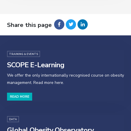
Share this page
TRAINING & EVENTS
SCOPE E-Learning
We offer the only internationally recognised course on obesity
management. Read more here.
READ MORE
DATA
Global Obesity Observatory