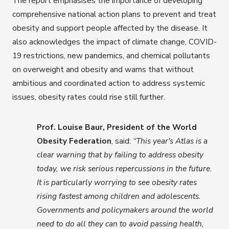
The report emphasises the importance of developing
comprehensive national action plans to prevent and treat
obesity and support people affected by the disease. It
also acknowledges the impact of climate change, COVID-
19 restrictions, new pandemics, and chemical pollutants
on overweight and obesity and warns that without
ambitious and coordinated action to address systemic
issues, obesity rates could rise still further.
Prof. Louise Baur, President of the World
Obesity Federation
, said:
“This year's Atlas is a
clear warning that by failing to address obesity
today, we risk serious repercussions in the future.
It is particularly worrying to see obesity rates
rising fastest among children and adolescents.
Governments and policymakers around the world
need to do all they can to avoid passing health,