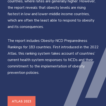
countries, where rates are generally higher. However,
the report reveals that obesity levels are rising
fastest in low and lower-middle income countries,
which are often the least able to respond to obesity
and its consequences.
The report includes Obesity-NCD Preparedness
Rankings for 183 countries. First introduced in the 2022
Atlas, this ranking system takes account of countries’
current health system responses to NCDs and their
commitment to the implementation of obesity
prevention policies.
ATLAS 2023