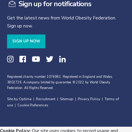
Sign up for notifications
Get the latest news from World Obesity Federation.
Sign up now.
SIGN UP NOW
Registered charity number 1076981. Registered in England and Wales,
3802726. A company limited by guarantee. © 2022 by World Obesity
Federation. All Rights Reserved.
Site by Optima
Recruitment
Sitemap
Privacy Policy
Terms of
|
|
|
|
use
Cookie Preferences
|
Cookie Policy:
Our site uses cookies to record usage and