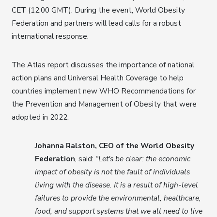
CET (12:00 GMT). During the event, World Obesity
Federation and partners will lead calls for a robust
international response.
The Atlas report discusses the importance of national
action plans and Universal Health Coverage to help
countries implement new WHO Recommendations for
the Prevention and Management of Obesity that were
adopted in 2022.
Johanna Ralston, CEO of the World Obesity
Federation
, said:
“Let's be clear: the economic
impact of obesity is not the fault of individuals
living with the disease. It is a result of high-level
failures to provide the environmental, healthcare,
food, and support systems that we all need to live