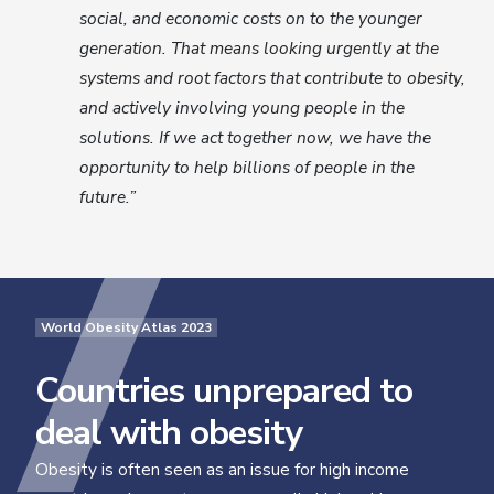
social, and economic costs on to the younger
generation. That means looking urgently at the
systems and root factors that contribute to obesity,
and actively involving young people in the
solutions. If we act together now, we have the
opportunity to help billions of people in the
future.”
World Obesity Atlas 2023
Countries unprepared to
deal with obesity
Obesity is often seen as an issue for high income