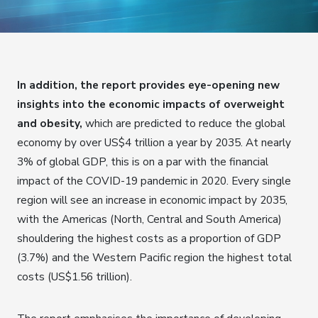
In addition, the report provides eye-opening new
insights into the economic impacts of overweight
and obesity,
which are predicted to reduce the global
economy by over US$4 trillion a year by 2035. At nearly
3% of global GDP, this is on a par with the financial
impact of the COVID-19 pandemic in 2020. Every single
region will see an increase in economic impact by 2035,
with the Americas (North, Central and South America)
shouldering the highest costs as a proportion of GDP
(3.7%) and the Western Pacific region the highest total
costs (US$1.56 trillion).