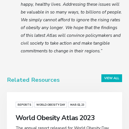
happy, healthy lives. Addressing these issues will
be valuable in so many ways, to billions of people.
We simply cannot afford to ignore the rising rates
of obesity any longer. We hope that the findings
of this latest Atlas will convince policymakers and
civil society to take action and make tangible
commitments to change in their regions.”
Related Resources
VIEW ALL
REPORTS
WORLD OBESITY DAY
MAR 02, 23
World Obesity Atlas 2023
The annual report released for World Obesity Day,