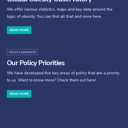
We offer various statistics, maps and key data around the
topic of obesity. You can find all that and more here.
READ MORE
POLICY & ADVOCACY
Our Policy Priorities
We have developed five key areas of policy that are a priority
to us. Want to know more? Check them out here!
READ MORE