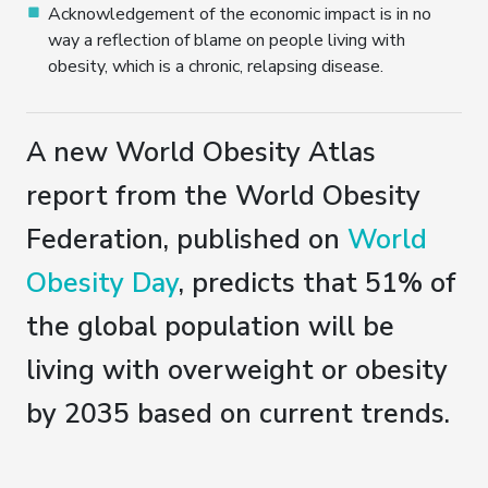
Acknowledgement of the economic impact is in no
way a reflection of blame on people living with
obesity, which is a chronic, relapsing disease.
A new World Obesity Atlas
report from the World Obesity
Federation, published on
World
Obesity Day
, predicts that 51% of
the global population will be
living with overweight or obesity
by 2035 based on current trends.