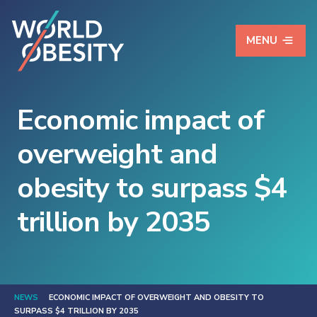
MENU
Economic impact of
overweight and
obesity to surpass $4
trillion by 2035
NEWS
ECONOMIC IMPACT OF OVERWEIGHT AND OBESITY TO
SURPASS $4 TRILLION BY 2035