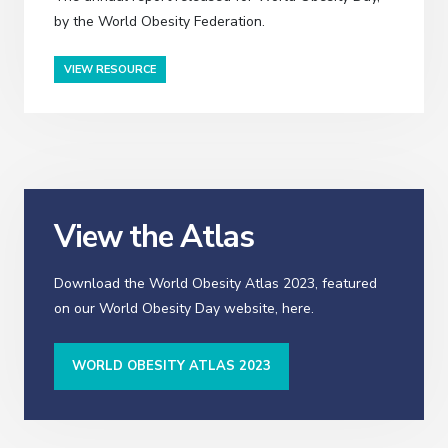
by the World Obesity Federation.
VIEW RESOURCE
View the Atlas
Download the World Obesity Atlas 2023, featured
on our World Obesity Day website, here.
WORLD OBESITY ATLAS 2023