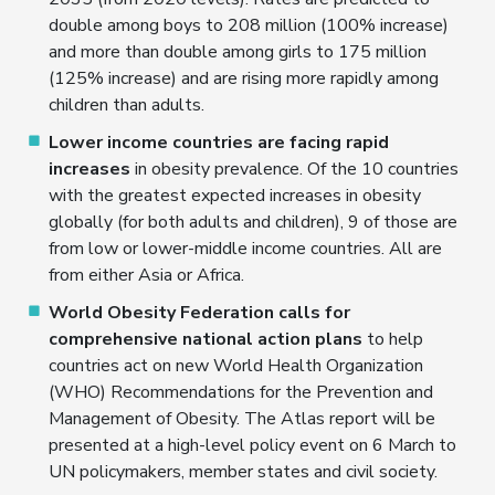
double among boys to 208 million (100% increase)
and more than double among girls to 175 million
(125% increase) and are rising more rapidly among
children than adults.
Lower income countries are facing rapid
increases
in obesity prevalence. Of the 10 countries
with the greatest expected increases in obesity
globally (for both adults and children), 9 of those are
from low or lower-middle income countries. All are
from either Asia or Africa.
World Obesity Federation calls for
comprehensive national action plans
to help
countries act on new World Health Organization
(WHO) Recommendations for the Prevention and
Management of Obesity. The Atlas report will be
presented at a high-level policy event on 6 March to
UN policymakers, member states and civil society.