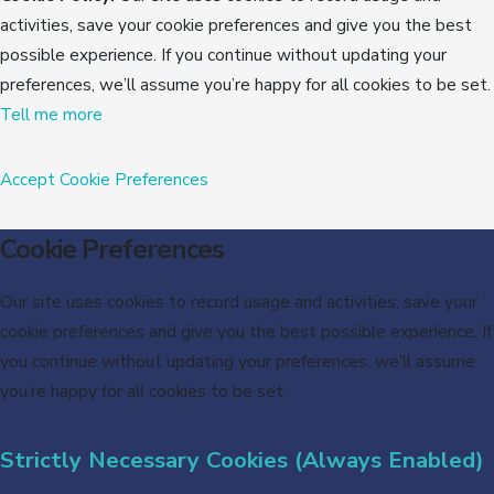
activities, save your cookie preferences and give you the best
possible experience. If you continue without updating your
preferences, we’ll assume you’re happy for all cookies to be set.
Tell me more
Accept
Cookie Preferences
Cookie Preferences
Our site uses cookies to record usage and activities, save your
cookie preferences and give you the best possible experience. If
you continue without updating your preferences, we’ll assume
you’re happy for all cookies to be set.
Strictly Necessary Cookies (Always Enabled)