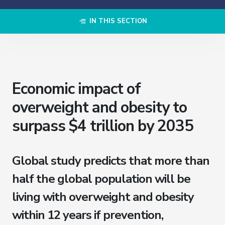
IN THIS SECTION
Economic impact of
overweight and obesity to
surpass $4 trillion by 2035
Global study predicts that more than
half the global population will be
living with overweight and obesity
within 12 years if prevention,