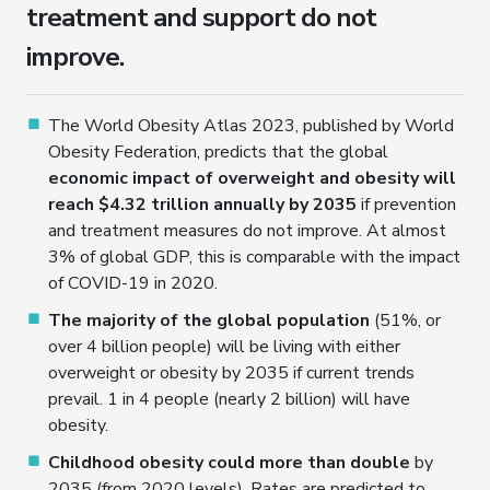
treatment and support do not
improve.
The World Obesity Atlas 2023, published by World
Obesity Federation, predicts that the global
economic impact of overweight and obesity will
reach $4.32 trillion annually by 2035
if prevention
and treatment measures do not improve. At almost
3% of global GDP, this is comparable with the impact
of COVID-19 in 2020.
The majority of the global population
(51%, or
over 4 billion people) will be living with either
overweight or obesity by 2035 if current trends
prevail. 1 in 4 people (nearly 2 billion) will have
obesity.
Childhood obesity could more than double
by
2035 (from 2020 levels). Rates are predicted to