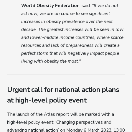
World Obesity Federation
, said:
"If we do not
act now, we are on course to see significant
increases in obesity prevalence over the next
decade. The greatest increases will be seen in low
and lower-middle income countries, where scarce
resources and lack of preparedness will create a
perfect storm that will negatively impact people
living with obesity the most."
Urgent call for national action plans
at high-level policy event
The launch of the Atlas report will be marked with a
high-level policy event: ‘Changing perspectives and
advancing national action’ on Monday 6 March 2023, 13:00