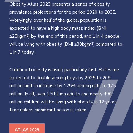
Obesity Atlas 2023 presents a series of obesity
prevalence projections for the period 2020 to 2035.
Worryingly, over half of the global population is
expected to have a high body mass index (BMI
≥25kg/m²) by the end of this period, and 1 in 4 people
will be living with obesity (BMI ≥30kg/m²) compared to
1 in 7 today.
Childhood obesity is rising particularly fast. Rates are
expected to double among boys by 2035 to 208
million, and to increase by 125% among girls to 175
million. In all, over 1.5 billion adults and nearly 400
million children will be living with obesity in 12 years
time unless significant action is taken.
ATLAS 2023