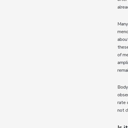
alre
Many 
meno
about
these
of m
ampli
remai
Body 
obser
rate 
not c
Is 