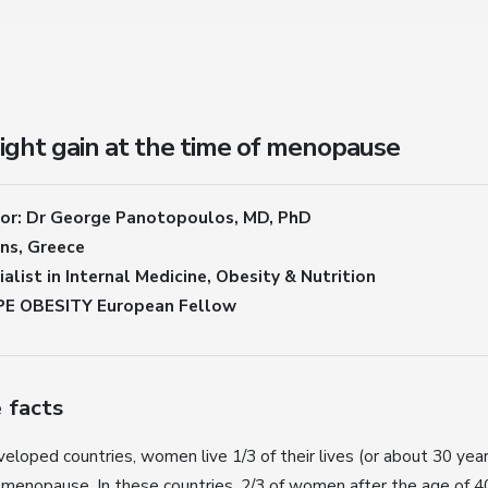
ght gain at the time of menopause
or: Dr George Panotopoulos, MD, PhD
ns, Greece
alist in Internal Medicine, Obesity & Nutrition
E OBESITY European Fellow
 facts
veloped countries, women live 1/3 of their lives (or about 30 yea
 menopause. In these countries, 2/3 of women after the age of 4