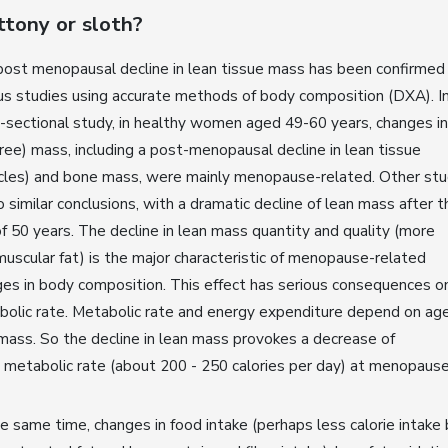
ttony or sloth?
ost menopausal decline in lean tissue mass has been confirmed
us studies using accurate methods of body composition (DXA). In
-sectional study, in healthy women aged 49-60 years, changes in
free) mass, including a post-menopausal decline in lean tissue
cles) and bone mass, were mainly menopause-related. Other stu
o similar conclusions, with a dramatic decline of lean mass after t
f 50 years. The decline in lean mass quantity and quality (more
muscular fat) is the major characteristic of menopause-related
es in body composition. This effect has serious consequences o
olic rate. Metabolic rate and energy expenditure depend on ag
mass. So the decline in lean mass provokes a decrease of
 metabolic rate (about 200 - 250 calories per day) at menopaus
e same time, changes in food intake (perhaps less calorie intake