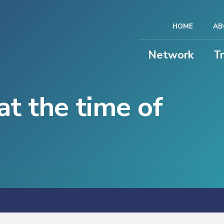
HOME
AB
Network
T
at the time of