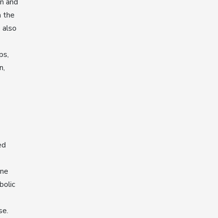
on and
m the
 also
ps,
n,
ed
one
bolic
se.