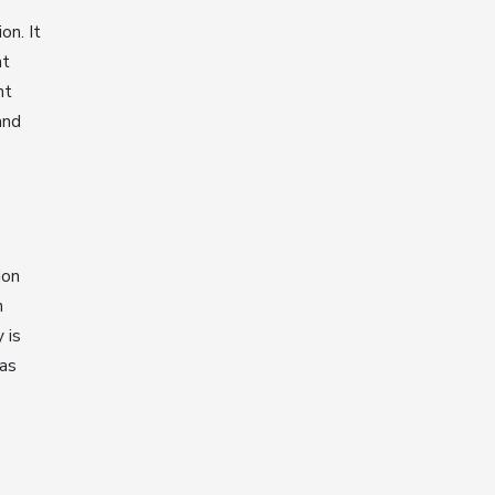
on. It
nt
nt
and
ion
h
 is
has