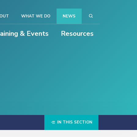
OUT
WHAT WE DO
NEWS
raining & Events
Resources
IN THIS SECTION