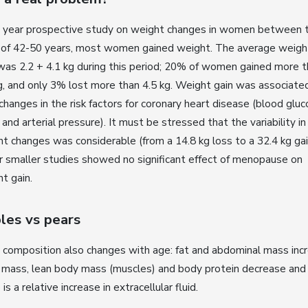
 3 year prospective study on weight changes in women between 
 of 42-50 years, most women gained weight. The average weigh
was 2.2 + 4.1 kg during this period; 20% of women gained more 
g, and only 3% lost more than 4.5 kg. Weight gain was associate
changes in the risk factors for coronary heart disease (blood gluc
s and arterial pressure). It must be stressed that the variability in
t changes was considerable (from a 14.8 kg loss to a 32.4 kg gai
 smaller studies showed no significant effect of menopause on
t gain.
les vs pears
composition also changes with age: fat and abdominal mass incr
 mass, lean body mass (muscles) and body protein decrease and
 is a relative increase in extracellular fluid.