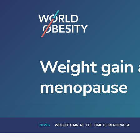
Weight gain 
menopause
NEWS
WEIGHT GAIN AT THE TIME OF MENOPAUSE