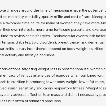
tyle changes around the time of menopause have the potential 
t on morbidity, mortality, quality of life and cost of care. Menop
e a favorable time of life for many of women; they have more ti
w their own interests, more time for leisure pursuits and exercise
time to review their lifestyles. Cardiovascular events, risk factor
rtension, diabetes, lipid disorders), breast cancer risk, dementia r
arthritis, urinary incontinence depend on body weight, nutrition,
cal activity and lifestyle decisions.
interventions targeting weight loss in postmenopausal women 
 efficacy of various intensities of exercise when combined with
priate nutrition in producing lower body weight, lower fat mass,
ved insulin sensitivity and cardio respiratory fitness. Weight loss
ave any adverse effect on lean mass and did not necessarily pre
loss but often attenuated bone loss.