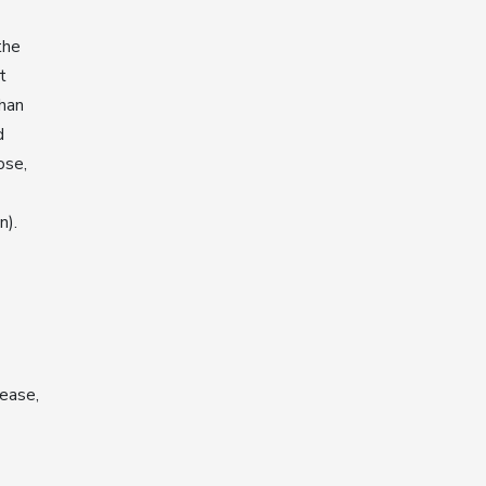
the
t
than
d
ose,
n).
ease,