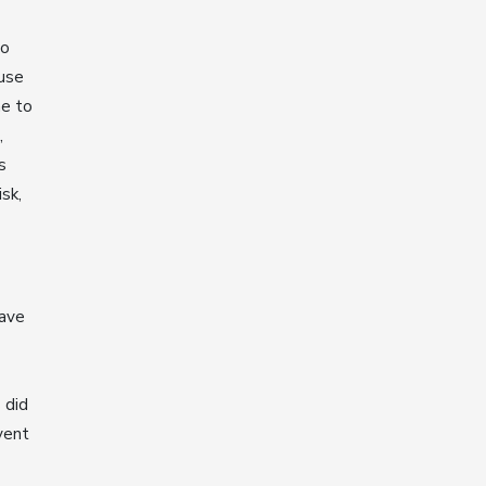
to
ause
me to
,
s
isk,
have
 did
vent