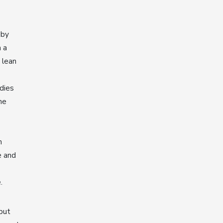
 by
 a
 lean
dies
he
n
e and
e.
 but