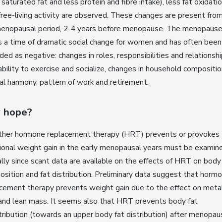
saturated fat and less protein and fibre intake), less fat oxidati
free-living activity are observed. These changes are present fro
menopausal period, 2-4 years before menopause. The menopause
 a time of dramatic social change for women and has often been
ded as negative: changes in roles, responsibilities and relationshi
ability to exercise and socialize, changes in household compositio
al harmony, pattern of work and retirement.
 hope?
her hormone replacement therapy (HRT) prevents or provokes
ional weight gain in the early menopausal years must be examin
cally since scant data are available on the effects of HRT on body
sition and fat distribution. Preliminary data suggest that horm
cement therapy prevents weight gain due to the effect on meta
and lean mass. It seems also that HRT prevents body fat
tribution (towards an upper body fat distribution) after menopau