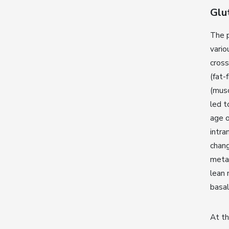
Glu
The p
vario
cross
(fat-
(mus
led t
age o
intra
chang
metab
lean 
basal
At th