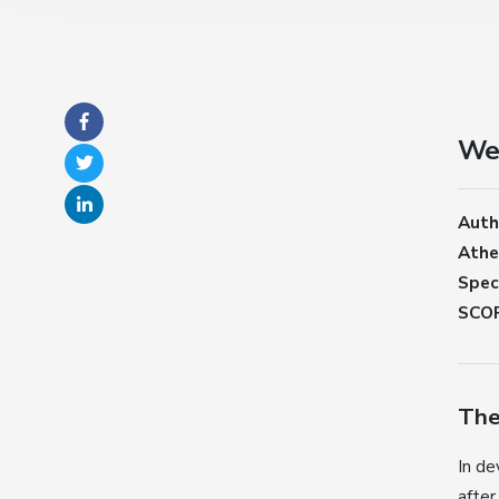
Wei
Auth
Athe
Speci
SCOP
The
In de
after