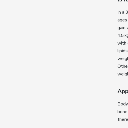
In a
ages
gain 
4.5 k
with 
lipid
weigh
Other
weigh
App
Body 
bone
there