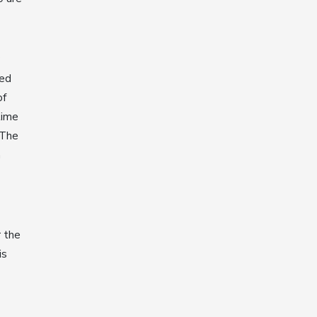
ked
of
time
 The
n
r the
is