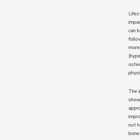
Lifes
impac
can b
follo
more 
(hype
osteo
physi
The 
shown
appro
impro
not h
bone 