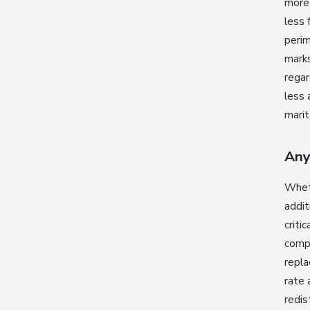
more 
less 
peri
marks
regar
less 
marit
Any
Whet
addit
criti
compo
repla
rate 
redis