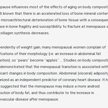
ause influences most of the effects of aging on body compositi
ll known that there is an accelerated loss of bone mineral conte
 microarchitectural deterioration of bone tissue with a conseque
ase in bone fragility and susceptibility to fracture at menopause 
collagen synthesis decreases.
pendently of weight gain, many menopausal women complain of
ications of their morphology (i.e. an increase in abdominal fat
ition), so “pears” become “apples” … Studies on body composit
demonstrated that the menopausal transition is associated wit
ficant changes in body composition. Abdominal (visceral) adiposity
nized as an independent predictor of coronary heart disease. It 
 suggested that the menopause may induce a more android
ibution of body fat, and thus contribute to the increase in
ovascular disease after menopause.