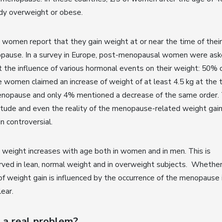
ady overweight or obese.
women report that they gain weight at or near the time of their
pause. In a survey in Europe, post-menopausal women were as
 the influence of various hormonal events on their weight: 50% 
 women claimed an increase of weight of at least 4.5 kg at the 
enopause and only 4% mentioned a decrease of the same order.
tude and even the reality of the menopause-related weight gai
n controversial.
weight increases with age both in women and in men. This is
ved in lean, normal weight and in overweight subjects. Whethe
of weight gain is influenced by the occurrence of the menopause 
lear.
it a real problem?