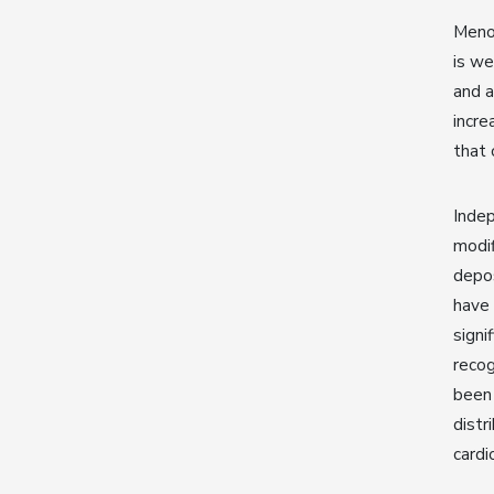
Menop
is we
and a
incre
that 
Inde
modif
depos
have 
signi
recog
been
distr
cardi